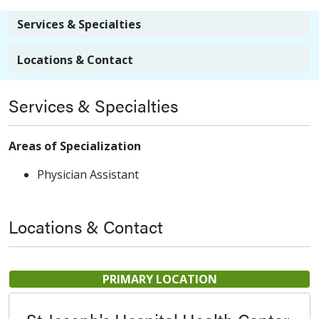
Services & Specialties
Locations & Contact
Services & Specialties
Areas of Specialization
Physician Assistant
Locations & Contact
PRIMARY LOCATION