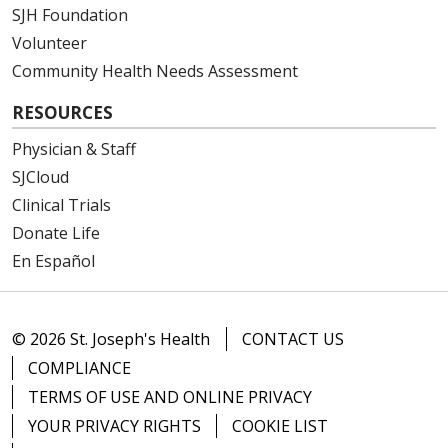
SJH Foundation
Volunteer
Community Health Needs Assessment
RESOURCES
Physician & Staff
SJCloud
Clinical Trials
Donate Life
En Español
© 2026 St. Joseph's Health
CONTACT US
COMPLIANCE
TERMS OF USE AND ONLINE PRIVACY
YOUR PRIVACY RIGHTS
COOKIE LIST