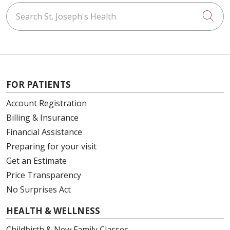
Search St. Joseph's Health
Cli
FOR PATIENTS
Account Registration
Billing & Insurance
Financial Assistance
Preparing for your visit
Get an Estimate
Price Transparency
No Surprises Act
HEALTH & WELLNESS
Childbirth & New Family Classes