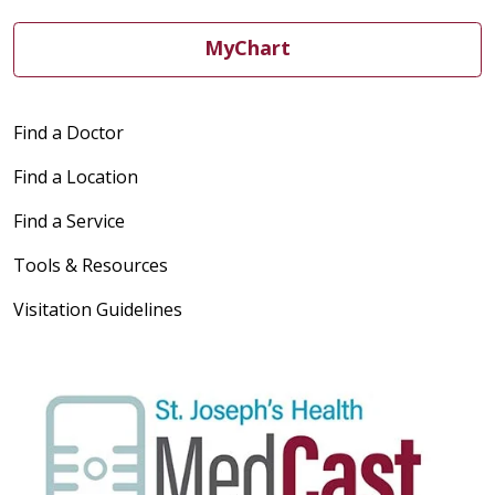
MyChart
Find a Doctor
Find a Location
Find a Service
Tools & Resources
Visitation Guidelines