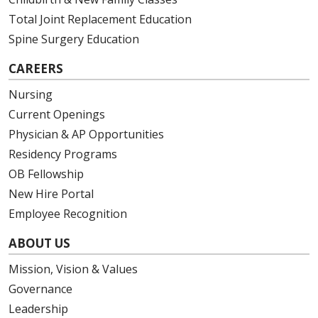
Total Joint Replacement Education
Spine Surgery Education
CAREERS
Nursing
Current Openings
Physician & AP Opportunities
Residency Programs
OB Fellowship
New Hire Portal
Employee Recognition
ABOUT US
Mission, Vision & Values
Governance
Leadership