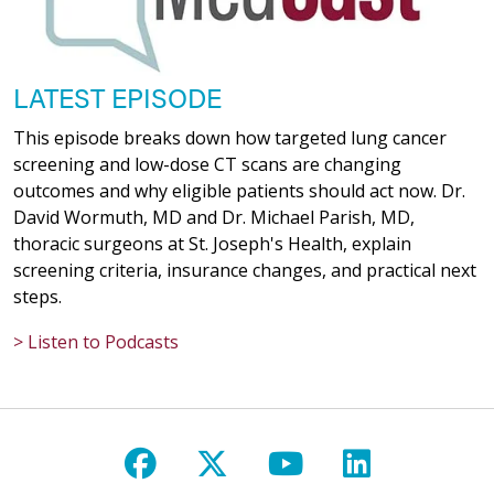
LATEST EPISODE
This episode breaks down how targeted lung cancer
screening and low-dose CT scans are changing
outcomes and why eligible patients should act now. Dr.
David Wormuth, MD and Dr. Michael Parish, MD,
thoracic surgeons at St. Joseph's Health, explain
screening criteria, insurance changes, and practical next
steps.
> Listen to Podcasts
Follow us on Facebook
Follow us on X
Follow us on Y
Follow us 