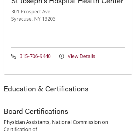
St Joseph's Hospital Health Center
301 Prospect Ave
Syracuse, NY 13203
315-706-9440
View Details
Education & Certifications
Board Certifications
Physician Assistants, National Commission on
Certification of