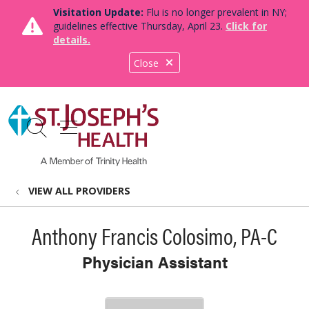
Visitation Update:
Flu is no longer prevalent in NY;
guidelines effective Thursday, April 23.
Click for
details.
Close
show off canvas menu
search
VIEW ALL PROVIDERS
Anthony Francis Colosimo, PA-C
Physician Assistant