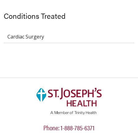
Conditions Treated
Cardiac Surgery
Phone: 1-888-785-6371