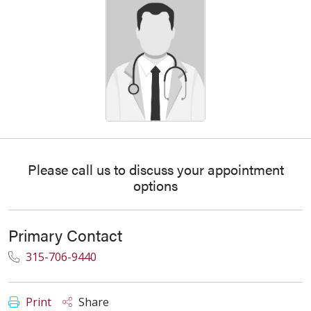
Please call us to discuss your appointment
options
Primary Contact
315-706-9440
Print
Share