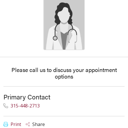
Please call us to discuss your appointment
options
Primary Contact
315-448-2713
Print
Share