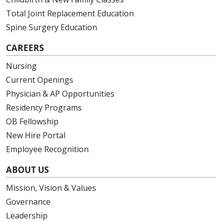
Total Joint Replacement Education
Spine Surgery Education
CAREERS
Nursing
Current Openings
Physician & AP Opportunities
Residency Programs
OB Fellowship
New Hire Portal
Employee Recognition
ABOUT US
Mission, Vision & Values
Governance
Leadership