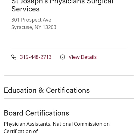
St Joseph's Physicians Surgical
Services
301 Prospect Ave
Syracuse, NY 13203
315-448-2713
View Details
Education & Certifications
Board Certifications
Physician Assistants, National Commission on
Certification of