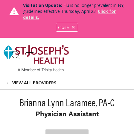
Visitation Update:
Flu is no longer prevalent in NY;
guidelines effective Thursday, April 23.
Click for
details.
Close
show off canvas menu
search
VIEW ALL PROVIDERS
Brianna Lynn Laramee, PA-C
Physician Assistant