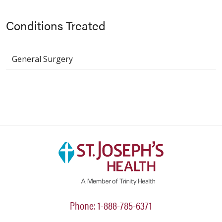
Conditions Treated
General Surgery
Phone: 1-888-785-6371