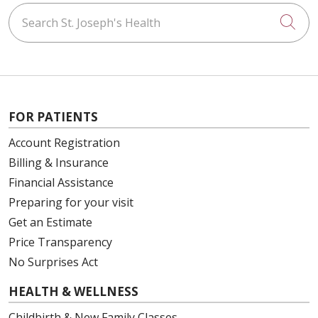
Search St. Joseph's Health
Cli
FOR PATIENTS
Account Registration
Billing & Insurance
Financial Assistance
Preparing for your visit
Get an Estimate
Price Transparency
No Surprises Act
HEALTH & WELLNESS
Childbirth & New Family Classes