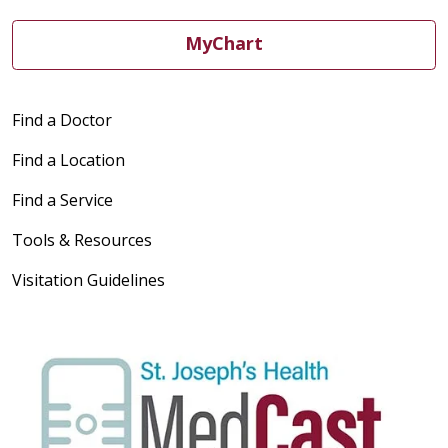
MyChart
Find a Doctor
Find a Location
Find a Service
Tools & Resources
Visitation Guidelines