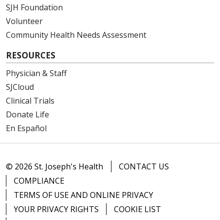
SJH Foundation
Volunteer
Community Health Needs Assessment
RESOURCES
Physician & Staff
SJCloud
Clinical Trials
Donate Life
En Español
© 2026 St. Joseph's Health
CONTACT US
COMPLIANCE
TERMS OF USE AND ONLINE PRIVACY
YOUR PRIVACY RIGHTS
COOKIE LIST