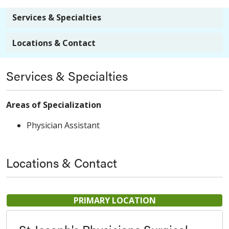
Services & Specialties
Locations & Contact
Services & Specialties
Areas of Specialization
Physician Assistant
Locations & Contact
PRIMARY LOCATION