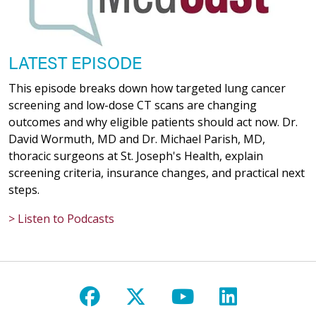
LATEST EPISODE
This episode breaks down how targeted lung cancer
screening and low-dose CT scans are changing
outcomes and why eligible patients should act now. Dr.
David Wormuth, MD and Dr. Michael Parish, MD,
thoracic surgeons at St. Joseph's Health, explain
screening criteria, insurance changes, and practical next
steps.
> Listen to Podcasts
Follow us on Facebook
Follow us on X
Follow us on Y
Follow us 