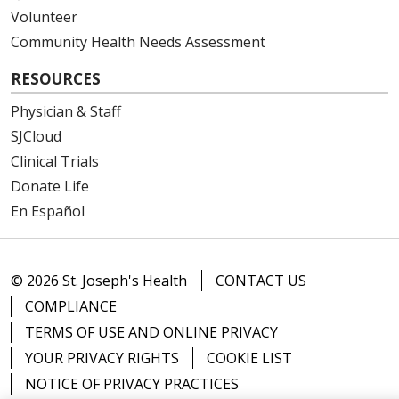
Volunteer
Community Health Needs Assessment
RESOURCES
Physician & Staff
SJCloud
Clinical Trials
Donate Life
En Español
© 2026 St. Joseph's Health
CONTACT US
COMPLIANCE
TERMS OF USE AND ONLINE PRIVACY
YOUR PRIVACY RIGHTS
COOKIE LIST
NOTICE OF PRIVACY PRACTICES