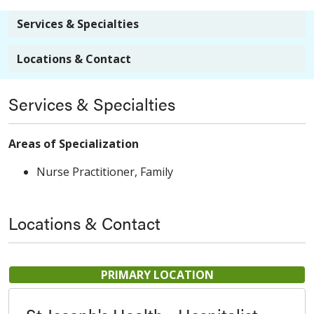
Services & Specialties
Locations & Contact
Services & Specialties
Areas of Specialization
Nurse Practitioner, Family
Locations & Contact
PRIMARY LOCATION