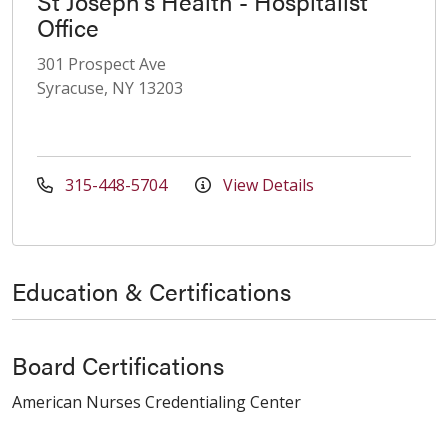
St Joseph's Health - Hospitalist
Office
301 Prospect Ave
Syracuse, NY 13203
315-448-5704
View Details
Education & Certifications
Board Certifications
American Nurses Credentialing Center