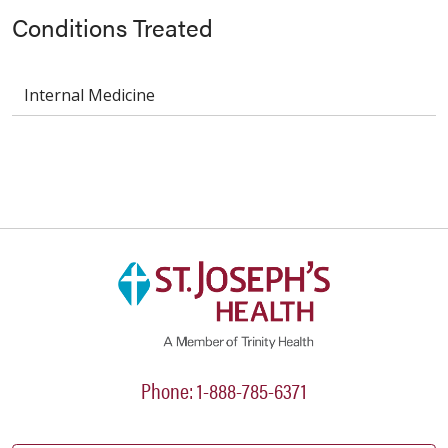
Conditions Treated
Internal Medicine
Phone: 1-888-785-6371