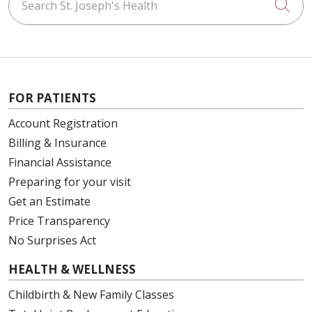
Cli
FOR PATIENTS
Account Registration
Billing & Insurance
Financial Assistance
Preparing for your visit
Get an Estimate
Price Transparency
No Surprises Act
HEALTH & WELLNESS
Childbirth & New Family Classes