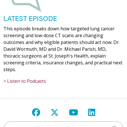
LATEST EPISODE
This episode breaks down how targeted lung cancer
screening and low-dose CT scans are changing
outcomes and why eligible patients should act now. Dr.
David Wormuth, MD and Dr. Michael Parish, MD,
thoracic surgeons at St. Joseph's Health, explain
screening criteria, insurance changes, and practical next
steps.
> Listen to Podcasts
Follow us on Facebook
Follow us on X
Follow us on Y
Follow us 
Search St. Joseph's Health