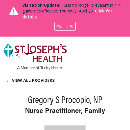
Visitation Update:
Flu is no longer prevalent in NY;
guidelines effective Thursday, April 23.
Click for
details.
Close
show off canvas menu
search
VIEW ALL PROVIDERS
Gregory S Procopio, NP
Nurse Practitioner, Family