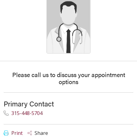
Please call us to discuss your appointment
options
Primary Contact
315-448-5704
Print
Share