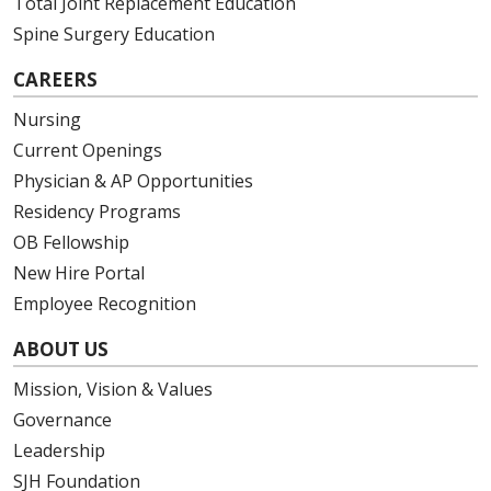
Total Joint Replacement Education
Spine Surgery Education
CAREERS
Nursing
Current Openings
Physician & AP Opportunities
Residency Programs
OB Fellowship
New Hire Portal
Employee Recognition
ABOUT US
Mission, Vision & Values
Governance
Leadership
SJH Foundation