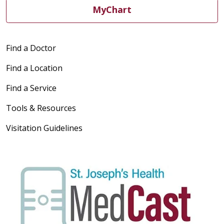
MyChart
Find a Doctor
Find a Location
Find a Service
Tools & Resources
Visitation Guidelines