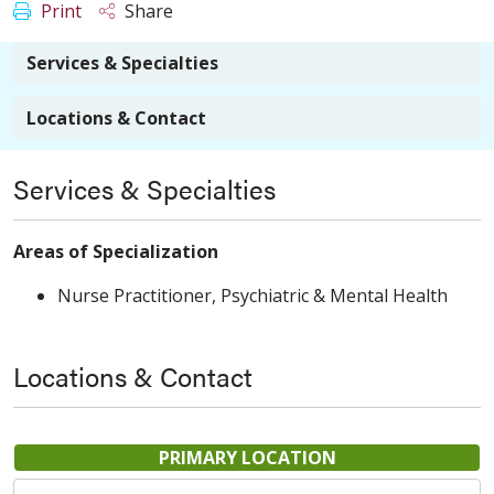
Print
Share
Services & Specialties
Locations & Contact
Services & Specialties
Areas of Specialization
Nurse Practitioner, Psychiatric & Mental Health
Locations & Contact
PRIMARY LOCATION