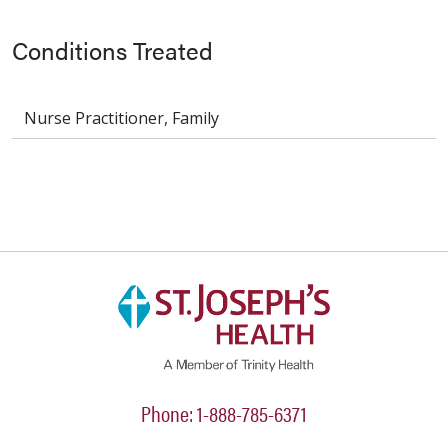
Conditions Treated
Nurse Practitioner, Family
Phone: 1-888-785-6371