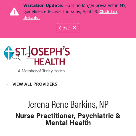
Visitation Update:
Flu is no longer prevalent in NY;
guidelines effective Thursday, April 23.
Click for
details.
Close
show off canvas menu
search
VIEW ALL PROVIDERS
Jerena Rene Barkins, NP
Nurse Practitioner, Psychiatric &
Mental Health