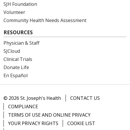
SJH Foundation
Volunteer
Community Health Needs Assessment
RESOURCES
Physician & Staff
SJCloud
Clinical Trials
Donate Life
En Español
© 2026 St. Joseph's Health
CONTACT US
COMPLIANCE
TERMS OF USE AND ONLINE PRIVACY
YOUR PRIVACY RIGHTS
COOKIE LIST