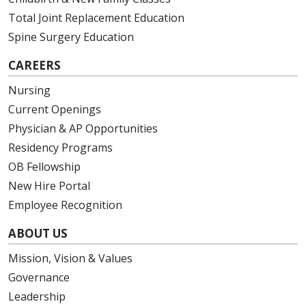
Total Joint Replacement Education
Spine Surgery Education
CAREERS
Nursing
Current Openings
Physician & AP Opportunities
Residency Programs
OB Fellowship
New Hire Portal
Employee Recognition
ABOUT US
Mission, Vision & Values
Governance
Leadership