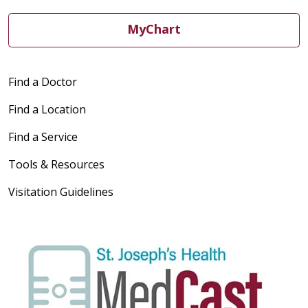
MyChart
Find a Doctor
Find a Location
Find a Service
Tools & Resources
Visitation Guidelines