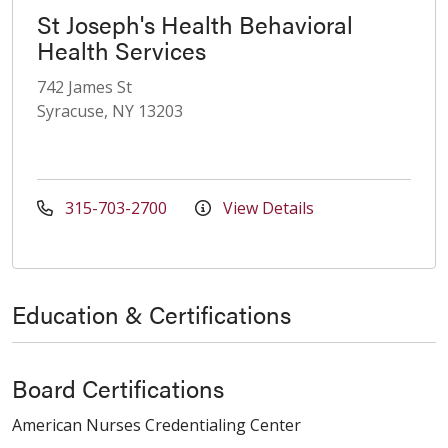
St Joseph's Health Behavioral
Health Services
742 James St
Syracuse, NY 13203
315-703-2700
View Details
Education & Certifications
Board Certifications
American Nurses Credentialing Center