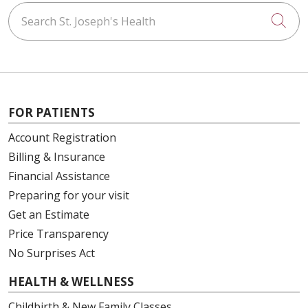
Search St. Joseph's Health
Cli
FOR PATIENTS
Account Registration
Billing & Insurance
Financial Assistance
Preparing for your visit
Get an Estimate
Price Transparency
No Surprises Act
HEALTH & WELLNESS
Childbirth & New Family Classes