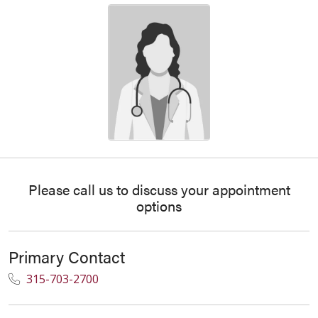
Please call us to discuss your appointment
options
Primary Contact
315-703-2700