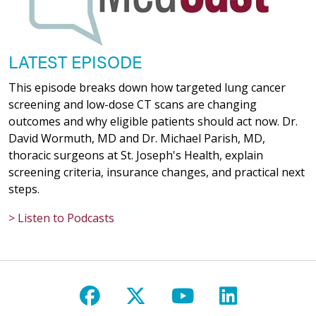
LATEST EPISODE
This episode breaks down how targeted lung cancer
screening and low-dose CT scans are changing
outcomes and why eligible patients should act now. Dr.
David Wormuth, MD and Dr. Michael Parish, MD,
thoracic surgeons at St. Joseph's Health, explain
screening criteria, insurance changes, and practical next
steps.
> Listen to Podcasts
Follow us on Facebook
Follow us on X
Follow us on Y
Follow us 