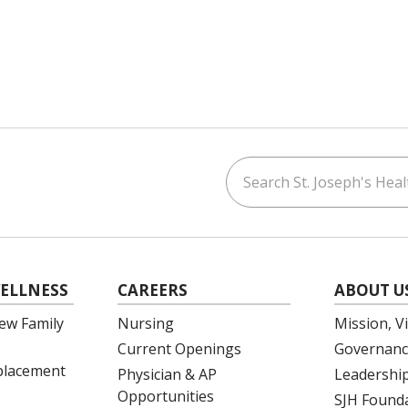
Search St. Joseph's Healt
ouTube
on LinkedIn
ELLNESS
CAREERS
ABOUT U
ew Family
Nursing
Mission, V
Current Openings
Governanc
eplacement
Physician & AP
Leadershi
Opportunities
SJH Found