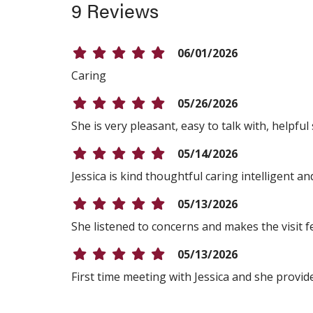
9 Reviews
06/01/2026
Caring
05/26/2026
She is very pleasant, easy to talk with, helpfu
05/14/2026
Jessica is kind thoughtful caring intelligent 
05/13/2026
She listened to concerns and makes the visit f
05/13/2026
First time meeting with Jessica and she provid
05/12/2026