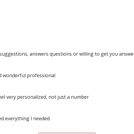
l suggestions, answers questions or willing to get you answer
and wonderful professional
eel very personalized, not just a number
ed everything I needed.