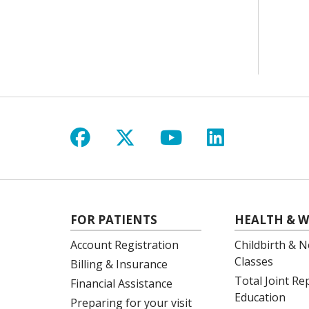
Follow us on Facebook
Follow us on X
Follow us on Y
Follow us 
FOR PATIENTS
HEALTH & W
Account Registration
Childbirth & N
Classes
Billing & Insurance
Total Joint R
Financial Assistance
Education
Preparing for your visit