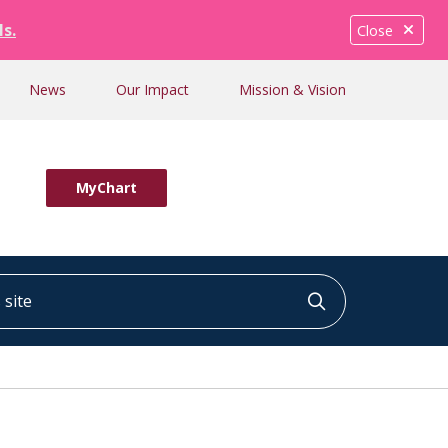
ls.
Close
News
Our Impact
Mission & Vision
MyChart
ite
Click to searc