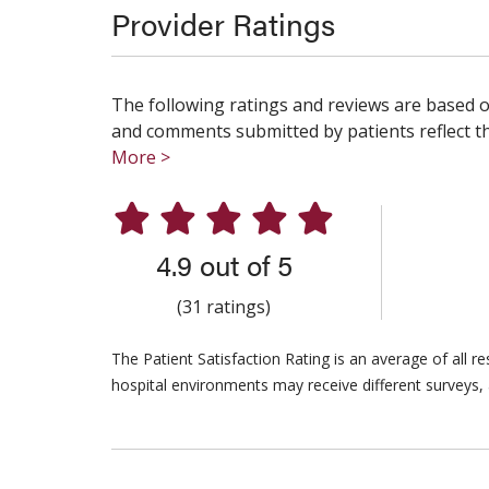
Provider Ratings
The following ratings and reviews are based o
and comments submitted by patients reflect the
More >
4.9 out of 5
(31 ratings)
The Patient Satisfaction Rating is an average of all 
hospital environments may receive different surveys, 