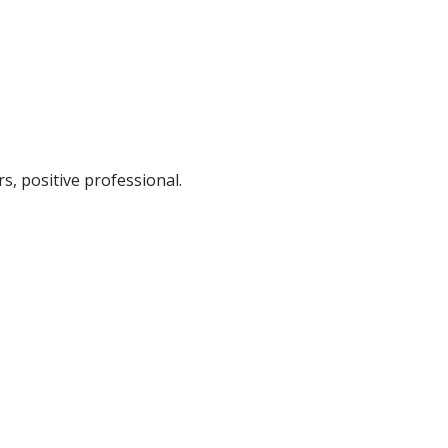
s, positive professional.