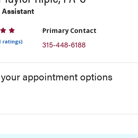
 Assistant
 Ratings
Primary Contact
1 ratings)
315-448-6188
s your appointment options