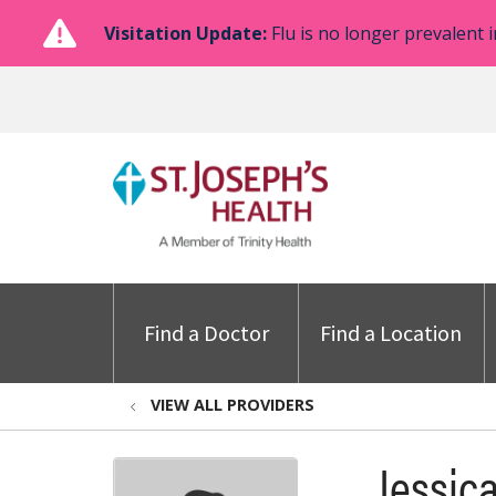
Visitation Update:
Flu is no longer prevalent i
Find a Doctor
Find a Location
VIEW ALL PROVIDERS
Jessica