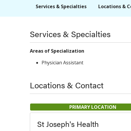
Services & Specialties
Locations & C
Services & Specialties
Areas of Specialization
Physician Assistant
Locations & Contact
PRIMARY LOCATION
St Joseph's Health