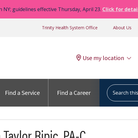
n NY; guidelines effective Thursday, April 23.
Click for detai
Trinity Health System Office
About Us
Use my location
Search this s
Find a Service
Find a Career
 Taylor Ripic, PA-C