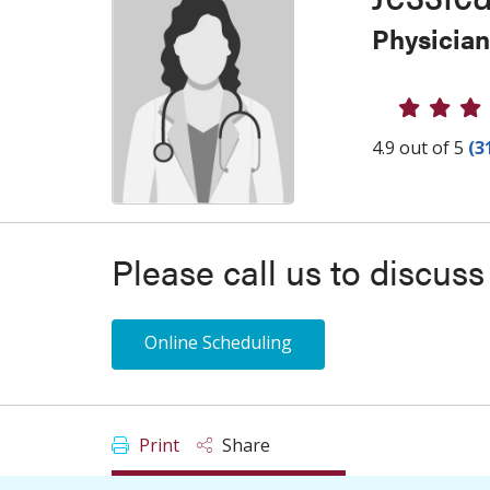
Physician
Provider
4.9 out of 5
(3
Please call us to discus
Online Scheduling
Print
Share