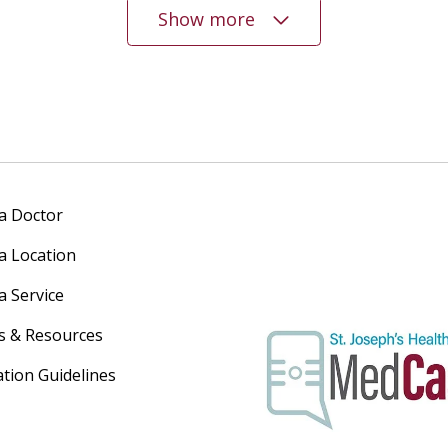
Show more
 a Doctor
 a Location
a Service
s & Resources
ation Guidelines