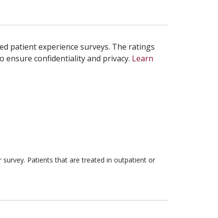
ed patient experience surveys. The ratings
o ensure confidentiality and privacy.
Learn
survey. Patients that are treated in outpatient or