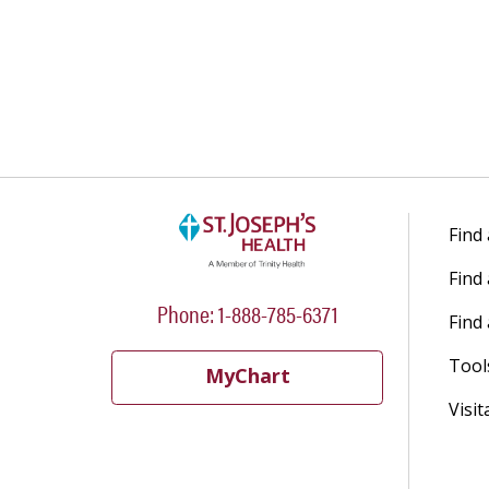
04/07/2026
03/30/2026
03/23/2026
Find
Find
Phone: 1-888-785-6371
Find 
Tool
MyChart
Visit