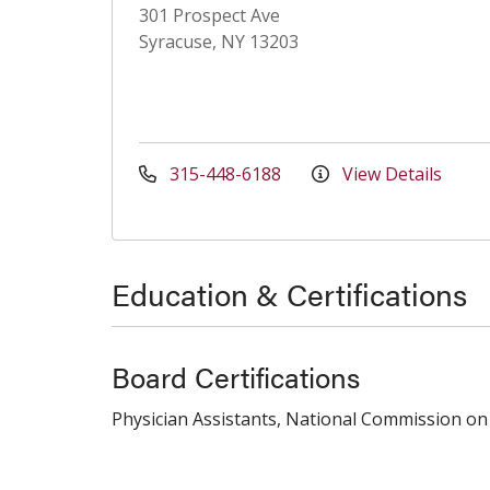
301 Prospect Ave
Syracuse, NY 13203
315-448-6188
View Details
Education & Certifications
Board Certifications
Physician Assistants, National Commission on 