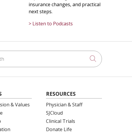
insurance changes, and practical
next steps.
> Listen to Podcasts
h
Click to searc
S
RESOURCES
ision & Values
Physician & Staff
e
SJCloud
p
Clinical Trials
ation
Donate Life