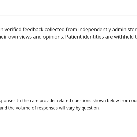
n verified feedback collected from independently administer
ir own views and opinions. Patient identities are withheld t
responses to the care provider related questions shown below from our 
and the volume of responses will vary by question.