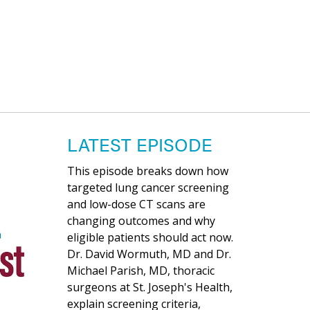
LATEST EPISODE
This episode breaks down how
targeted lung cancer screening
and low-dose CT scans are
changing outcomes and why
eligible patients should act now.
Dr. David Wormuth, MD and Dr.
Michael Parish, MD, thoracic
surgeons at St. Joseph's Health,
explain screening criteria,