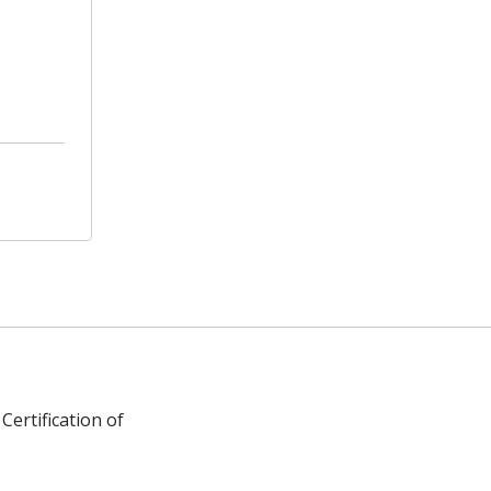
Certification of