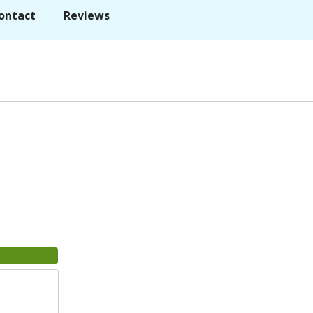
ontact
Reviews