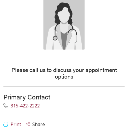
Please call us to discuss your appointment
options
Primary Contact
315-422-2222
Print
Share