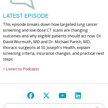
LATEST EPISODE
This episode breaks down how targeted lung cancer
screening and low-dose CT scans are changing
outcomes and why eligible patients should act now. Dr.
David Wormuth, MD and Dr. Michael Parish, MD,
thoracic surgeons at St. Joseph's Health, explain
screening criteria, insurance changes, and practical next
steps.
> Listen to Podcasts
Follow us on Facebook
Follow us on X
Follow us on Y
Follow us 
Search St. Joseph's Health