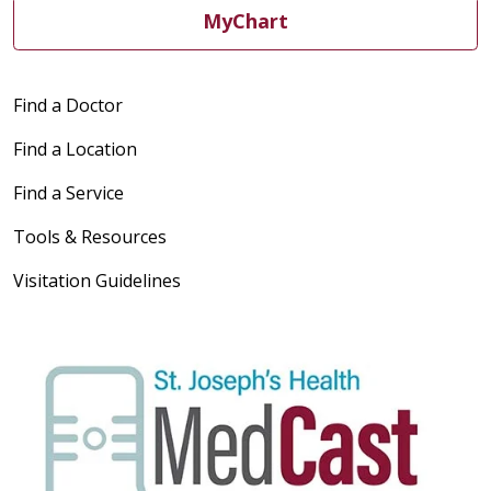
MyChart
Find a Doctor
Find a Location
Find a Service
Tools & Resources
Visitation Guidelines