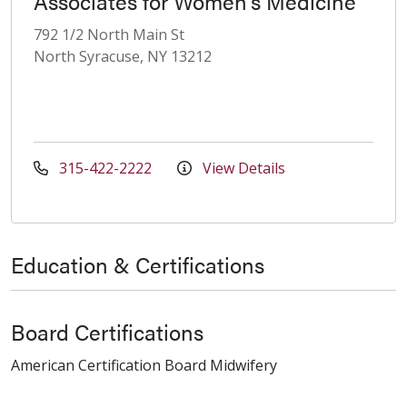
Associates for Women's Medicine
792 1/2 North Main St
North Syracuse, NY 13212
315-422-2222
View Details
Education & Certifications
Board Certifications
American Certification Board Midwifery