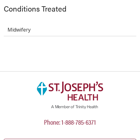
Conditions Treated
Midwifery
Phone: 1-888-785-6371