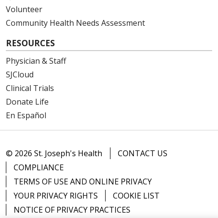
Volunteer
Community Health Needs Assessment
RESOURCES
Physician & Staff
SJCloud
Clinical Trials
Donate Life
En Español
© 2026 St. Joseph's Health
CONTACT US
COMPLIANCE
TERMS OF USE AND ONLINE PRIVACY
YOUR PRIVACY RIGHTS
COOKIE LIST
NOTICE OF PRIVACY PRACTICES