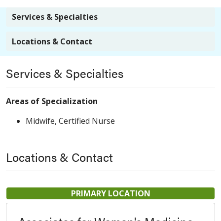
Services & Specialties
Locations & Contact
Services & Specialties
Areas of Specialization
Midwife, Certified Nurse
Locations & Contact
PRIMARY LOCATION