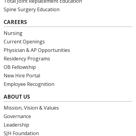
Total Joint Replacement Education
Spine Surgery Education
CAREERS
Nursing
Current Openings
Physician & AP Opportunities
Residency Programs
OB Fellowship
New Hire Portal
Employee Recognition
ABOUT US
Mission, Vision & Values
Governance
Leadership
SJH Foundation