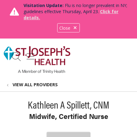
Visitation Update:
Flu is no longer prevalent in NY;
guidelines effective Thursday, April 23.
Click for
details.
Close
show off canvas menu
search
VIEW ALL PROVIDERS
Kathleen A Spillett, CNM
Midwife, Certified Nurse