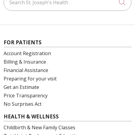
Cli
FOR PATIENTS
Account Registration
Billing & Insurance
Financial Assistance
Preparing for your visit
Get an Estimate
Price Transparency
No Surprises Act
HEALTH & WELLNESS
Childbirth & New Family Classes