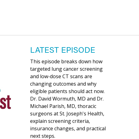
LATEST EPISODE
This episode breaks down how
targeted lung cancer screening
and low-dose CT scans are
changing outcomes and why
eligible patients should act now.
Dr. David Wormuth, MD and Dr.
Michael Parish, MD, thoracic
surgeons at St. Joseph's Health,
explain screening criteria,
insurance changes, and practical
next steps.