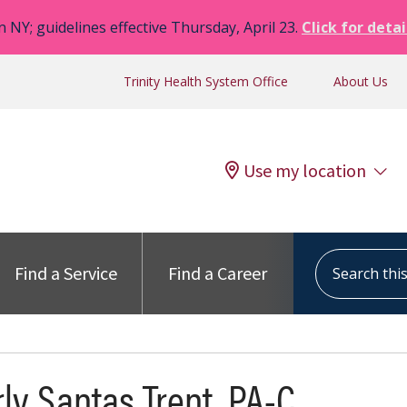
n NY; guidelines effective Thursday, April 23.
Click for detai
Trinity Health System Office
About Us
Use my location
Search this s
Find a Service
Find a Career
ly Santas Trent, PA-C