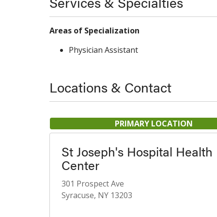
Services & Specialties
Areas of Specialization
Physician Assistant
Locations & Contact
PRIMARY LOCATION
St Joseph's Hospital Health
Center
301 Prospect Ave
Syracuse, NY 13203