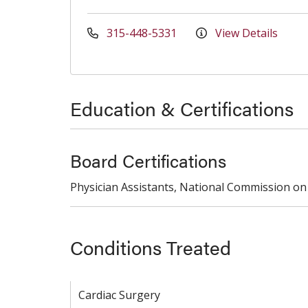
315-448-5331
View Details
Education & Certifications
Board Certifications
Physician Assistants, National Commission on 
Conditions Treated
Cardiac Surgery