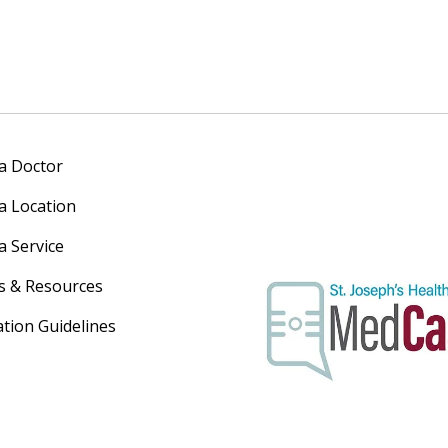
 a Doctor
 a Location
a Service
s & Resources
ation Guidelines