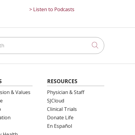
> Listen to Podcasts
h
Click to searc
S
RESOURCES
ision & Values
Physician & Staff
e
SJCloud
p
Clinical Trials
ation
Donate Life
En Español
 Health