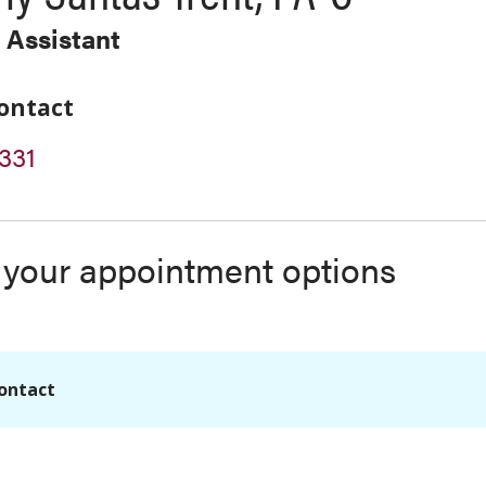
 Assistant
ontact
331
s your appointment options
ontact