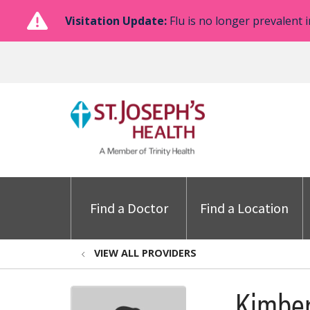
Visitation Update:
Flu is no longer prevalent i
Find a Doctor
Find a Location
VIEW ALL PROVIDERS
Kimber