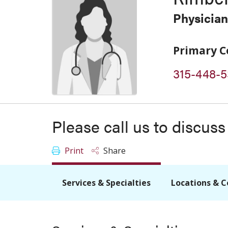
Physician
Primary C
315-448-5
Please call us to discus
Print
Share
Services & Specialties
Locations & C