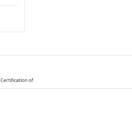
Certification of