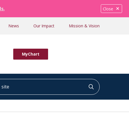
ls.
Close
News
Our Impact
Mission & Vision
MyChart
ite
Click to searc