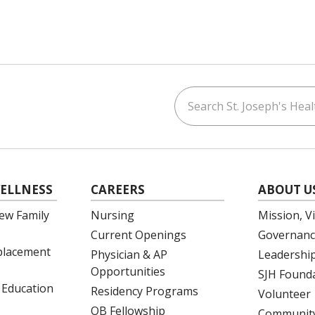
Search St. Joseph's Healt
ouTube
on LinkedIn
ELLNESS
CAREERS
ABOUT U
ew Family
Nursing
Mission, V
Current Openings
Governanc
eplacement
Physician & AP
Leadershi
Opportunities
SJH Found
 Education
Residency Programs
Volunteer
OB Fellowship
Community