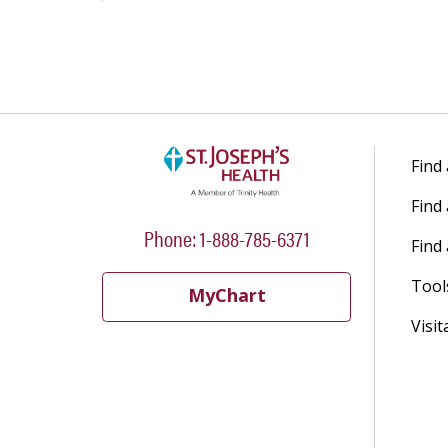
Find
Find
Phone: 1-888-785-6371
Find 
Tool
MyChart
Visit