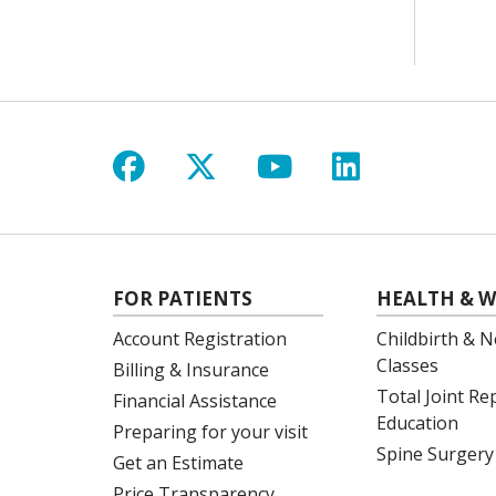
Follow us on Facebook
Follow us on X
Follow us on Y
Follow us 
FOR PATIENTS
HEALTH & W
Account Registration
Childbirth & N
Classes
Billing & Insurance
Total Joint R
Financial Assistance
Education
Preparing for your visit
Spine Surgery
Get an Estimate
Price Transparency