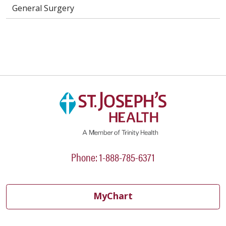
General Surgery
Phone: 1-888-785-6371
MyChart