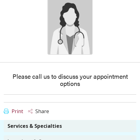
Please call us to discuss your appointment
options
Print
Share
Services & Specialties