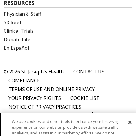
RESOURCES
Physician & Staff
SJCloud
Clinical Trials
Donate Life
En Español
© 2026 St. Joseph's Health
CONTACT US
COMPLIANCE
TERMS OF USE AND ONLINE PRIVACY
YOUR PRIVACY RIGHTS
COOKIE LIST
NOTICE OF PRIVACY PRACTICES
NOTICE OF NONDISCRIMINATION
DNV NOTICE
We use cookies and other tools to enhance your browsing
experience on our website, provide us with website traffic
analytics, and assist in our marketing efforts. We do not