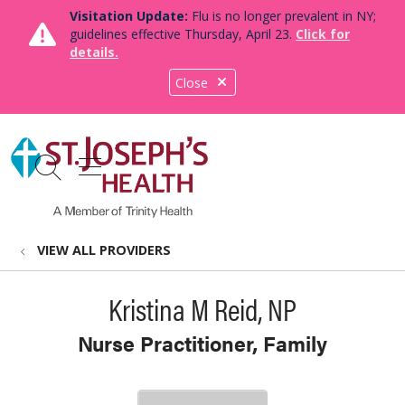
Visitation Update:
Flu is no longer prevalent in NY;
guidelines effective Thursday, April 23.
Click for
details.
Close
show off canvas menu
search
VIEW ALL PROVIDERS
Kristina M Reid, NP
Nurse Practitioner, Family