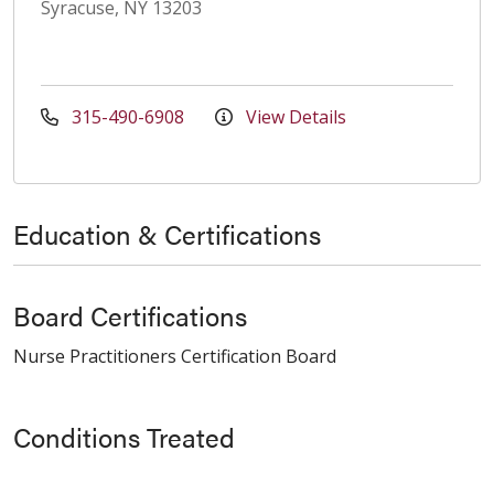
Syracuse, NY 13203
315-490-6908
View Details
Education & Certifications
Board Certifications
Nurse Practitioners Certification Board
Conditions Treated