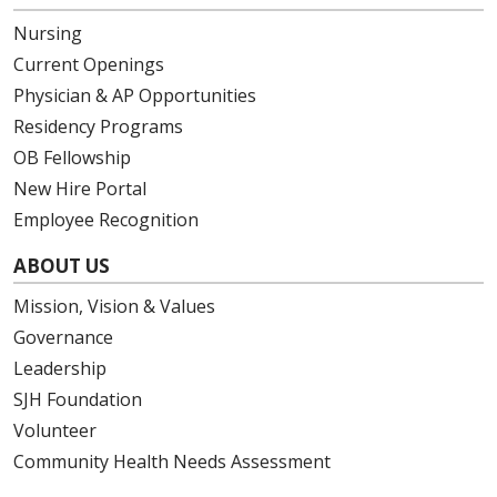
Nursing
Current Openings
Physician & AP Opportunities
Residency Programs
OB Fellowship
New Hire Portal
Employee Recognition
ABOUT US
Mission, Vision & Values
Governance
Leadership
SJH Foundation
Volunteer
Community Health Needs Assessment