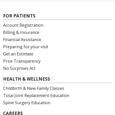
FOR PATIENTS
Account Registration
Billing & Insurance
Financial Assistance
Preparing for your visit
Get an Estimate
Price Transparency
No Surprises Act
HEALTH & WELLNESS
Childbirth & New Family Classes
Total Joint Replacement Education
Spine Surgery Education
CAREERS