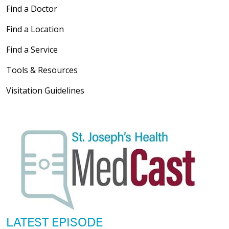
Find a Doctor
Find a Location
Find a Service
Tools & Resources
Visitation Guidelines
LATEST EPISODE