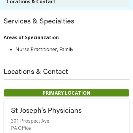
Locations & Contact
Services & Specialties
Areas of Specialization
Nurse Practitioner, Family
Locations & Contact
PRIMARY LOCATION
St Joseph's Physicians
301 Prospect Ave
PA Office