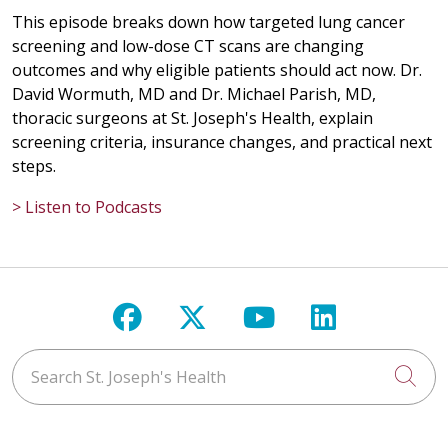
This episode breaks down how targeted lung cancer
screening and low-dose CT scans are changing
outcomes and why eligible patients should act now. Dr.
David Wormuth, MD and Dr. Michael Parish, MD,
thoracic surgeons at St. Joseph's Health, explain
screening criteria, insurance changes, and practical next
steps.
> Listen to Podcasts
Follow us on Facebook
Follow us on X
Follow us on Y
Follow us 
Search St. Joseph's Health
Cli