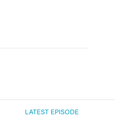
LATEST EPISODE