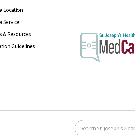
 a Location
a Service
s & Resources
ation Guidelines
Search St. Joseph's Healt
ouTube
on LinkedIn