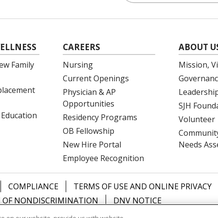
ELLNESS
CAREERS
ABOUT U
ew Family
Nursing
Mission, V
Current Openings
Governanc
eplacement
Physician & AP
Leadershi
Opportunities
SJH Found
 Education
Residency Programs
Volunteer
OB Fellowship
Community
New Hire Portal
Needs Ass
Employee Recognition
COMPLIANCE
TERMS OF USE AND ONLINE PRIVACY
 OF NONDISCRIMINATION
DNV NOTICE