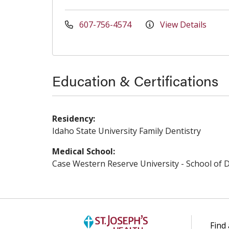
607-756-4574
View Details
Education & Certifications
Residency:
Idaho State University Family Dentistry
Medical School:
Case Western Reserve University - School of D
Find