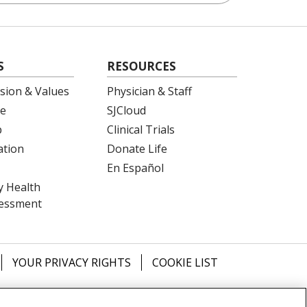
S
RESOURCES
ision & Values
Physician & Staff
e
SJCloud
p
Clinical Trials
ation
Donate Life
En Español
 Health
essment
YOUR PRIVACY RIGHTS
COOKIE LIST