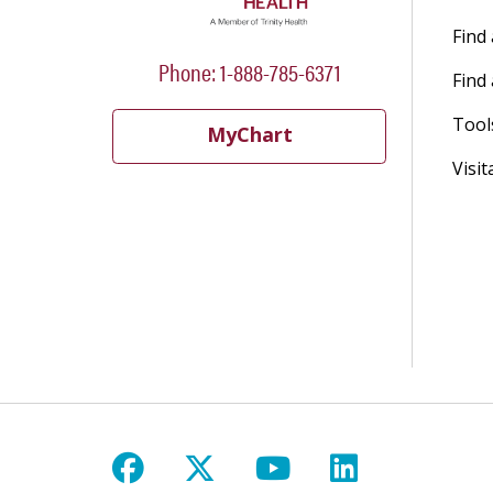
Find
Phone: 1-888-785-6371
Find 
Tool
MyChart
Visit
Follow us on Facebook
Follow us on X
Follow us on Y
Follow us 