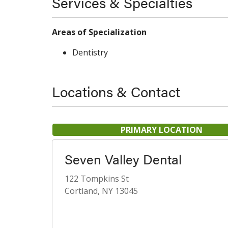
Services & Specialties
Areas of Specialization
Dentistry
Locations & Contact
PRIMARY LOCATION
Seven Valley Dental
122 Tompkins St
Cortland, NY 13045