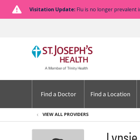
Visitation Update:
Flu is no longer prevalent i
Find a Doctor
Find a Location
VIEW ALL PROVIDERS
Lynsie