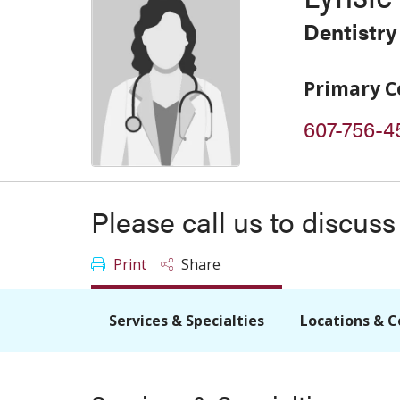
Dentistry
Primary C
607-756-4
Please call us to discus
Print
Share
Services & Specialties
Locations & C