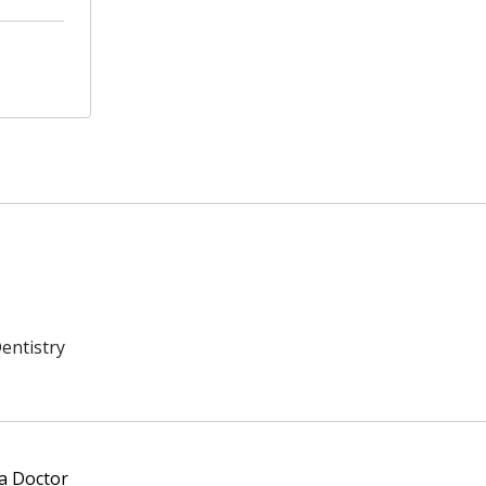
entistry
 a Doctor