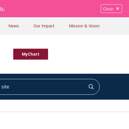
ls.
Close
News
Our Impact
Mission & Vision
MyChart
ite
Click to searc