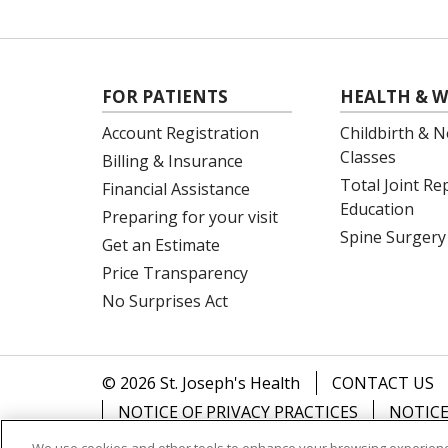
FOR PATIENTS
HEALTH & W
Account Registration
Childbirth & N
Classes
Billing & Insurance
Total Joint R
Financial Assistance
Education
Preparing for your visit
Spine Surgery
Get an Estimate
Price Transparency
No Surprises Act
© 2026 St. Joseph's Health
CONTACT US
NOTICE OF PRIVACY PRACTICES
NOTICE