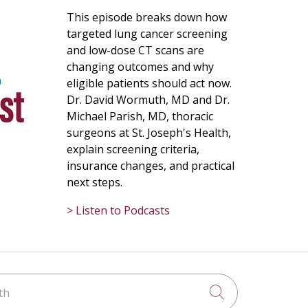
This episode breaks down how
targeted lung cancer screening
and low-dose CT scans are
changing outcomes and why
eligible patients should act now.
Dr. David Wormuth, MD and Dr.
Michael Parish, MD, thoracic
surgeons at St. Joseph's Health,
explain screening criteria,
insurance changes, and practical
next steps.
> Listen to Podcasts
h
Click to searc