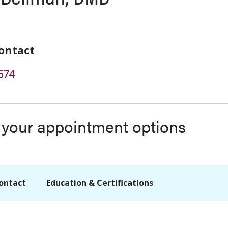
ontact
574
s your appointment options
ontact
Education & Certifications