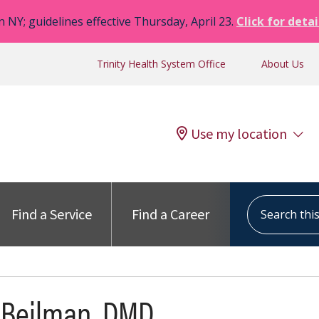
n NY; guidelines effective Thursday, April 23.
Click for detai
Trinity Health System Office
About Us
Use my location
Search this s
Find a Service
Find a Career
 Beilman, DMD