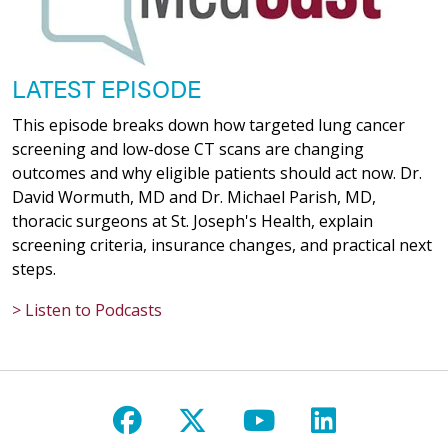
LATEST EPISODE
This episode breaks down how targeted lung cancer
screening and low-dose CT scans are changing
outcomes and why eligible patients should act now. Dr.
David Wormuth, MD and Dr. Michael Parish, MD,
thoracic surgeons at St. Joseph's Health, explain
screening criteria, insurance changes, and practical next
steps.
> Listen to Podcasts
Follow us on Facebook
Follow us on X
Follow us on Y
Follow us 