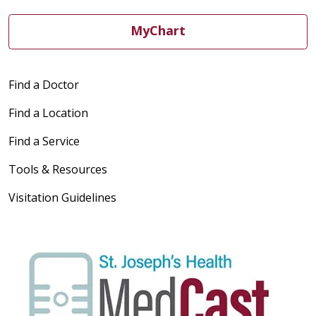
MyChart
Find a Doctor
Find a Location
Find a Service
Tools & Resources
Visitation Guidelines