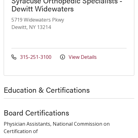
Syracuse Orthopedic Specialists -
Dewitt Widewaters
5719 Widewaters Pkwy
Dewitt, NY 13214
315-251-3100
View Details
Education & Certifications
Board Certifications
Physician Assistants, National Commission on
Certification of