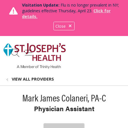
Visitation Update:
Flu is no longer prevalent in NY;
guidelines effective Thursday, April 23.
Click for
details.
Close
show off canvas menu
search
VIEW ALL PROVIDERS
Mark James Colaneri, PA-C
Physician Assistant