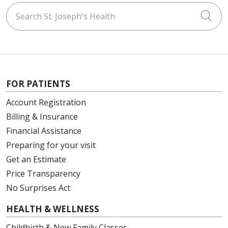
Search St. Joseph's Health
Cli
FOR PATIENTS
Account Registration
Billing & Insurance
Financial Assistance
Preparing for your visit
Get an Estimate
Price Transparency
No Surprises Act
HEALTH & WELLNESS
Childbirth & New Family Classes