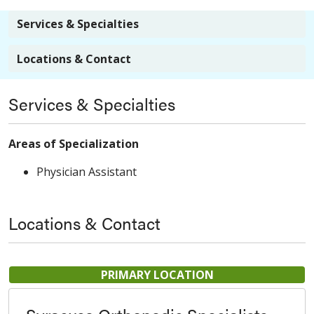
Services & Specialties
Locations & Contact
Services & Specialties
Areas of Specialization
Physician Assistant
Locations & Contact
PRIMARY LOCATION