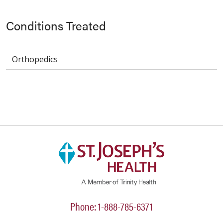
Conditions Treated
Orthopedics
Phone: 1-888-785-6371