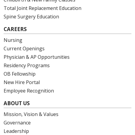
Total Joint Replacement Education
Spine Surgery Education
CAREERS
Nursing
Current Openings
Physician & AP Opportunities
Residency Programs
OB Fellowship
New Hire Portal
Employee Recognition
ABOUT US
Mission, Vision & Values
Governance
Leadership