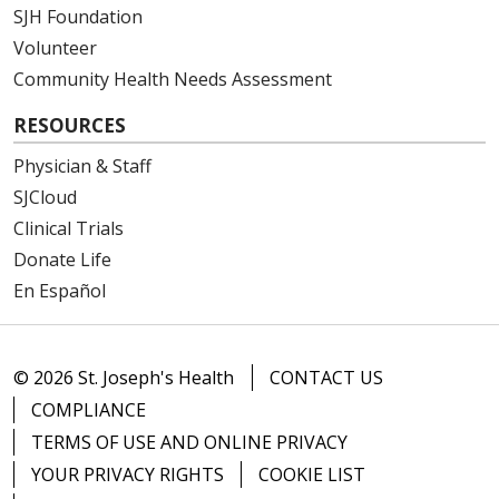
SJH Foundation
Volunteer
Community Health Needs Assessment
RESOURCES
Physician & Staff
SJCloud
Clinical Trials
Donate Life
En Español
© 2026 St. Joseph's Health
CONTACT US
COMPLIANCE
TERMS OF USE AND ONLINE PRIVACY
YOUR PRIVACY RIGHTS
COOKIE LIST