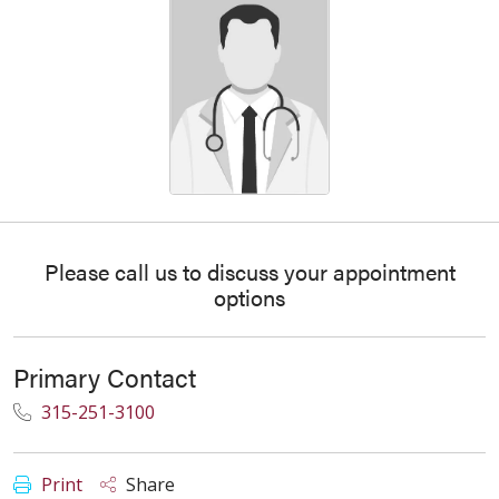
Please call us to discuss your appointment
options
Primary Contact
315-251-3100
Print
Share