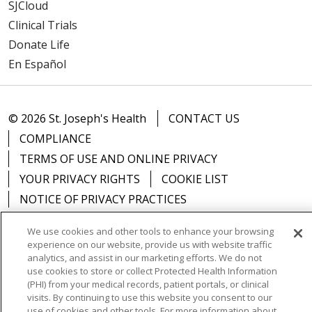
SJCloud
Clinical Trials
Donate Life
En Español
© 2026 St. Joseph's Health
CONTACT US
COMPLIANCE
TERMS OF USE AND ONLINE PRIVACY
YOUR PRIVACY RIGHTS
COOKIE LIST
NOTICE OF PRIVACY PRACTICES
NOTICE OF NONDISCRIMINATION
DNV NOTICE
We use cookies and other tools to enhance your browsing
experience on our website, provide us with website traffic
analytics, and assist in our marketing efforts. We do not
use cookies to store or collect Protected Health Information
(PHI) from your medical records, patient portals, or clinical
Language Assistance:
English
Español
中文
visits. By continuing to use this website you consent to our
use of cookies and other tools. For more information about