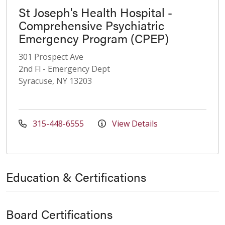
St Joseph's Health Hospital -
Comprehensive Psychiatric
Emergency Program (CPEP)
301 Prospect Ave
2nd Fl - Emergency Dept
Syracuse, NY 13203
315-448-6555
View Details
Education & Certifications
Board Certifications