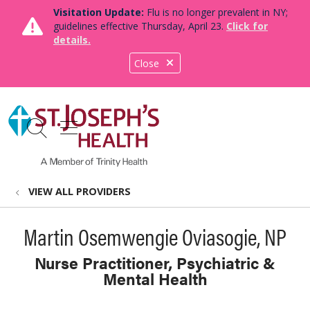
Visitation Update:
Flu is no longer prevalent in NY;
guidelines effective Thursday, April 23.
Click for
details.
Close
show off canvas menu
search
VIEW ALL PROVIDERS
Martin Osemwengie Oviasogie, NP
Nurse Practitioner, Psychiatric &
Mental Health