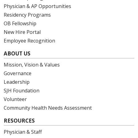
Physician & AP Opportunities
Residency Programs
OB Fellowship
New Hire Portal
Employee Recognition
ABOUT US
Mission, Vision & Values
Governance
Leadership
SJH Foundation
Volunteer
Community Health Needs Assessment
RESOURCES
Physician & Staff