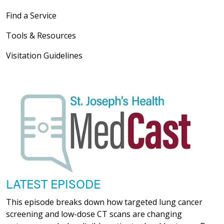
Find a Service
Tools & Resources
Visitation Guidelines
LATEST EPISODE
This episode breaks down how targeted lung cancer
screening and low-dose CT scans are changing