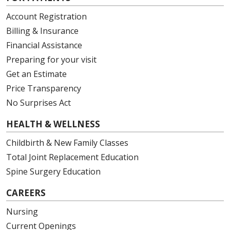
Account Registration
Billing & Insurance
Financial Assistance
Preparing for your visit
Get an Estimate
Price Transparency
No Surprises Act
HEALTH & WELLNESS
Childbirth & New Family Classes
Total Joint Replacement Education
Spine Surgery Education
CAREERS
Nursing
Current Openings