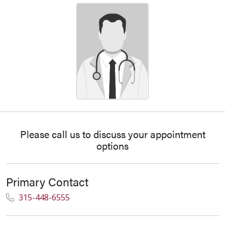
Please call us to discuss your appointment
options
Primary Contact
315-448-6555