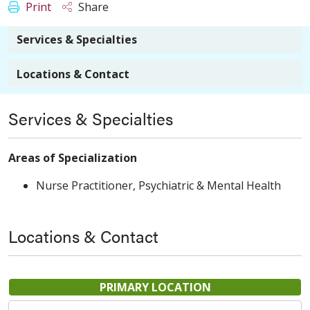
Print
Share
Services & Specialties
Locations & Contact
Services & Specialties
Areas of Specialization
Nurse Practitioner, Psychiatric & Mental Health
Locations & Contact
PRIMARY LOCATION