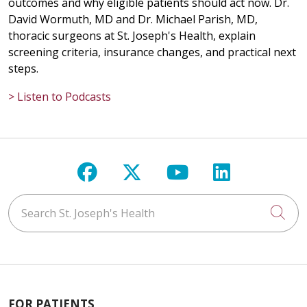
outcomes and why eligible patients should act now. Dr.
David Wormuth, MD and Dr. Michael Parish, MD,
thoracic surgeons at St. Joseph's Health, explain
screening criteria, insurance changes, and practical next
steps.
> Listen to Podcasts
Follow us on Facebook
Follow us on X
Follow us on Y
Follow us 
Search St. Joseph's Health
Cli
FOR PATIENTS