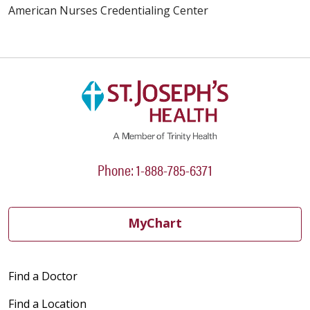
American Nurses Credentialing Center
Phone: 1-888-785-6371
MyChart
Find a Doctor
Find a Location