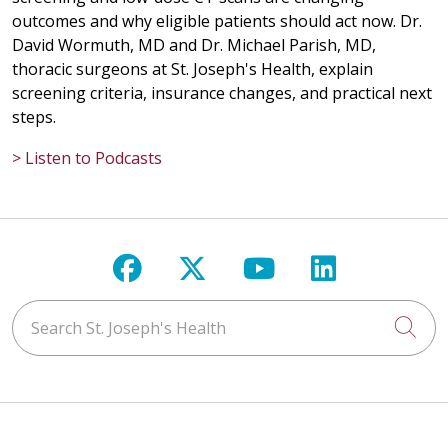
outcomes and why eligible patients should act now. Dr.
02/23/2026
David Wormuth, MD and Dr. Michael Parish, MD,
thoracic surgeons at St. Joseph's Health, explain
screening criteria, insurance changes, and practical next
steps.
09/25/2025
> Listen to Podcasts
Follow us on Facebook
Follow us on X
Follow us on Y
Follow us 
09/11/2025
Search St. Joseph's Health
Cli
09/08/2025