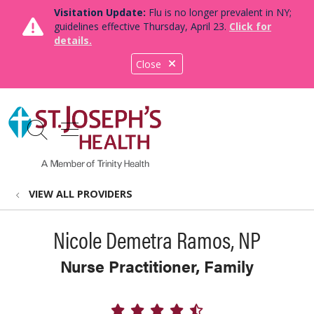
Visitation Update:
Flu is no longer prevalent in NY;
guidelines effective Thursday, April 23.
Click for
details.
Close
show off canvas menu
search
VIEW ALL PROVIDERS
Nicole Demetra Ramos, NP
Nurse Practitioner, Family