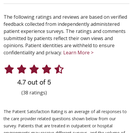
The following ratings and reviews are based on verified
feedback collected from independently administered
patient experience surveys. The ratings and comments
submitted by patients reflect their own views and
opinions. Patient identities are withheld to ensure
confidentiality and privacy.
Learn More >
4.7 out of 5
(38 ratings)
The Patient Satisfaction Rating is an average of all responses to
the care provider related questions shown below from our
survey. Patients that are treated in outpatient or hospital
environments may receive different surveys, and the volume of