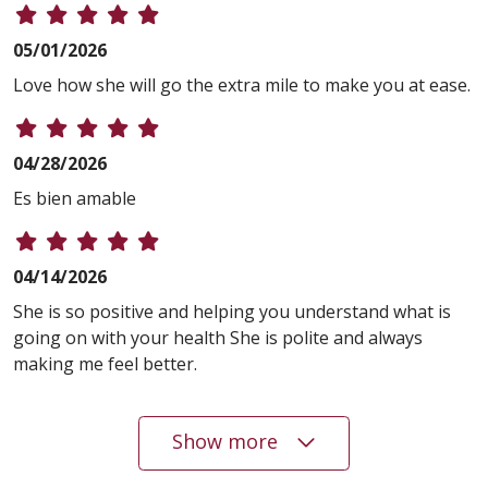
05/01/2026
Love how she will go the extra mile to make you at ease.
04/28/2026
Es bien amable
04/14/2026
She is so positive and helping you understand what is
going on with your health She is polite and always
making me feel better.
Show more
04/13/2026