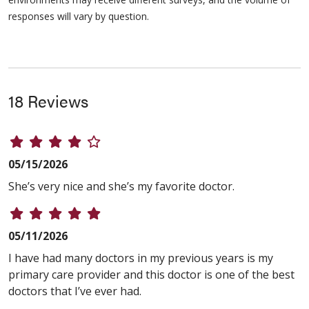
responses will vary by question.
18 Reviews
05/15/2026
She’s very nice and she’s my favorite doctor.
05/11/2026
I have had many doctors in my previous years is my
primary care provider and this doctor is one of the best
doctors that I’ve ever had.