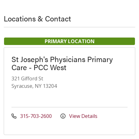
Locations & Contact
PRIMARY LOCATION
St Joseph's Physicians Primary
Care - PCC West
321 Gifford St
Syracuse, NY 13204
315-703-2600
View Details