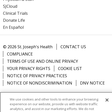
SJCloud
Clinical Trials
Donate Life
En Español
© 2026 St. Joseph's Health
CONTACT US
COMPLIANCE
TERMS OF USE AND ONLINE PRIVACY
YOUR PRIVACY RIGHTS
COOKIE LIST
NOTICE OF PRIVACY PRACTICES
NOTICE OF NONDISCRIMINATION
DNV NOTICE
We use cookies and other tools to enhance your browsing
experience on our website, provide us with website traffic
Language Assistance:
English
Español
中文
analytics, and assist in our marketing efforts. We do not