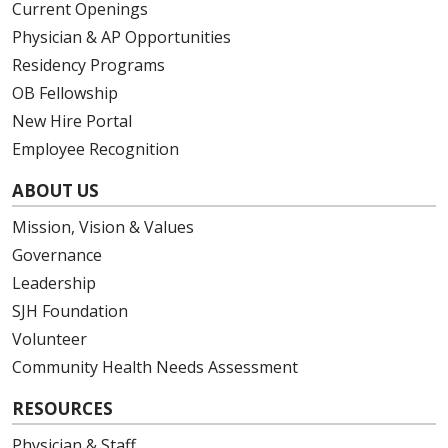
Current Openings
Physician & AP Opportunities
Residency Programs
OB Fellowship
New Hire Portal
Employee Recognition
ABOUT US
Mission, Vision & Values
Governance
Leadership
SJH Foundation
Volunteer
Community Health Needs Assessment
RESOURCES
Physician & Staff