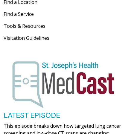
Find a Location
Find a Service
Tools & Resources
03/19/2026
Visitation Guidelines
03/02/2026
02/23/2026
LATEST EPISODE
This episode breaks down how targeted lung cancer
screening and low-dose CT scans are changing