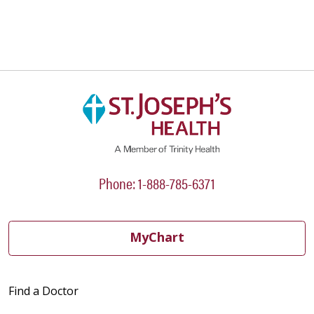
04/03/2026
03/26/2026
Phone: 1-888-785-6371
MyChart
03/24/2026
Find a Doctor
03/23/2026