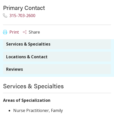
Primary Contact
315-703-2600
Print
Share
Services & Specialties
Locations & Contact
Reviews
Services & Specialties
Areas of Specialization
Nurse Practitioner, Family