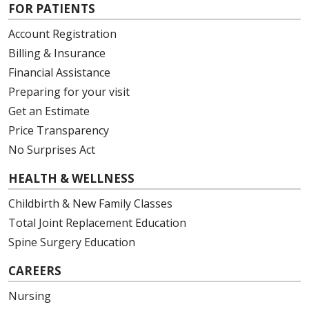
FOR PATIENTS
Account Registration
Billing & Insurance
08/29/2025
Financial Assistance
Preparing for your visit
Get an Estimate
Price Transparency
No Surprises Act
HEALTH & WELLNESS
Childbirth & New Family Classes
Total Joint Replacement Education
Spine Surgery Education
CAREERS
Nursing