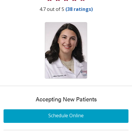
Provider Ratings
4.7 out of 5
(38 ratings)
Accepting New Patients
Schedule Online