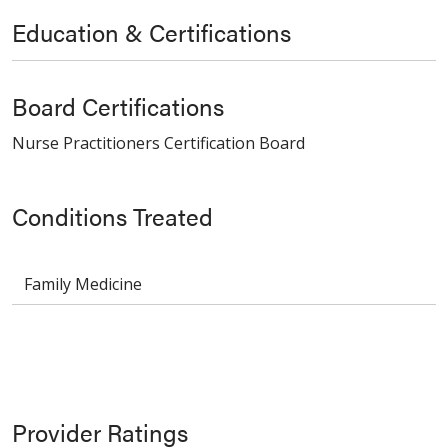
Education & Certifications
Board Certifications
Nurse Practitioners Certification Board
Conditions Treated
Family Medicine
Provider Ratings