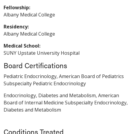
Fellowship:
Albany Medical College
Residency:
Albany Medical College
Medical School:
SUNY Upstate University Hospital
Board Certifications
Pediatric Endocrinology, American Board of Pediatrics
Subspecialty Pediatric Endocrinology
Endocrinology, Diabetes and Metabolism, American
Board of Internal Medicine Subspecialty Endocrinology,
Diabetes and Metabolism
Conditions Treated