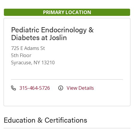
PRIMARY LOCATION
Pediatric Endocrinology &
Diabetes at Joslin
725 E Adams St
5th Floor
Syracuse, NY 13210
315-464-5726
View Details
Education & Certifications