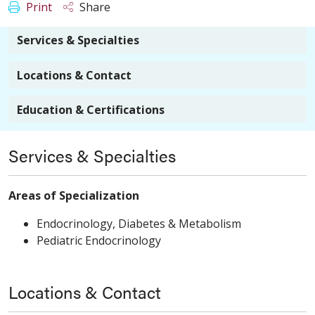
Print
Share
Services & Specialties
Locations & Contact
Education & Certifications
Services & Specialties
Areas of Specialization
Endocrinology, Diabetes & Metabolism
Pediatric Endocrinology
Locations & Contact