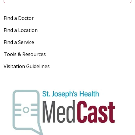
Find a Doctor
Find a Location
Find a Service
Tools & Resources
Visitation Guidelines