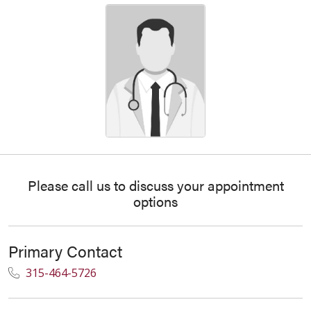
Please call us to discuss your appointment
options
Primary Contact
315-464-5726