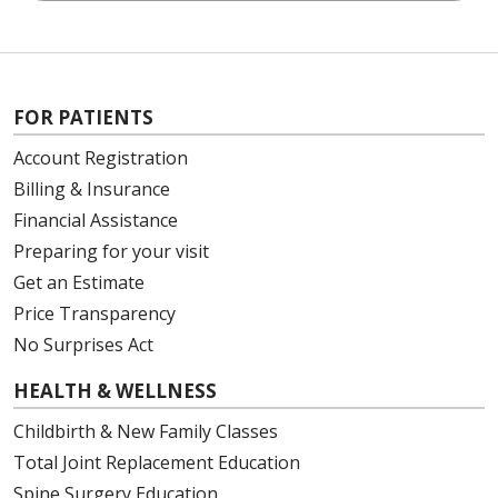
FOR PATIENTS
Account Registration
Billing & Insurance
Financial Assistance
Preparing for your visit
Get an Estimate
Price Transparency
No Surprises Act
HEALTH & WELLNESS
Childbirth & New Family Classes
Total Joint Replacement Education
Spine Surgery Education