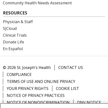
Community Health Needs Assessment
RESOURCES
Physician & Staff
SJCloud
Clinical Trials
Donate Life
En Español
© 2026 St. Joseph's Health
CONTACT US
COMPLIANCE
TERMS OF USE AND ONLINE PRIVACY
YOUR PRIVACY RIGHTS
COOKIE LIST
NOTICE OF PRIVACY PRACTICES
NOTICE OF NONDISCRIMINATION
DNV NOTICE