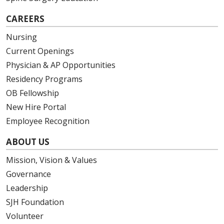
CAREERS
Nursing
Current Openings
Physician & AP Opportunities
Residency Programs
OB Fellowship
New Hire Portal
Employee Recognition
ABOUT US
Mission, Vision & Values
Governance
Leadership
SJH Foundation
Volunteer