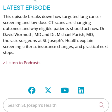
LATEST EPISODE
This episode breaks down how targeted lung cancer
screening and low-dose CT scans are changing
outcomes and why eligible patients should act now. Dr.
David Wormuth, MD and Dr. Michael Parish, MD,
thoracic surgeons at St. Joseph's Health, explain
screening criteria, insurance changes, and practical next
steps.
> Listen to Podcasts
Follow us on Facebook
Follow us on X
Follow us on Y
Follow us 
Search St. Joseph's Health
Cli