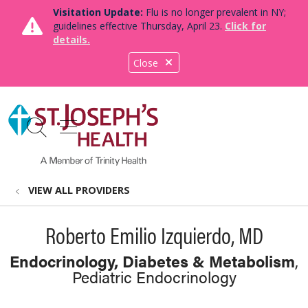
Visitation Update:
Flu is no longer prevalent in NY;
guidelines effective Thursday, April 23.
Click for
details.
Close
show off canvas menu
search
VIEW ALL PROVIDERS
Roberto Emilio Izquierdo, MD
Endocrinology, Diabetes & Metabolism
,
Pediatric Endocrinology