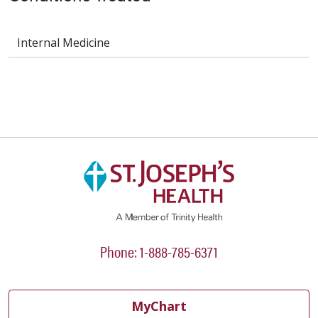
Internal Medicine
Phone: 1-888-785-6371
MyChart