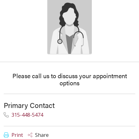
Please call us to discuss your appointment
options
Primary Contact
315-448-5474
Print
Share