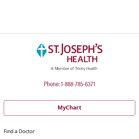
Phone: 1-888-785-6371
MyChart
Find a Doctor