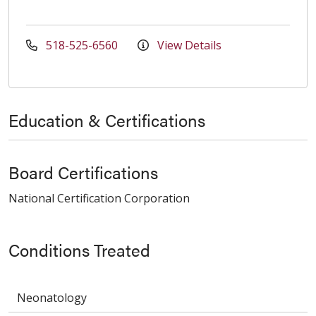
518-525-6560
View Details
Education & Certifications
Board Certifications
National Certification Corporation
Conditions Treated
Neonatology