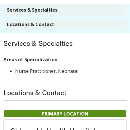
Services & Specialties
Locations & Contact
Services & Specialties
Areas of Specialization
Nurse Practitioner, Neonatal
Locations & Contact
PRIMARY LOCATION