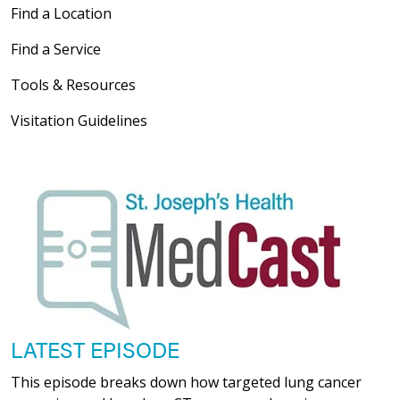
Find a Location
Find a Service
Tools & Resources
Visitation Guidelines
LATEST EPISODE
This episode breaks down how targeted lung cancer