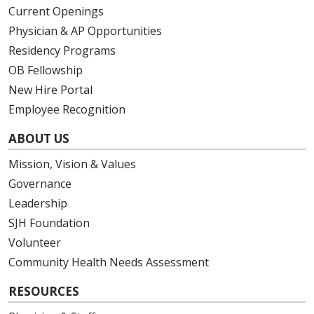
Current Openings
Physician & AP Opportunities
Residency Programs
OB Fellowship
New Hire Portal
Employee Recognition
ABOUT US
Mission, Vision & Values
Governance
Leadership
SJH Foundation
Volunteer
Community Health Needs Assessment
RESOURCES