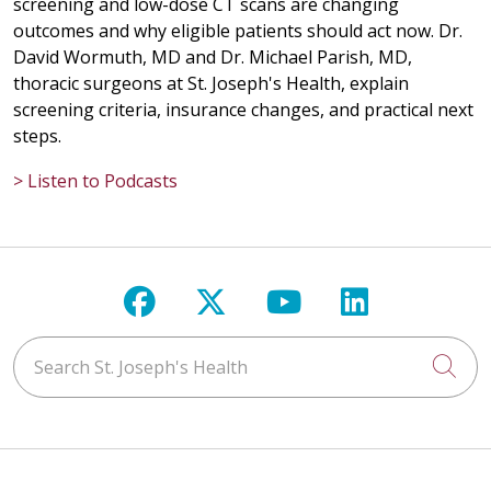
screening and low-dose CT scans are changing
outcomes and why eligible patients should act now. Dr.
David Wormuth, MD and Dr. Michael Parish, MD,
thoracic surgeons at St. Joseph's Health, explain
screening criteria, insurance changes, and practical next
steps.
> Listen to Podcasts
Follow us on Facebook
Follow us on X
Follow us on Y
Follow us 
Search St. Joseph's Health
Cli