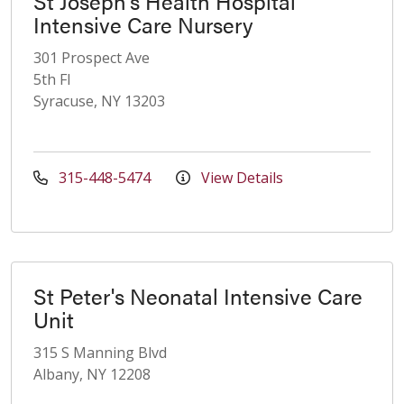
St Joseph's Health Hospital
Intensive Care Nursery
301 Prospect Ave
5th Fl
Syracuse, NY 13203
315-448-5474
View Details
St Peter's Neonatal Intensive Care
Unit
315 S Manning Blvd
Albany, NY 12208