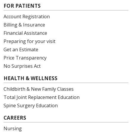
FOR PATIENTS
Account Registration
Billing & Insurance
Financial Assistance
Preparing for your visit
Get an Estimate
Price Transparency
No Surprises Act
HEALTH & WELLNESS
Childbirth & New Family Classes
Total Joint Replacement Education
Spine Surgery Education
CAREERS
Nursing