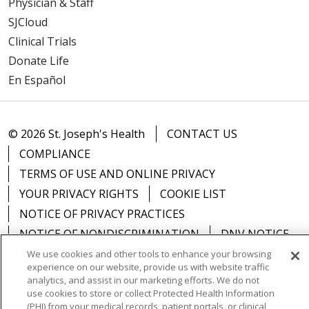
Physician & Staff
SJCloud
Clinical Trials
Donate Life
En Español
© 2026 St. Joseph's Health
CONTACT US
COMPLIANCE
TERMS OF USE AND ONLINE PRIVACY
YOUR PRIVACY RIGHTS
COOKIE LIST
NOTICE OF PRIVACY PRACTICES
NOTICE OF NONDISCRIMINATION
DNV NOTICE
We use cookies and other tools to enhance your browsing
experience on our website, provide us with website traffic
analytics, and assist in our marketing efforts. We do not
use cookies to store or collect Protected Health Information
Language Assistance:
English
Español
中文
(PHI) from your medical records, patient portals, or clinical