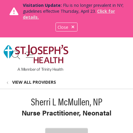
Visitation Update:
Flu is no longer prevalent in NY;
guidelines effective Thursday, April 23.
Click for
details.
Close
show off canvas menu
search
VIEW ALL PROVIDERS
Sherri L McMullen, NP
Nurse Practitioner, Neonatal