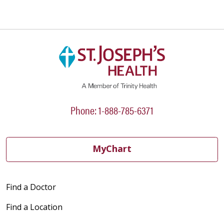
Phone: 1-888-785-6371
MyChart
Find a Doctor
Find a Location