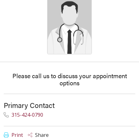
Please call us to discuss your appointment
options
Primary Contact
315-424-0790
Print
Share