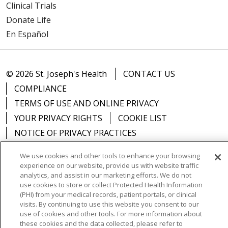
Clinical Trials
Donate Life
En Español
© 2026 St. Joseph's Health
CONTACT US
COMPLIANCE
TERMS OF USE AND ONLINE PRIVACY
YOUR PRIVACY RIGHTS
COOKIE LIST
NOTICE OF PRIVACY PRACTICES
NOTICE OF NONDISCRIMINATION
DNV NOTICE
We use cookies and other tools to enhance your browsing
experience on our website, provide us with website traffic
analytics, and assist in our marketing efforts. We do not
use cookies to store or collect Protected Health Information
(PHI) from your medical records, patient portals, or clinical
Language Assistance:
English
Español
中文
visits. By continuing to use this website you consent to our
use of cookies and other tools. For more information about
РУССКИЙ
Kabuverdianu
한국어
Italiano
יידיש
these cookies and the data collected, please refer to