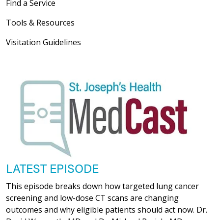
Find a Service
Tools & Resources
Visitation Guidelines
LATEST EPISODE
This episode breaks down how targeted lung cancer
screening and low-dose CT scans are changing
outcomes and why eligible patients should act now. Dr.