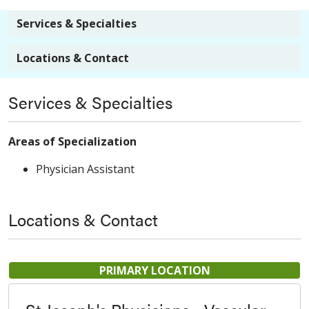
Services & Specialties
Locations & Contact
Services & Specialties
Areas of Specialization
Physician Assistant
Locations & Contact
PRIMARY LOCATION