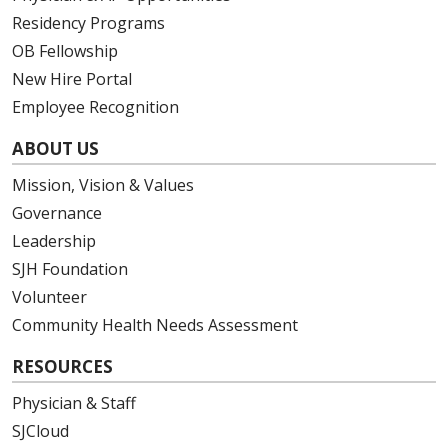
Residency Programs
OB Fellowship
New Hire Portal
Employee Recognition
ABOUT US
Mission, Vision & Values
Governance
Leadership
SJH Foundation
Volunteer
Community Health Needs Assessment
RESOURCES
Physician & Staff
SJCloud