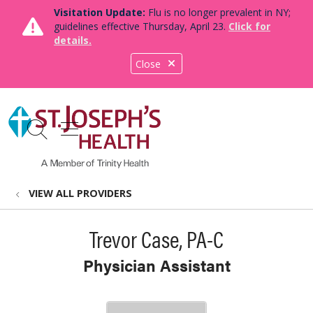
Visitation Update:
Flu is no longer prevalent in NY;
guidelines effective Thursday, April 23.
Click for
details.
Close
show off canvas menu
search
VIEW ALL PROVIDERS
Trevor Case, PA-C
Physician Assistant