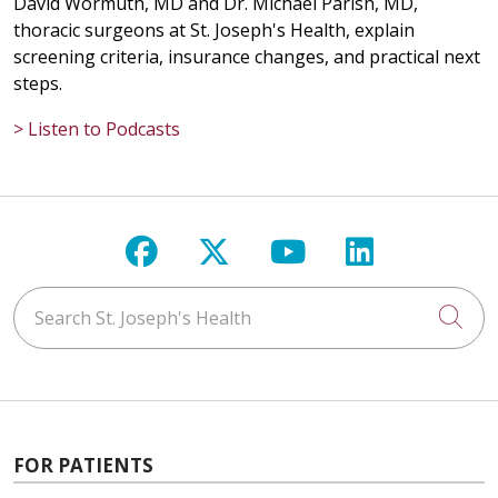
David Wormuth, MD and Dr. Michael Parish, MD,
thoracic surgeons at St. Joseph's Health, explain
screening criteria, insurance changes, and practical next
steps.
> Listen to Podcasts
Follow us on Facebook
Follow us on X
Follow us on Y
Follow us 
Search St. Joseph's Health
Cli
FOR PATIENTS