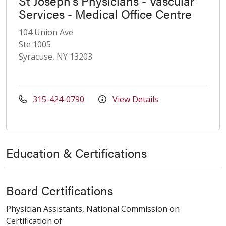
St Joseph's Physicians - Vascular
Services - Medical Office Centre
104 Union Ave
Ste 1005
Syracuse, NY 13203
315-424-0790
View Details
Education & Certifications
Board Certifications
Physician Assistants, National Commission on
Certification of