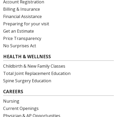
Account Registration
Billing & Insurance
Financial Assistance
Preparing for your visit
Get an Estimate
Price Transparency
No Surprises Act
HEALTH & WELLNESS
Childbirth & New Family Classes
Total Joint Replacement Education
Spine Surgery Education
CAREERS
Nursing
Current Openings
Physician & AP Opportunities