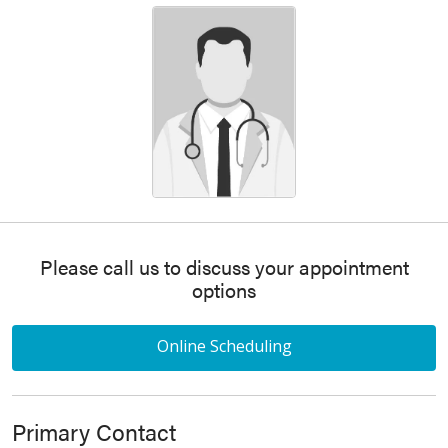
Please call us to discuss your appointment
options
Online Scheduling
Primary Contact