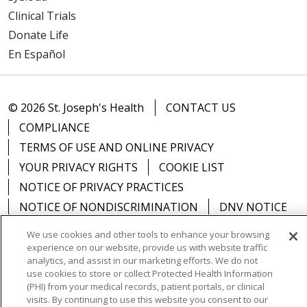
Clinical Trials
Donate Life
En Español
© 2026 St. Joseph's Health
CONTACT US
COMPLIANCE
TERMS OF USE AND ONLINE PRIVACY
YOUR PRIVACY RIGHTS
COOKIE LIST
NOTICE OF PRIVACY PRACTICES
NOTICE OF NONDISCRIMINATION
DNV NOTICE
We use cookies and other tools to enhance your browsing
experience on our website, provide us with website traffic
analytics, and assist in our marketing efforts. We do not
use cookies to store or collect Protected Health Information
Language Assistance:
English
Español
中文
(PHI) from your medical records, patient portals, or clinical
РУССКИЙ
Kabuverdianu
한국어
Italiano
יידיש
visits. By continuing to use this website you consent to our