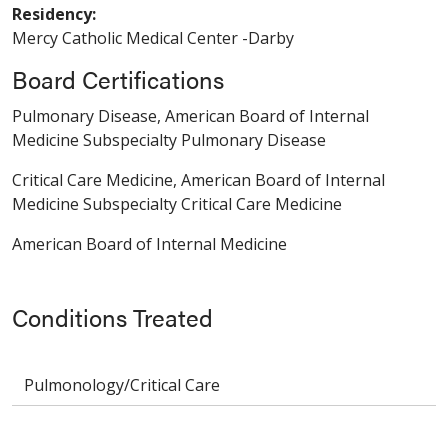
Residency:
Mercy Catholic Medical Center -Darby
Board Certifications
Pulmonary Disease, American Board of Internal
Medicine Subspecialty Pulmonary Disease
Critical Care Medicine, American Board of Internal
Medicine Subspecialty Critical Care Medicine
American Board of Internal Medicine
Conditions Treated
Pulmonology/Critical Care