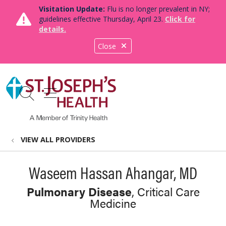
Visitation Update:
Flu is no longer prevalent in NY;
guidelines effective Thursday, April 23.
Click for
details.
Close
show off canvas menu
search
VIEW ALL PROVIDERS
Waseem Hassan Ahangar, MD
Pulmonary Disease
, Critical Care
Medicine