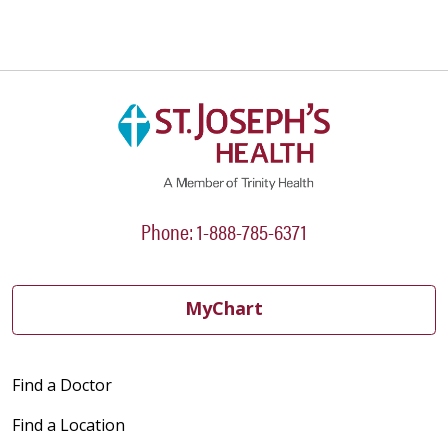
Phone: 1-888-785-6371
MyChart
Find a Doctor
Find a Location