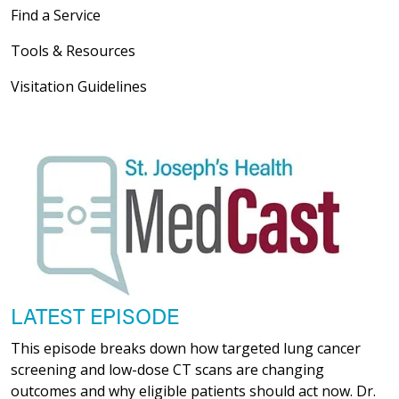
Find a Service
Tools & Resources
Visitation Guidelines
LATEST EPISODE
This episode breaks down how targeted lung cancer
screening and low-dose CT scans are changing
outcomes and why eligible patients should act now. Dr.