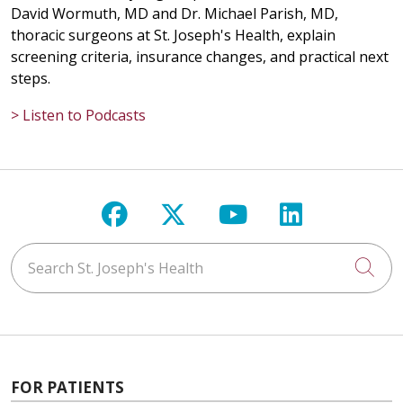
David Wormuth, MD and Dr. Michael Parish, MD,
thoracic surgeons at St. Joseph's Health, explain
screening criteria, insurance changes, and practical next
steps.
> Listen to Podcasts
Follow us on Facebook
Follow us on X
Follow us on Y
Follow us 
Search St. Joseph's Health
Cli
FOR PATIENTS