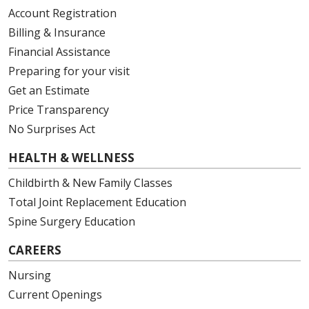
Account Registration
Billing & Insurance
Financial Assistance
Preparing for your visit
Get an Estimate
Price Transparency
No Surprises Act
HEALTH & WELLNESS
Childbirth & New Family Classes
Total Joint Replacement Education
Spine Surgery Education
CAREERS
Nursing
Current Openings