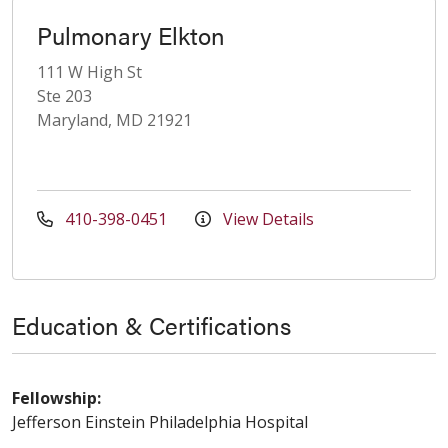
Pulmonary Elkton
111 W High St
Ste 203
Maryland, MD 21921
410-398-0451
View Details
Education & Certifications
Fellowship:
Jefferson Einstein Philadelphia Hospital