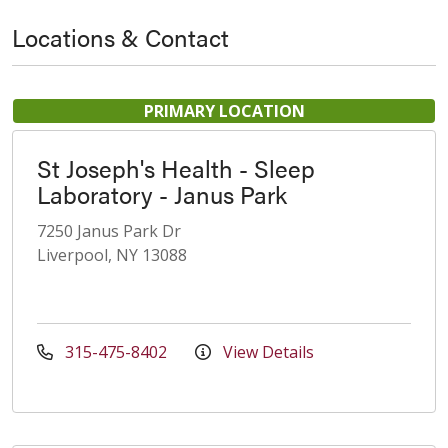
Locations & Contact
PRIMARY LOCATION
St Joseph's Health - Sleep
Laboratory - Janus Park
7250 Janus Park Dr
Liverpool, NY 13088
315-475-8402
View Details