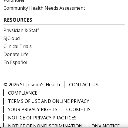
Community Health Needs Assessment
RESOURCES
Physician & Staff
SJCloud
Clinical Trials
Donate Life
En Español
© 2026 St. Joseph's Health
CONTACT US
COMPLIANCE
TERMS OF USE AND ONLINE PRIVACY
YOUR PRIVACY RIGHTS
COOKIE LIST
NOTICE OF PRIVACY PRACTICES
NOTICE OF NONDISCRIMINATION
DNV NOTICE