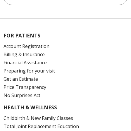
FOR PATIENTS
Account Registration
Billing & Insurance
Financial Assistance
Preparing for your visit
Get an Estimate
Price Transparency
No Surprises Act
HEALTH & WELLNESS
Childbirth & New Family Classes
Total Joint Replacement Education