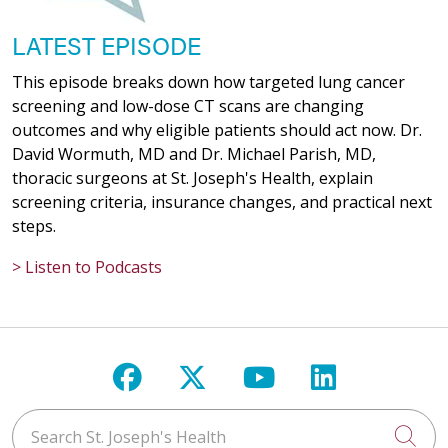
LATEST EPISODE
This episode breaks down how targeted lung cancer
screening and low-dose CT scans are changing
outcomes and why eligible patients should act now. Dr.
David Wormuth, MD and Dr. Michael Parish, MD,
thoracic surgeons at St. Joseph's Health, explain
screening criteria, insurance changes, and practical next
steps.
> Listen to Podcasts
Follow us on Facebook
Follow us on X
Follow us on Y
Follow us 
Search St. Joseph's Health
Cli