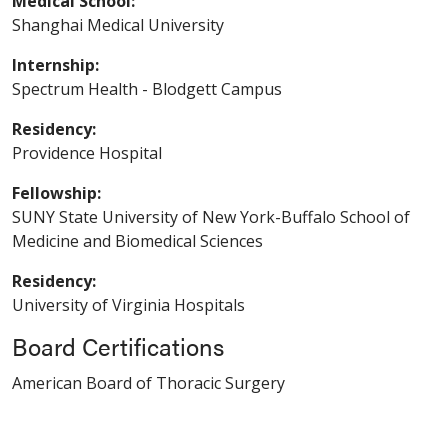
Medical School:
Shanghai Medical University
Internship:
Spectrum Health - Blodgett Campus
Residency:
Providence Hospital
Fellowship:
SUNY State University of New York-Buffalo School of
Medicine and Biomedical Sciences
Residency:
University of Virginia Hospitals
Board Certifications
American Board of Thoracic Surgery