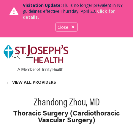
Visitation Update:
Flu is no longer prevalent in NY;
guidelines effective Thursday, April 23.
Click for
details.
Close
show off canvas menu
search
VIEW ALL PROVIDERS
Zhandong Zhou, MD
Thoracic Surgery (Cardiothoracic
Vascular Surgery)