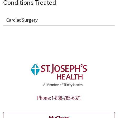
Conditions Treated
Cardiac Surgery
Phone: 1-888-785-6371
MyChart