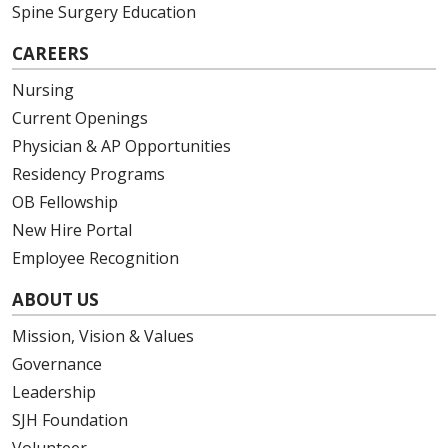
Spine Surgery Education
CAREERS
Nursing
Current Openings
Physician & AP Opportunities
Residency Programs
OB Fellowship
New Hire Portal
Employee Recognition
ABOUT US
Mission, Vision & Values
Governance
Leadership
SJH Foundation
Volunteer