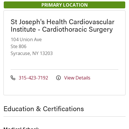
PRIMARY LOCATION
St Joseph's Health Cardiovascular
Institute - Cardiothoracic Surgery
104 Union Ave
Ste 806
Syracuse, NY 13203
315-423-7192
View Details
Education & Certifications