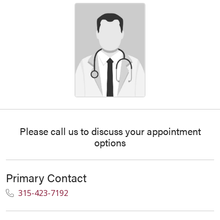
Please call us to discuss your appointment
options
Primary Contact
315-423-7192