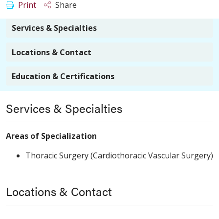
Print
Share
Services & Specialties
Locations & Contact
Education & Certifications
Services & Specialties
Areas of Specialization
Thoracic Surgery (Cardiothoracic Vascular Surgery)
Locations & Contact