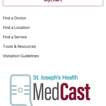
Find a Doctor
Find a Location
Find a Service
Tools & Resources
Visitation Guidelines