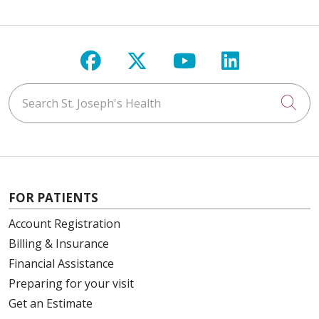
Follow us on Facebook
Follow us on X
Follow us on Y
Follow us 
Search St. Joseph's Health
Cli
FOR PATIENTS
Account Registration
Billing & Insurance
Financial Assistance
Preparing for your visit
Get an Estimate