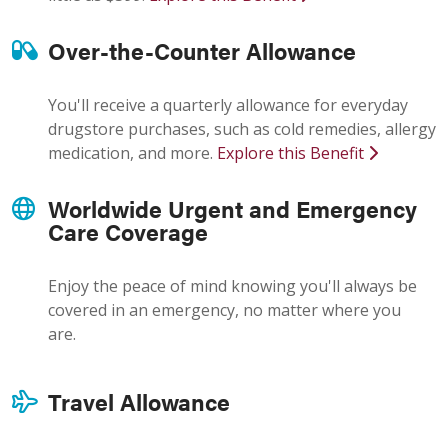
Over-the-Counter Allowance
You'll receive a quarterly allowance for everyday
drugstore purchases, such as cold remedies, allergy
medication, and more.
Explore this Benefit
Worldwide Urgent and Emergency
Care Coverage
Enjoy the peace of mind knowing you'll always be
covered in an emergency, no matter where you
are.
Travel Allowance