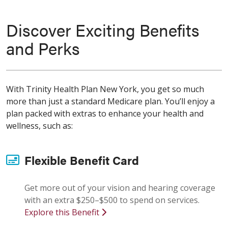
Discover Exciting Benefits
and Perks
With Trinity Health Plan New York, you get so much
more than just a standard Medicare plan. You’ll enjoy a
plan packed with extras to enhance your health and
wellness, such as:
Flexible Benefit Card
Get more out of your vision and hearing coverage
with an extra $250–$500 to spend on services.
Explore this Benefit