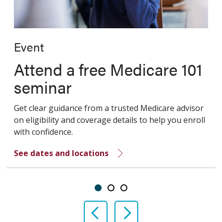
Event
Attend a free Medicare 101
seminar
Get clear guidance from a trusted Medicare advisor
on eligibility and coverage details to help you enroll
with confidence.
See dates and locations
Showing slide 1 of 3
Slide 1
Slide 2
Slide 3
Previous Slide
Next Slide