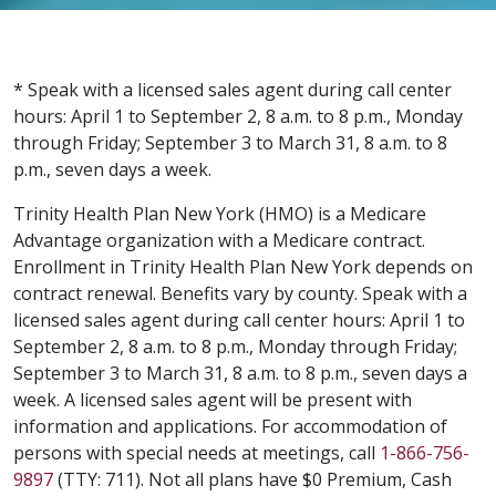
* Speak with a licensed sales agent during call center
hours: April 1 to September 2, 8 a.m. to 8 p.m., Monday
through Friday; September 3 to March 31, 8 a.m. to 8
p.m., seven days a week.
Trinity Health Plan New York (HMO) is a Medicare
Advantage organization with a Medicare contract.
Enrollment in Trinity Health Plan New York depends on
contract renewal. Benefits vary by county. Speak with a
licensed sales agent during call center hours: April 1 to
September 2, 8 a.m. to 8 p.m., Monday through Friday;
September 3 to March 31, 8 a.m. to 8 p.m., seven days a
week. A licensed sales agent will be present with
information and applications. For accommodation of
persons with special needs at meetings, call
1-866-756-
9897
(TTY: 711). Not all plans have $0 Premium, Cash