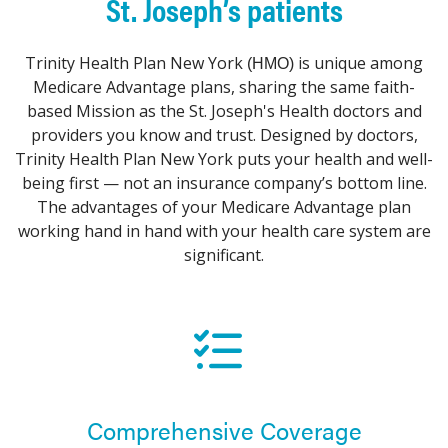
St. Joseph’s patients
Trinity Health Plan New York
is unique among
(HMO)
Medicare Advantage plans, sharing the same faith-
based Mission as the St. Joseph's Health doctors and
providers you know and trust. Designed by doctors,
Trinity Health Plan New York puts your health and well-
being first — not an insurance company’s bottom line.
The advantages of your Medicare Advantage plan
working hand in hand with your health care system are
significant.
Comprehensive Coverage