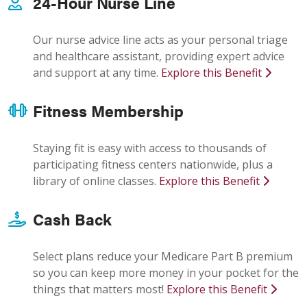
24-Hour Nurse Line
Our nurse advice line acts as your personal triage
and healthcare assistant, providing expert advice
and support at any time.
Explore this Benefit
Fitness Membership
Staying fit is easy with access to thousands of
participating fitness centers nationwide, plus a
library of online classes.
Explore this Benefit
Cash Back
Select plans reduce your Medicare Part B premium
so you can keep more money in your pocket for the
things that matters most!
Explore this Benefit