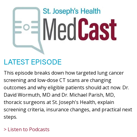
LATEST EPISODE
This episode breaks down how targeted lung cancer
screening and low-dose CT scans are changing
outcomes and why eligible patients should act now. Dr.
David Wormuth, MD and Dr. Michael Parish, MD,
thoracic surgeons at St. Joseph's Health, explain
screening criteria, insurance changes, and practical next
steps.
> Listen to Podcasts