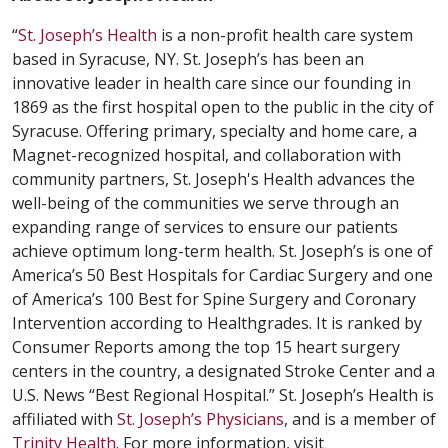
“
St. Joseph’s Health
is a non-profit health care system
based in Syracuse, NY. St. Joseph’s has been an
innovative leader in health care since our founding in
1869 as the first hospital open to the public in the city of
Syracuse. Offering primary, specialty and home care, a
Magnet-recognized hospital, and collaboration with
community partners, St. Joseph's Health advances the
well-being of the communities we serve through an
expanding range of services to ensure our patients
achieve optimum long-term health. St. Joseph’s is one of
America’s 50 Best Hospitals for Cardiac Surgery and one
of America’s 100 Best for Spine Surgery and Coronary
Intervention according to Healthgrades. It is ranked by
Consumer Reports among the top 15 heart surgery
centers in the country, a designated Stroke Center and a
U.S. News “Best Regional Hospital.” St. Joseph’s Health is
affiliated with
St. Joseph’s Physicians
, and is a member of
Trinity Health
. For more information, visit