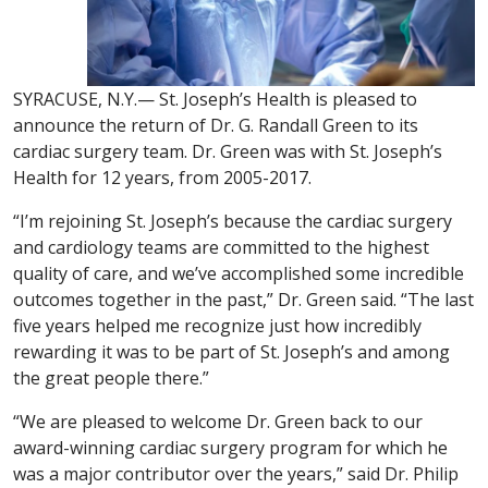
SYRACUSE, N.Y.— St. Joseph’s Health is pleased to
announce the return of Dr. G. Randall Green to its
cardiac surgery team. Dr. Green was with St. Joseph’s
Health for 12 years, from 2005-2017.
“I’m rejoining St. Joseph’s because the cardiac surgery
and cardiology teams are committed to the highest
quality of care, and we’ve accomplished some incredible
outcomes together in the past,” Dr. Green said. “The last
five years helped me recognize just how incredibly
rewarding it was to be part of St. Joseph’s and among
the great people there.”
“We are pleased to welcome Dr. Green back to our
award-winning cardiac surgery program for which he
was a major contributor over the years,” said Dr. Philip