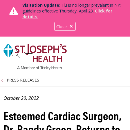
Visitation Update:
Flu is no longer prevalent in NY;
guidelines effective Thursday, April 23.
Click for
details.
Close
show off canvas menu
search
PRESS RELEASES
October 20, 2022
Esteemed Cardiac Surgeon,
Dr. Randy Green, Returns to