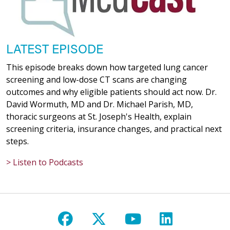
LATEST EPISODE
This episode breaks down how targeted lung cancer
screening and low-dose CT scans are changing
outcomes and why eligible patients should act now. Dr.
David Wormuth, MD and Dr. Michael Parish, MD,
thoracic surgeons at St. Joseph's Health, explain
screening criteria, insurance changes, and practical next
steps.
> Listen to Podcasts
Follow us on Facebook
Follow us on X
Follow us on Y
Follow us 