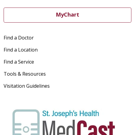
MyChart
Find a Doctor
Find a Location
Find a Service
Tools & Resources
Visitation Guidelines