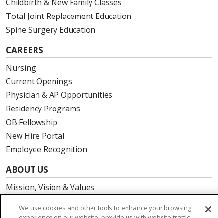
Childbirth & New Family Classes
Total Joint Replacement Education
Spine Surgery Education
CAREERS
Nursing
Current Openings
Physician & AP Opportunities
Residency Programs
OB Fellowship
New Hire Portal
Employee Recognition
ABOUT US
Mission, Vision & Values
Governance
We use cookies and other tools to enhance your browsing
Leadership
experience on our website, provide us with website traffic