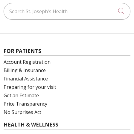
Search St. Joseph's Health
Cli
FOR PATIENTS
Account Registration
Billing & Insurance
Financial Assistance
Preparing for your visit
Get an Estimate
Price Transparency
No Surprises Act
HEALTH & WELLNESS