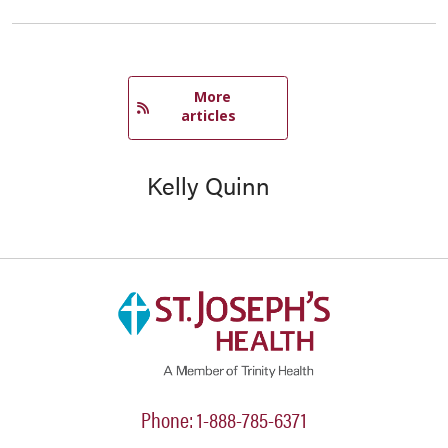
   More 
articles
Kelly Quinn
Phone: 1-888-785-6371