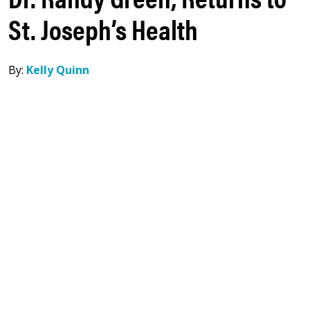
St. Joseph’s Health
By:
Kelly Quinn