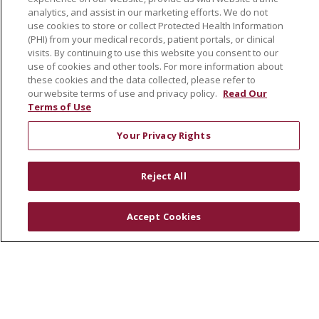
analytics, and assist in our marketing efforts. We do not
SJH Foundation
use cookies to store or collect Protected Health Information
Volunteer
(PHI) from your medical records, patient portals, or clinical
visits. By continuing to use this website you consent to our
Community Health Needs Assessment
use of cookies and other tools. For more information about
these cookies and the data collected, please refer to
RESOURCES
our website terms of use and privacy policy.
Read Our
Terms of Use
Physician & Staff
SJCloud
Your Privacy Rights
Clinical Trials
Donate Life
Reject All
En Español
Accept Cookies
© 2026 St. Joseph's Health
CONTACT US
COMPLIANCE
TERMS OF USE AND ONLINE PRIVACY
YOUR PRIVACY RIGHTS
COOKIE LIST