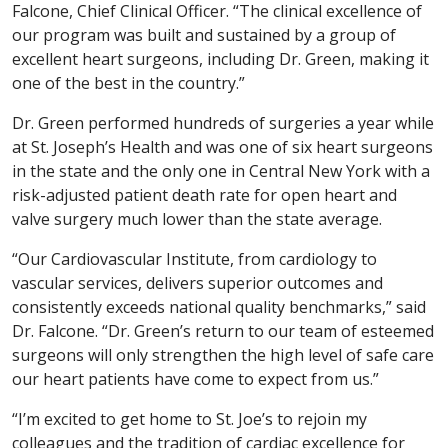
Falcone, Chief Clinical Officer. “The clinical excellence of
our program was built and sustained by a group of
excellent heart surgeons, including Dr. Green, making it
one of the best in the country.”
Dr. Green performed hundreds of surgeries a year while
at St. Joseph’s Health and was one of six heart surgeons
in the state and the only one in Central New York with a
risk-adjusted patient death rate for open heart and
valve surgery much lower than the state average.
“Our Cardiovascular Institute, from cardiology to
vascular services, delivers superior outcomes and
consistently exceeds national quality benchmarks,” said
Dr. Falcone. “Dr. Green’s return to our team of esteemed
surgeons will only strengthen the high level of safe care
our heart patients have come to expect from us.”
“I’m excited to get home to St. Joe’s to rejoin my
colleagues and the tradition of cardiac excellence for