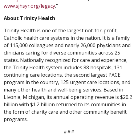
www.sjhsyr.org/legacy
.”
About Trinity Health
Trinity Health is one of the largest not-for-profit,
Catholic health care systems in the nation. It is a family
of 115,000 colleagues and nearly 26,000 physicians and
clinicians caring for diverse communities across 25
states. Nationally recognized for care and experience,
the Trinity Health system includes 88 hospitals, 131
continuing care locations, the second largest PACE
program in the country, 125 urgent care locations, and
many other health and well-being services. Based in
Livonia, Michigan, its annual operating revenue is $20.2
billion with $1.2 billion returned to its communities in
the form of charity care and other community benefit
programs.
###