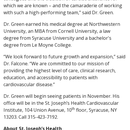
which we are known – and the camaraderie of working
with such a high-performing team,” said Dr. Green.
Dr. Green earned his medical degree at Northwestern
University, an MBA from Cornell University, a law
degree from Syracuse University and a bachelor's
degree from Le Moyne College.
“We look forward to future growth and expansion,” said
Dr. Falcone. “We are committed to our mission of
providing the highest level of care, clinical research,
education, and accessibility to patients with
cardiovascular disease.”
Dr. Green will begin seeing patients in November. His
office will be in the St. Joseph’s Health Cardiovascular
th
Institute, 104 Union Avenue, 10
floor, Syracuse, NY
13203. Call 315-423-7192.
About St. Joseph’s Health