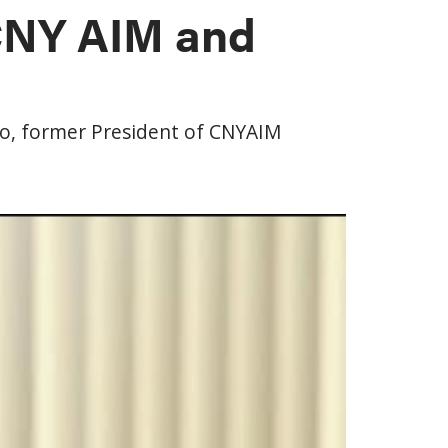
 CNY AIM and
co, former President of CNYAIM