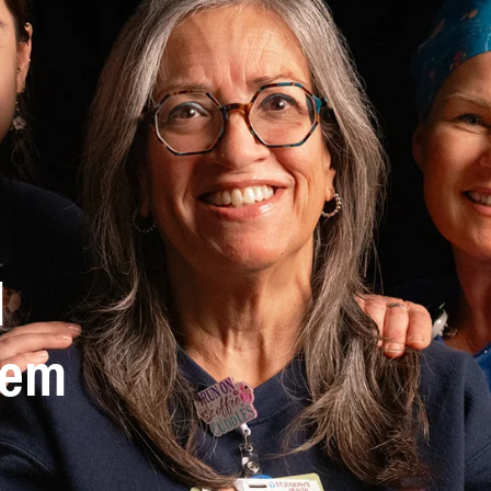
d
stem