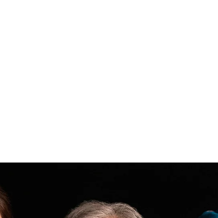
Filler