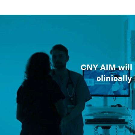
CNY AIM will 
clinically