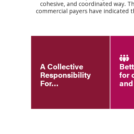
cohesive, and coordinated way. T
commercial payers have indicated th
A Collective
Bet
Responsibility
for 
For…
and