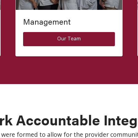
Management
Our Team
rk Accountable Inte
 were formed to allow for the provider communit