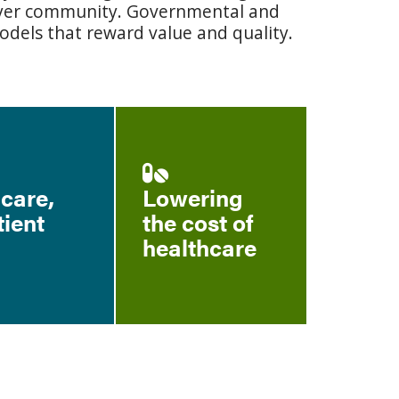
payer community. Governmental and
odels that reward value and quality.
 care,
Lowering
tient
the cost of
healthcare