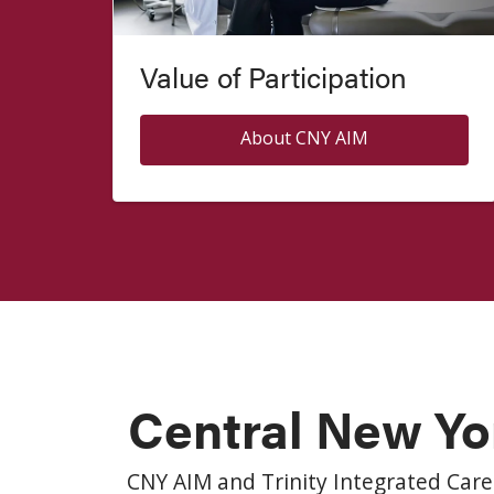
Value of Participation
About CNY AIM
Central New Yo
CNY AIM and Trinity Integrated Care