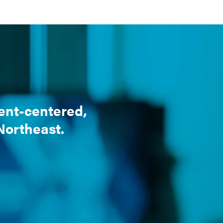
ient-centered,
 Northeast.