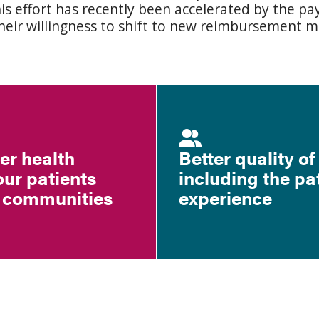
his effort has recently been accelerated by the 
eir willingness to shift to new reimbursement m
ter health
Better quality of
our patients
including the pa
 communities
experience