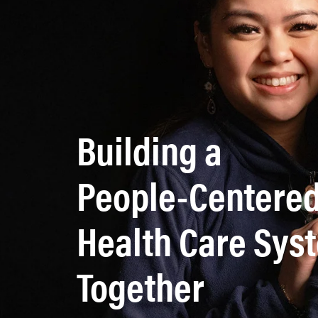
Building a
People-Centere
Health Care Sy
Together