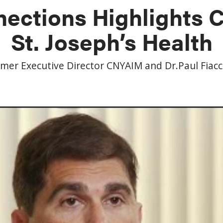
ections Highlights
St. Joseph’s Health
rmer Executive Director CNYAIM and Dr.Paul Fiac