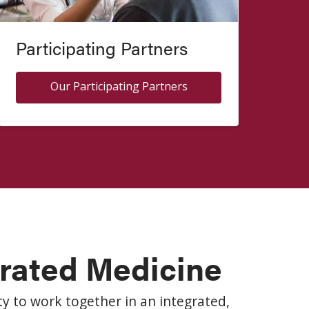
Participating Partners
Our Participating Partners
grated Medicine
y to work together in an integrated,