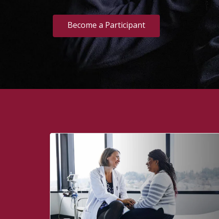
Become a Participant