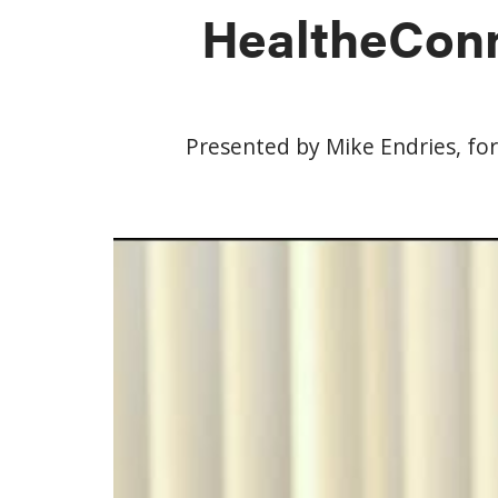
HealtheConn
Presented by Mike Endries, fo