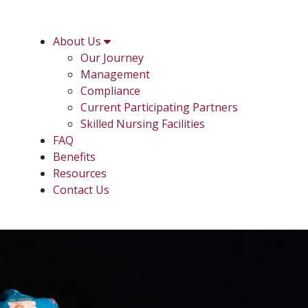
About Us
Our Journey
Management
Compliance
Current Participating Partners
Skilled Nursing Facilities
FAQ
Benefits
Resources
Contact Us