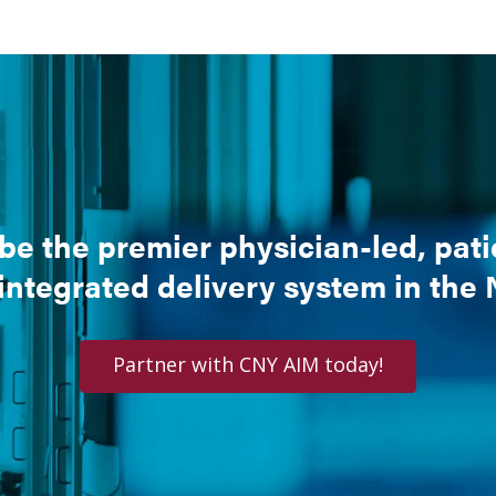
be the premier physician-led, pat
 integrated delivery system in the
Partner with CNY AIM today!