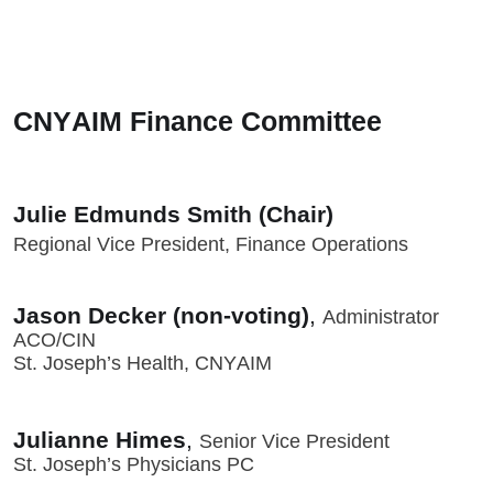
CNYAIM Finance Committee
Julie Edmunds Smith (Chair)
Regional Vice President, Finance Operations
Jason Decker (non-voting)
,
Administrator
ACO/CIN
St. Joseph’s Health, CNYAIM
Julianne Himes
,
Senior Vice President
St. Joseph’s Physicians PC