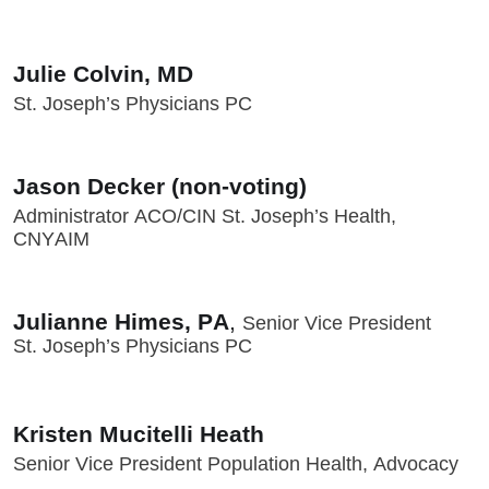
Julie Colvin, MD
St. Joseph’s Physicians PC
Jason Decker (non-voting)
Administrator ACO/CIN St. Joseph’s Health,
CNYAIM
Julianne Himes, PA
,
Senior Vice President
St. Joseph’s Physicians PC
Kristen Mucitelli Heath
Senior Vice President Population Health, Advocacy