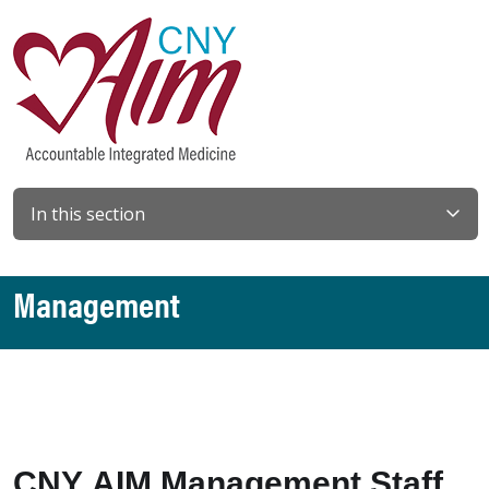
In this section
Management
CNY AIM Management Staff