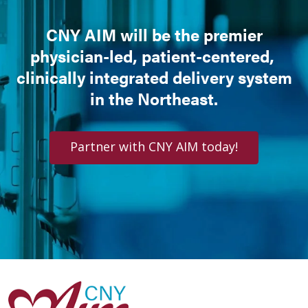
CNY AIM will be the premier
physician-led, patient-centered,
clinically integrated delivery system
in the Northeast.
Partner with CNY AIM today!