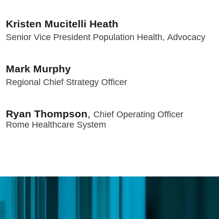
Kristen Mucitelli Heath
Senior Vice President Population Health, Advocacy
Mark Murphy
Regional Chief Strategy Officer
Ryan Thompson
,
Chief Operating Officer
Rome Healthcare System