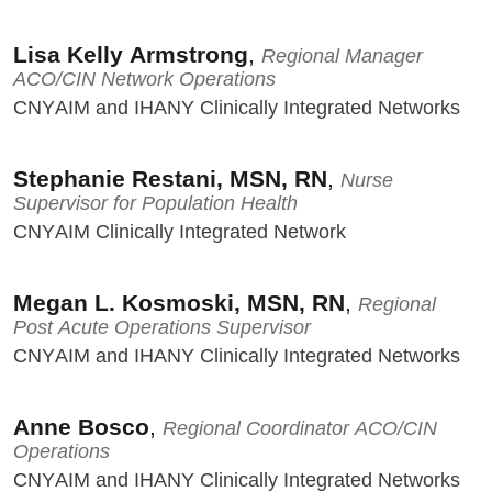
Lisa Kelly Armstrong
,
Regional Manager
ACO/CIN Network Operations
CNYAIM and IHANY Clinically Integrated Networks
Stephanie Restani, MSN, RN
,
Nurse
Supervisor for Population Health
CNYAIM Clinically Integrated Network
Megan L. Kosmoski, MSN, RN
,
Regional
Post Acute Operations Supervisor
CNYAIM and IHANY Clinically Integrated Networks
Anne Bosco
,
Regional Coordinator ACO/CIN
Operations
CNYAIM and IHANY Clinically Integrated Networks