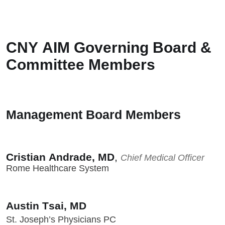
CNY AIM Governing Board &
Committee Members
Management Board Members
Cristian Andrade, MD
,
Chief Medical Officer
Rome Healthcare System
Austin Tsai, MD
St. Joseph’s Physicians PC