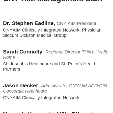
Dr. Stephen Eadline
,
CNY AIM President
CNYAIM Clinically Integrated Network, Physician,
Slocum Dickson Medical Group
Sarah Connolly
,
Regional Director THNY Health
Home
St. Joseph’s Healthcare and St. Peter’s Health
Partners
Jason Decker
,
Administrator CNYAIM ACO/CIN-
Concordia Healthcare
CNYAIM Clinically Integrated Network