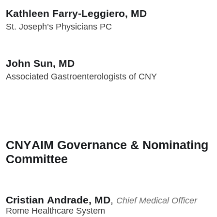
Kathleen Farry-Leggiero, MD
St. Joseph’s Physicians PC
John Sun, MD
Associated Gastroenterologists of CNY
CNYAIM Governance & Nominating
Committee
Cristian Andrade, MD
,
Chief Medical Officer
Rome Healthcare System