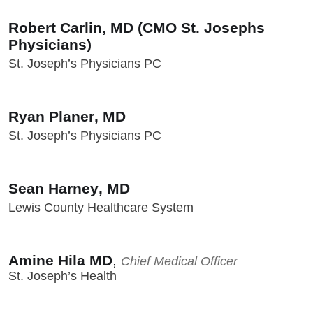
Robert Carlin, MD (CMO St. Josephs
Physicians)
St. Joseph’s Physicians PC
Ryan Planer, MD
St. Joseph’s Physicians PC
Sean Harney, MD
Lewis County Healthcare System
Amine Hila MD
,
Chief Medical Officer
St. Joseph’s Health