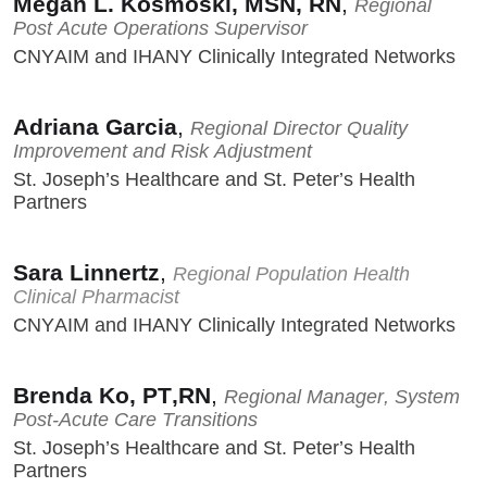
Megan L. Kosmoski, MSN, RN
,
Regional
Post Acute Operations Supervisor
CNYAIM and IHANY Clinically Integrated Networks
Adriana Garcia
,
Regional Director Quality
Improvement and Risk Adjustment
St. Joseph’s Healthcare and St. Peter’s Health
Partners
Sara Linnertz
,
Regional Population Health
Clinical Pharmacist
CNYAIM and IHANY Clinically Integrated Networks
Brenda Ko, PT,RN
,
Regional Manager, System
Post-Acute Care Transitions
St. Joseph’s Healthcare and St. Peter’s Health
Partners