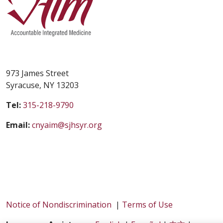
973 James Street
Syracuse, NY 13203
Tel:
315-218-9790
Email:
cnyaim@sjhsyr.org
Notice of Nondiscrimination
|
Terms of Use