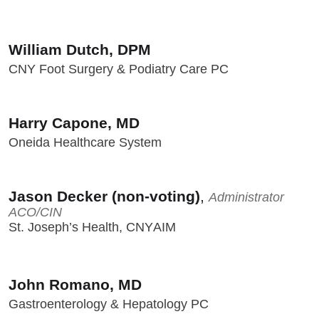
William Dutch, DPM
CNY Foot Surgery & Podiatry Care PC
Harry Capone, MD
Oneida Healthcare System
Jason Decker (non-voting)
,
Administrator
ACO/CIN
St. Joseph’s Health, CNYAIM
John Romano, MD
Gastroenterology & Hepatology PC