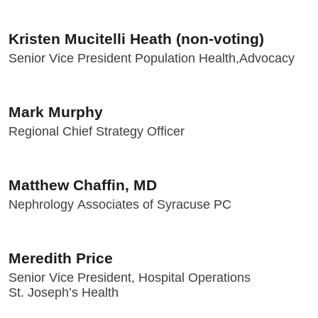
Kristen Mucitelli Heath (non-voting)
Senior Vice President Population Health,Advocacy
Mark Murphy
Regional Chief Strategy Officer
Matthew Chaffin, MD
Nephrology Associates of Syracuse PC
Meredith Price
Senior Vice President, Hospital Operations
St. Joseph’s Health