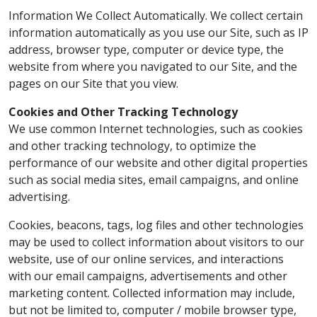
Information We Collect Automatically. We collect certain
information automatically as you use our Site, such as IP
address, browser type, computer or device type, the
website from where you navigated to our Site, and the
pages on our Site that you view.
Cookies and Other Tracking Technology
We use common Internet technologies, such as cookies
and other tracking technology, to optimize the
performance of our website and other digital properties
such as social media sites, email campaigns, and online
advertising.
Cookies, beacons, tags, log files and other technologies
may be used to collect information about visitors to our
website, use of our online services, and interactions
with our email campaigns, advertisements and other
marketing content. Collected information may include,
but not be limited to, computer / mobile browser type,