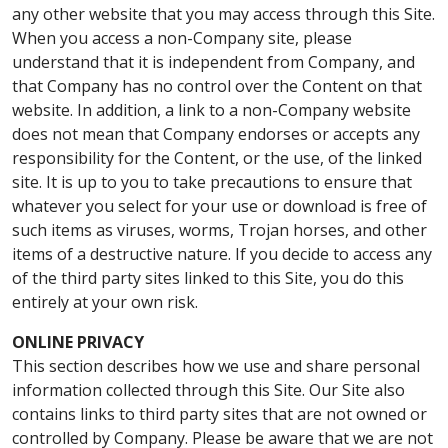
any other website that you may access through this Site.
When you access a non-Company site, please
understand that it is independent from Company, and
that Company has no control over the Content on that
website. In addition, a link to a non-Company website
does not mean that Company endorses or accepts any
responsibility for the Content, or the use, of the linked
site. It is up to you to take precautions to ensure that
whatever you select for your use or download is free of
such items as viruses, worms, Trojan horses, and other
items of a destructive nature. If you decide to access any
of the third party sites linked to this Site, you do this
entirely at your own risk.
ONLINE PRIVACY
This section describes how we use and share personal
information collected through this Site. Our Site also
contains links to third party sites that are not owned or
controlled by Company. Please be aware that we are not