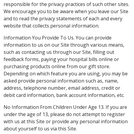
responsible for the privacy practices of such other sites.
We encourage you to be aware when you leave our Site
and to read the privacy statements of each and every
website that collects personal information.
Information You Provide To Us. You can provide
information to us on our Site through various means,
such as contacting us through our Site, filling out
feedback forms, paying your hospital bills online or
purchasing products online from our gift store.
Depending on which feature you are using, you may be
asked provide personal information such as, name,
address, telephone number, email address, credit or
debit card information, bank account information, etc.
No Information From Children Under Age 13. If you are
under the age of 13, please do not attempt to register
with us at this Site or provide any personal information
about yourself to us via this Site.