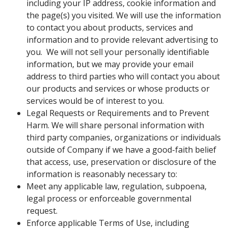
including your IP address, cookie information and
the page(s) you visited. We will use the information
to contact you about products, services and
information and to provide relevant advertising to
you. We will not sell your personally identifiable
information, but we may provide your email
address to third parties who will contact you about
our products and services or whose products or
services would be of interest to you.
Legal Requests or Requirements and to Prevent
Harm. We will share personal information with
third party companies, organizations or individuals
outside of Company if we have a good-faith belief
that access, use, preservation or disclosure of the
information is reasonably necessary to:
Meet any applicable law, regulation, subpoena,
legal process or enforceable governmental
request.
Enforce applicable Terms of Use, including