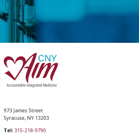
973 James Street
Syracuse, NY 13203
Tel:
315-218-9790