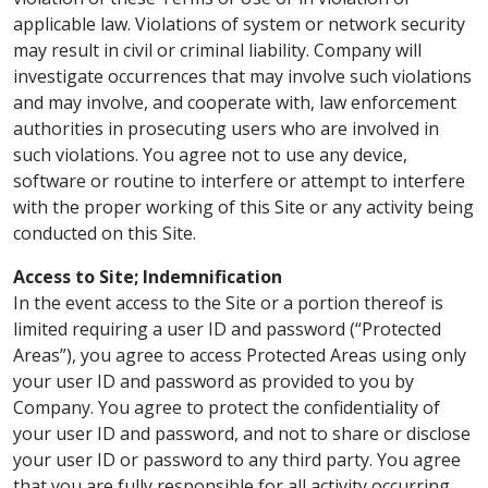
applicable law. Violations of system or network security
may result in civil or criminal liability. Company will
investigate occurrences that may involve such violations
and may involve, and cooperate with, law enforcement
authorities in prosecuting users who are involved in
such violations. You agree not to use any device,
software or routine to interfere or attempt to interfere
with the proper working of this Site or any activity being
conducted on this Site.
Access to Site; Indemnification
In the event access to the Site or a portion thereof is
limited requiring a user ID and password (“Protected
Areas”), you agree to access Protected Areas using only
your user ID and password as provided to you by
Company. You agree to protect the confidentiality of
your user ID and password, and not to share or disclose
your user ID or password to any third party. You agree
that you are fully responsible for all activity occurring