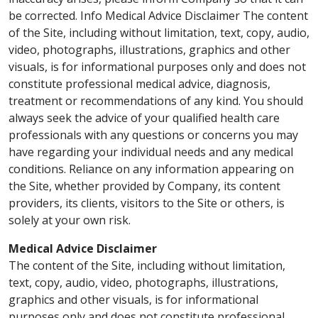
be corrected. Info Medical Advice Disclaimer The content
of the Site, including without limitation, text, copy, audio,
video, photographs, illustrations, graphics and other
visuals, is for informational purposes only and does not
constitute professional medical advice, diagnosis,
treatment or recommendations of any kind. You should
always seek the advice of your qualified health care
professionals with any questions or concerns you may
have regarding your individual needs and any medical
conditions. Reliance on any information appearing on
the Site, whether provided by Company, its content
providers, its clients, visitors to the Site or others, is
solely at your own risk.
Medical Advice Disclaimer
The content of the Site, including without limitation,
text, copy, audio, video, photographs, illustrations,
graphics and other visuals, is for informational
purposes only and does not constitute professional