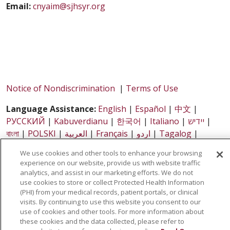
Email:
cnyaim@sjhsyr.org
Notice of Nondiscrimination
|
Terms of Use
Language Assistance:
English
|
Español
|
中文
|
РУССКИЙ
|
Kabuverdianu
|
한국어
|
Italiano
|
יידיש
|
বাংলা
|
POLSKI
|
العربية
|
Français
|
اردو
|
Tagalog
|
Ελληνικά
|
SHQIP
|
Somali
We use cookies and other tools to enhance your browsing
experience on our website, provide us with website traffic
analytics, and assist in our marketing efforts. We do not
Copyright© 2026 All rights reserved - Central New York
use cookies to store or collect Protected Health Information
Accountable Integrated Medicine, LLC
(PHI) from your medical records, patient portals, or clinical
visits. By continuing to use this website you consent to our
use of cookies and other tools. For more information about
these cookies and the data collected, please refer to