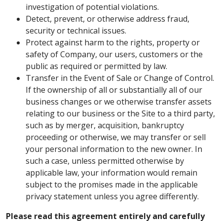
investigation of potential violations.
Detect, prevent, or otherwise address fraud,
security or technical issues.
Protect against harm to the rights, property or
safety of Company, our users, customers or the
public as required or permitted by law.
Transfer in the Event of Sale or Change of Control.
If the ownership of all or substantially all of our
business changes or we otherwise transfer assets
relating to our business or the Site to a third party,
such as by merger, acquisition, bankruptcy
proceeding or otherwise, we may transfer or sell
your personal information to the new owner. In
such a case, unless permitted otherwise by
applicable law, your information would remain
subject to the promises made in the applicable
privacy statement unless you agree differently.
Please read this agreement entirely and carefully