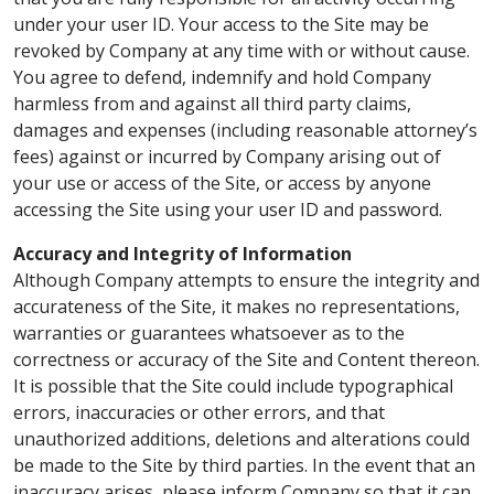
under your user ID. Your access to the Site may be
revoked by Company at any time with or without cause.
You agree to defend, indemnify and hold Company
harmless from and against all third party claims,
damages and expenses (including reasonable attorney’s
fees) against or incurred by Company arising out of
your use or access of the Site, or access by anyone
accessing the Site using your user ID and password.
Accuracy and Integrity of Information
Although Company attempts to ensure the integrity and
accurateness of the Site, it makes no representations,
warranties or guarantees whatsoever as to the
correctness or accuracy of the Site and Content thereon.
It is possible that the Site could include typographical
errors, inaccuracies or other errors, and that
unauthorized additions, deletions and alterations could
be made to the Site by third parties. In the event that an
inaccuracy arises, please inform Company so that it can