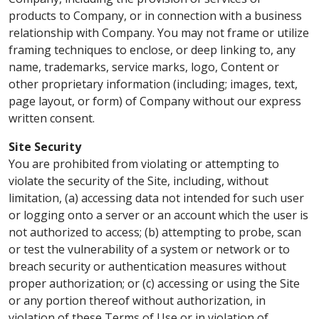
products to Company, or in connection with a business
relationship with Company. You may not frame or utilize
framing techniques to enclose, or deep linking to, any
name, trademarks, service marks, logo, Content or
other proprietary information (including; images, text,
page layout, or form) of Company without our express
written consent.
Site Security
You are prohibited from violating or attempting to
violate the security of the Site, including, without
limitation, (a) accessing data not intended for such user
or logging onto a server or an account which the user is
not authorized to access; (b) attempting to probe, scan
or test the vulnerability of a system or network or to
breach security or authentication measures without
proper authorization; or (c) accessing or using the Site
or any portion thereof without authorization, in
violation of these Terms of Use or in violation of