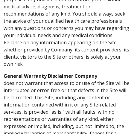
medical advice, diagnosis, treatment or
recommendations of any kind. You should always seek
the advice of your qualified health care professionals
with any questions or concerns you may have regarding
your individual needs and any medical conditions.
Reliance on any information appearing on the Site,
whether provided by Company, its content providers, its
clients, visitors to the Site or others, is solely at your
own risk.
General Warranty Disclaimer Company
does not warrant that access to or use of the Site will be
interrupted or error-free or that defects in the Site will
be corrected. This Site, including any content or
information contained within it or any Site-related
services, is provided “as is,” with all faults, with no
representations or warranties of any kind, either
expressed or implied, including, but not limited to, the
implied warranties of merchantability, fitness for a