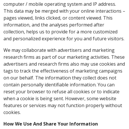
computer / mobile operating system and IP address.
This data may be merged with your online interactions –
pages viewed, links clicked, or content viewed. This
information, and the analyses performed after
collection, helps us to provide for a more customized
and personalized experience for you and future visitors.
We may collaborate with advertisers and marketing
research firms as part of our marketing activities. These
advertisers and research firms also may use cookies and
tags to track the effectiveness of marketing campaigns
on our behalf. The information they collect does not
contain personally identifiable information. You can
reset your browser to refuse all cookies or to indicate
when a cookie is being sent. However, some website
features or services may not function properly without
cookies.
How We Use And Share Your Information