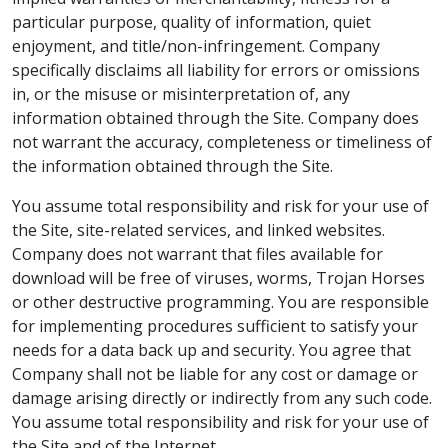
particular purpose, quality of information, quiet
enjoyment, and title/non-infringement. Company
specifically disclaims all liability for errors or omissions
in, or the misuse or misinterpretation of, any
information obtained through the Site. Company does
not warrant the accuracy, completeness or timeliness of
the information obtained through the Site.
You assume total responsibility and risk for your use of
the Site, site-related services, and linked websites.
Company does not warrant that files available for
download will be free of viruses, worms, Trojan Horses
or other destructive programming. You are responsible
for implementing procedures sufficient to satisfy your
needs for a data back up and security. You agree that
Company shall not be liable for any cost or damage or
damage arising directly or indirectly from any such code.
You assume total responsibility and risk for your use of
the Site and of the Internet.