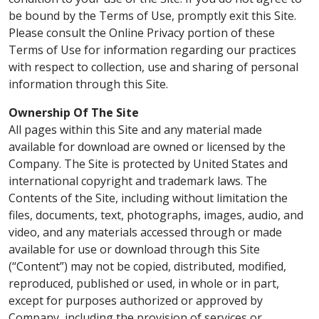
be bound by the Terms of Use, promptly exit this Site.
Please consult the Online Privacy portion of these
Terms of Use for information regarding our practices
with respect to collection, use and sharing of personal
information through this Site.
Ownership Of The Site
All pages within this Site and any material made
available for download are owned or licensed by the
Company. The Site is protected by United States and
international copyright and trademark laws. The
Contents of the Site, including without limitation the
files, documents, text, photographs, images, audio, and
video, and any materials accessed through or made
available for use or download through this Site
(“Content”) may not be copied, distributed, modified,
reproduced, published or used, in whole or in part,
except for purposes authorized or approved by
Company, including the provision of services or