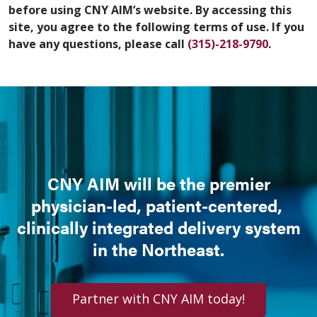
before using CNY AIM’s website. By accessing this
site, you agree to the following terms of use. If you
have any questions, please call
(315)-218-9790
.
CNY AIM will be the premier
physician-led, patient-centered,
clinically integrated delivery system
in the Northeast.
Partner with CNY AIM today!