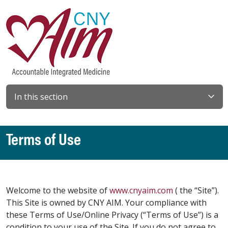
In this section
Terms of Use
Welcome to the website of
www.cnyaim.com
( the “Site”).
This Site is owned by CNY AIM. Your compliance with
these Terms of Use/Online Privacy (“Terms of Use”) is a
condition to your use of the Site. If you do not agree to