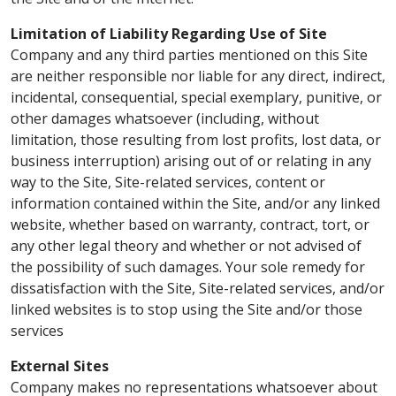
Limitation of Liability Regarding Use of Site
Company and any third parties mentioned on this Site
are neither responsible nor liable for any direct, indirect,
incidental, consequential, special exemplary, punitive, or
other damages whatsoever (including, without
limitation, those resulting from lost profits, lost data, or
business interruption) arising out of or relating in any
way to the Site, Site-related services, content or
information contained within the Site, and/or any linked
website, whether based on warranty, contract, tort, or
any other legal theory and whether or not advised of
the possibility of such damages. Your sole remedy for
dissatisfaction with the Site, Site-related services, and/or
linked websites is to stop using the Site and/or those
services
External Sites
Company makes no representations whatsoever about