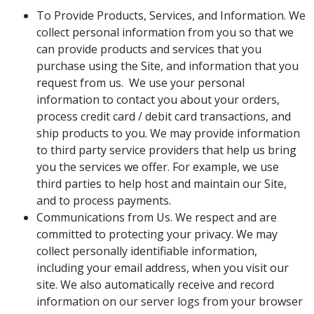
To Provide Products, Services, and Information. We
collect personal information from you so that we
can provide products and services that you
purchase using the Site, and information that you
request from us. We use your personal
information to contact you about your orders,
process credit card / debit card transactions, and
ship products to you. We may provide information
to third party service providers that help us bring
you the services we offer. For example, we use
third parties to help host and maintain our Site,
and to process payments.
Communications from Us. We respect and are
committed to protecting your privacy. We may
collect personally identifiable information,
including your email address, when you visit our
site. We also automatically receive and record
information on our server logs from your browser