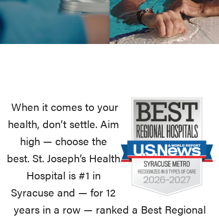
When it comes to your
health, don’t settle. Aim
high — choose the
best. St. Joseph’s Health
Hospital is #1 in
Syracuse and — for 12
years in a row — ranked a Best Regional