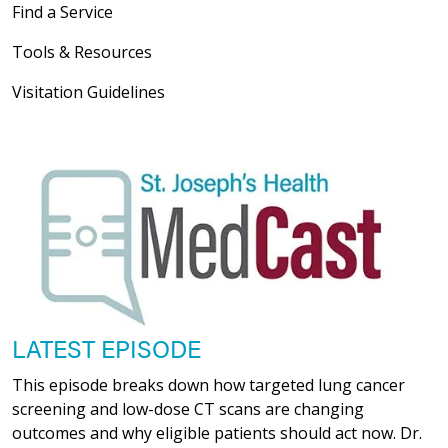
Find a Service
Tools & Resources
Visitation Guidelines
LATEST EPISODE
This episode breaks down how targeted lung cancer
screening and low-dose CT scans are changing
outcomes and why eligible patients should act now. Dr.