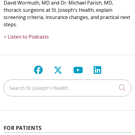
David Wormuth, MD and Dr. Michael Parish, MD,
thoracic surgeons at St. Joseph's Health, explain
screening criteria, insurance changes, and practical next
steps.
> Listen to Podcasts
Follow us on Facebook
Follow us on X
Follow us on Y
Follow us 
Search St. Joseph's Health
Cli
FOR PATIENTS