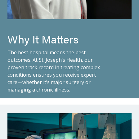
Why It Matters
The best hospital means the best
outcomes. At St. Joseph’s Health, our
proven track record in treating complex
conditions ensures you receive expert
care—whether it’s major surgery or
managing a chronic illness.