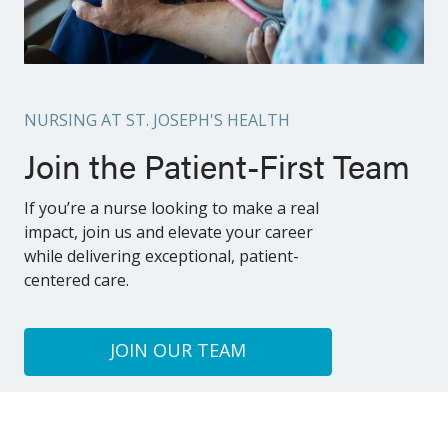
NURSING AT ST. JOSEPH'S HEALTH
Join the Patient-First Team
If you’re a nurse looking to make a real
impact, join us and elevate your career
while delivering exceptional, patient-
centered care.
JOIN OUR TEAM