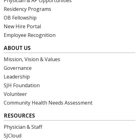
Physician & AP Opportunities
Residency Programs
OB Fellowship
New Hire Portal
Employee Recognition
ABOUT US
Mission, Vision & Values
Governance
Leadership
SJH Foundation
Volunteer
Community Health Needs Assessment
RESOURCES
Physician & Staff
SJCloud