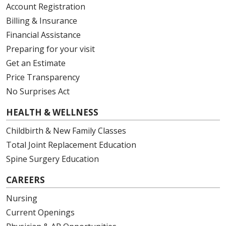
Account Registration
Billing & Insurance
Financial Assistance
Preparing for your visit
Get an Estimate
Price Transparency
No Surprises Act
HEALTH & WELLNESS
Childbirth & New Family Classes
Total Joint Replacement Education
Spine Surgery Education
CAREERS
Nursing
Current Openings