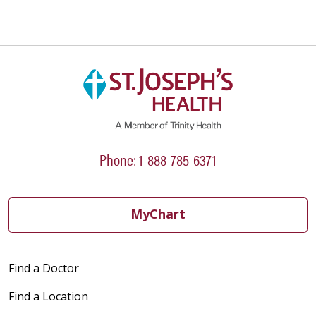
Phone: 1-888-785-6371
MyChart
Find a Doctor
Find a Location