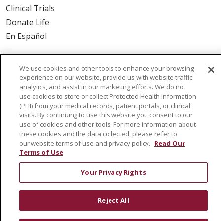
Clinical Trials
Donate Life
En Español
We use cookies and other tools to enhance your browsing
© 2026 St. Joseph's Health
CONTACT US
experience on our website, provide us with website traffic
analytics, and assist in our marketing efforts. We do not
COMPLIANCE
use cookies to store or collect Protected Health Information
TERMS OF USE AND ONLINE PRIVACY
(PHI) from your medical records, patient portals, or clinical
visits. By continuing to use this website you consent to our
YOUR PRIVACY RIGHTS
COOKIE LIST
use of cookies and other tools. For more information about
NOTICE OF PRIVACY PRACTICES
these cookies and the data collected, please refer to
our website terms of use and privacy policy.
Read Our
NOTICE OF NONDISCRIMINATION
DNV NOTICE
Terms of Use
Your Privacy Rights
Language Assistance:
English
Español
中文
Reject All
РУССКИЙ
Kabuverdianu
한국어
Italiano
יידיש