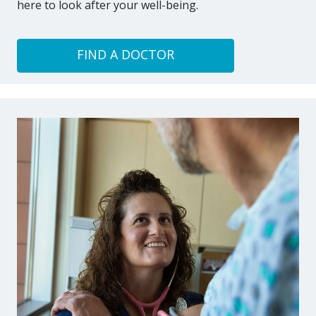
here to look after your well-being.
FIND A DOCTOR