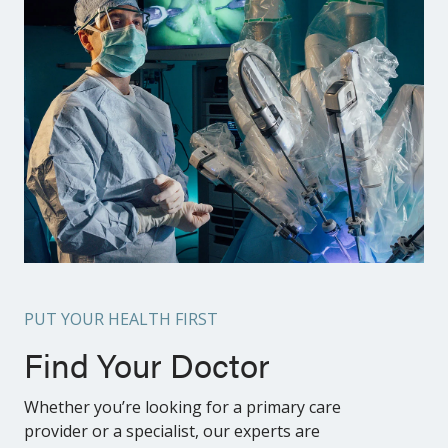
PUT YOUR HEALTH FIRST
Find Your Doctor
Whether you’re looking for a primary care
provider or a specialist, our experts are