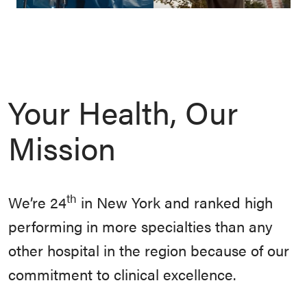
Your Health, Our
Mission
th
We’re 24
in New York and ranked high
performing in more specialties than any
other hospital in the region because of our
commitment to clinical excellence.