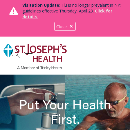
Visitation Update:
Flu is no longer prevalent in NY;
guidelines effective Thursday, April 23.
Click for
details.
Close
show off canvas menu
search
Put Your Health
First.