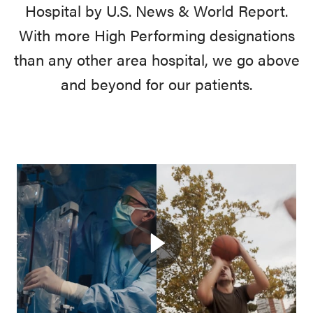
Hospital by U.S. News & World Report.
With more High Performing designations
than any other area hospital, we go above
and beyond for our patients.