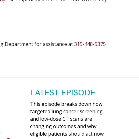
ling Department for assistance at
315-448-5375
LATEST EPISODE
This episode breaks down how
targeted lung cancer screening
and low-dose CT scans are
changing outcomes and why
eligible patients should act now.