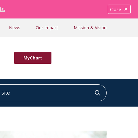
ls.
Close
News
Our Impact
Mission & Vision
MyChart
ite
Click to searc