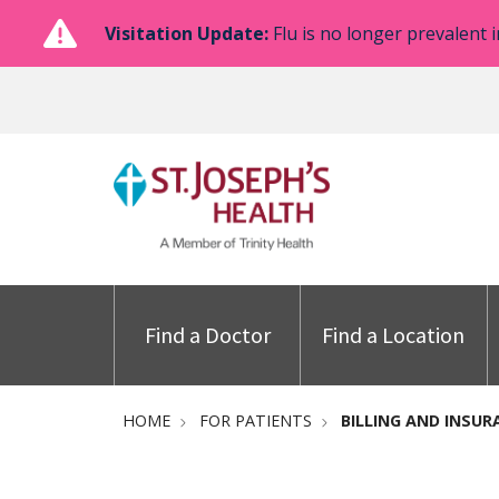
Visitation Update:
Flu is no longer prevalent i
Find a Doctor
Find a Location
HOME
FOR PATIENTS
BILLING AND INSUR