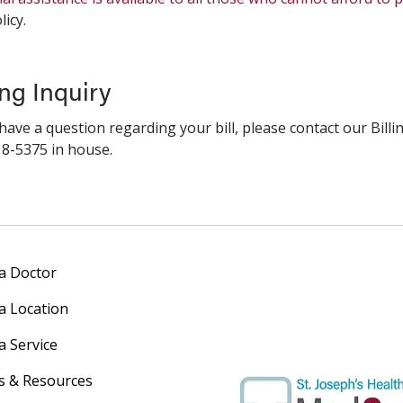
licy.
ing Inquiry
 have a question regarding your bill, please contact our Bil
. 8-5375 in house.
 a Doctor
 a Location
a Service
s & Resources