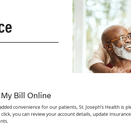
nce
 My Bill Online
added convenience for our patients, St. Joseph’s Health is p
 click, you can review your account details, update insuran
nts.