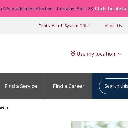
n NY; guidelines effective Thursday, April 23.
Click for detai
Trinity Health System Office
About Us
Use my location
Search this s
Find a Service
Find a Career
ANCE