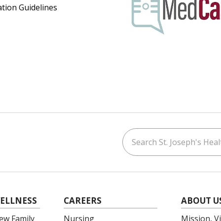
ation Guidelines
Search St. Joseph's Healt
ouTube
on LinkedIn
ELLNESS
CAREERS
ABOUT U
ew Family
Nursing
Mission, V