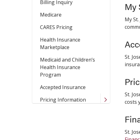
Billing Inquiry
My S
Medicare
My St.
commun
CARES Pricing
Health Insurance
Acc
Marketplace
St. Jo
Medicaid and Children’s
insura
Health Insurance
Program
Pri
Accepted Insurance
St. Jo
Pricing Information
costs 
Fin
St. Jo
Financ