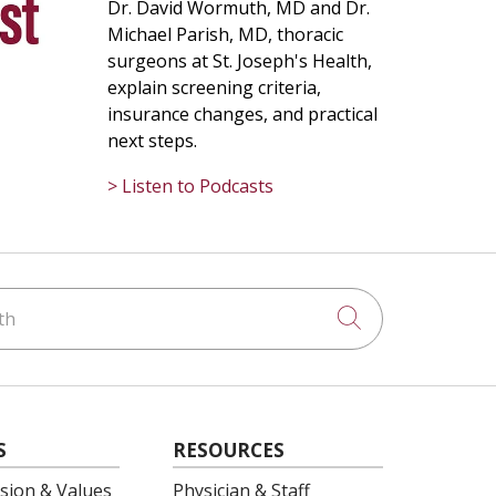
Dr. David Wormuth, MD and Dr.
Michael Parish, MD, thoracic
surgeons at St. Joseph's Health,
explain screening criteria,
insurance changes, and practical
next steps.
> Listen to Podcasts
h
Click to searc
S
RESOURCES
ision & Values
Physician & Staff