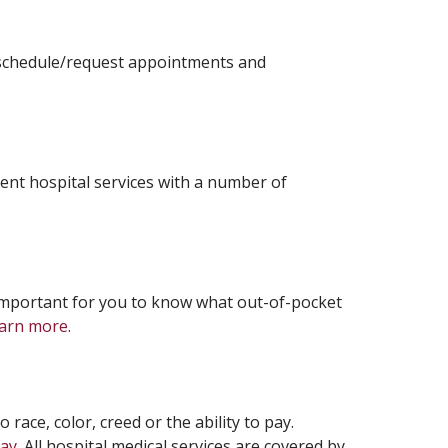
, schedule/request appointments and
ient hospital services with a number of
s important for you to know what out-of-pocket
arn more
.
 race, color, creed or the ability to pay.
pay
. All hospital medical services are covered by