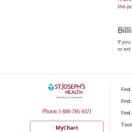
this po
Bill
If you
or ext
Find
Find
Phone: 1-888-785-6371
Find 
Tool
MyChart