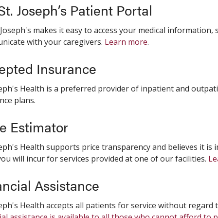
t. Joseph’s Patient Portal
 Joseph's makes it easy to access your medical information
icate with your caregivers.
Learn more
.
epted Insurance
seph's Health is a preferred provider of inpatient and outpat
nce plans.
ce Estimator
seph's Health supports price transparency and believes it i
you will incur for services provided at one of our facilities.
Le
ancial Assistance
seph's Health accepts all patients for service without regard to
ial assistance is available to all those who cannot afford to 