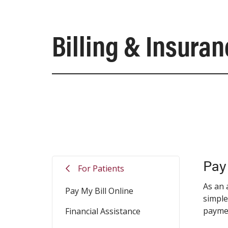
Billing & Insura
Pay
For Patients
As an 
Pay My Bill Online
simple
payme
Financial Assistance