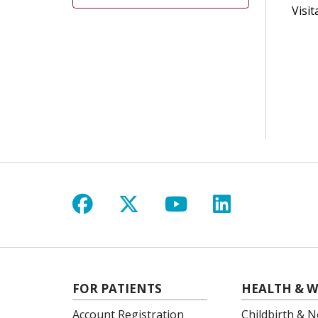
Visit
Follow us on Facebook
Follow us on X
Follow us on Y
Follow us 
FOR PATIENTS
HEALTH & W
Account Registration
Childbirth & N