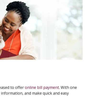
leased to offer
online bill payment
. With one
ce information, and make quick and easy