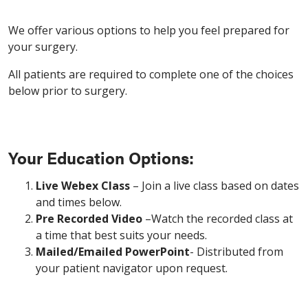
We offer various options to help you feel prepared for
your surgery.
All patients are required to complete one of the choices
below prior to surgery.
Your Education Options:
Live Webex Class
– Join a live class based on dates
and times below.
Pre Recorded Video
–Watch the recorded class at
a time that best suits your needs.
Mailed/Emailed PowerPoint
- Distributed from
your patient navigator upon request.