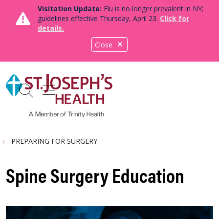
Visitation Update:
Flu is no longer prevalent in NY;
guidelines effective Thursday, April 23.
Click for
details.
Close
show off canvas menu
search
PREPARING FOR SURGERY
Spine Surgery Education