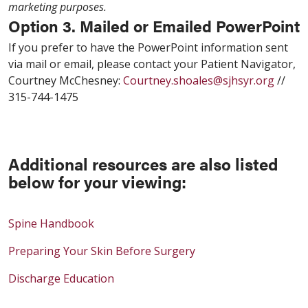
marketing purposes.
Option 3. Mailed or Emailed PowerPoint
If you prefer to have the PowerPoint information sent
via mail or email, please contact your Patient Navigator,
Courtney McChesney:
Courtney.shoales@sjhsyr.org
//
315-744-1475
Additional resources are also listed
below for your viewing:
Spine Handbook
Preparing Your Skin Before Surgery
Discharge Education