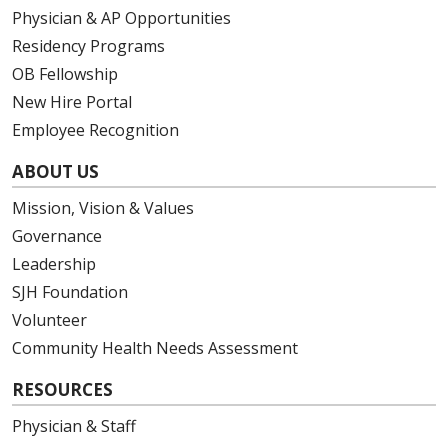
Physician & AP Opportunities
Residency Programs
OB Fellowship
New Hire Portal
Employee Recognition
ABOUT US
Mission, Vision & Values
Governance
Leadership
SJH Foundation
Volunteer
Community Health Needs Assessment
RESOURCES
Physician & Staff