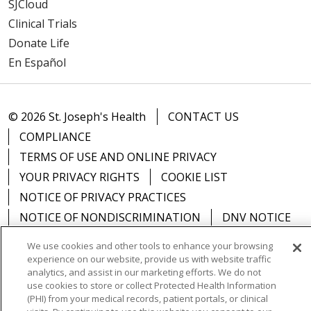
SJCloud
Clinical Trials
Donate Life
En Español
© 2026 St. Joseph's Health
CONTACT US
COMPLIANCE
TERMS OF USE AND ONLINE PRIVACY
YOUR PRIVACY RIGHTS
COOKIE LIST
NOTICE OF PRIVACY PRACTICES
NOTICE OF NONDISCRIMINATION
DNV NOTICE
We use cookies and other tools to enhance your browsing
experience on our website, provide us with website traffic
analytics, and assist in our marketing efforts. We do not
Language Assistance:
English
Español
中文
use cookies to store or collect Protected Health Information
(PHI) from your medical records, patient portals, or clinical
РУССКИЙ
Kabuverdianu
한국어
Italiano
יידיש