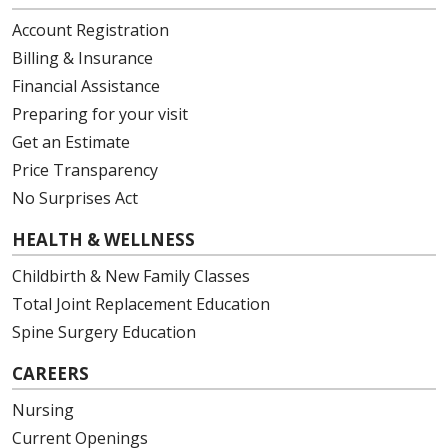
Account Registration
Billing & Insurance
Financial Assistance
Preparing for your visit
Get an Estimate
Price Transparency
No Surprises Act
HEALTH & WELLNESS
Childbirth & New Family Classes
Total Joint Replacement Education
Spine Surgery Education
CAREERS
Nursing
Current Openings