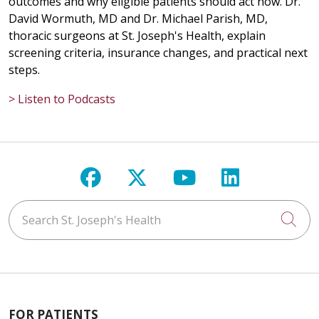
outcomes and why eligible patients should act now. Dr.
David Wormuth, MD and Dr. Michael Parish, MD,
thoracic surgeons at St. Joseph's Health, explain
screening criteria, insurance changes, and practical next
steps.
> Listen to Podcasts
Follow us on Facebook
Follow us on X
Follow us on Y
Follow us 
Search St. Joseph's Health
Cli
FOR PATIENTS