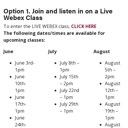
Option 1. Join and listen in on a Live
Webex Class
To enter the LIVE WEBEX class,
CLICK HERE
The following dates/times are available for
upcoming classes:
June
July
August
June 3rd-
July 8th –
August
1pm
1pm
5th –
June
July 15th
2pm
10th-
– 2pm
August
1pm
July 22nd
12th –
June
– 1pm
1pm
17th-
July 29th
August
1pm
– 1pm
19th –
June
1pm
24th-
August