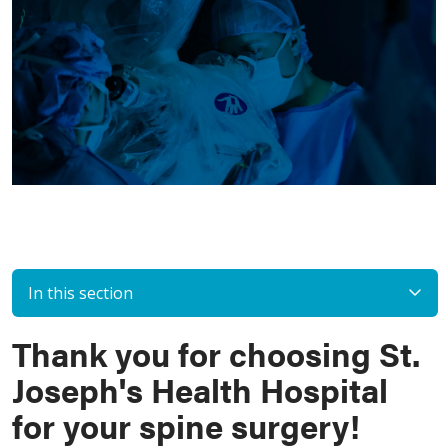
In this section
Thank you for choosing St.
Joseph's Health Hospital
for your spine surgery!