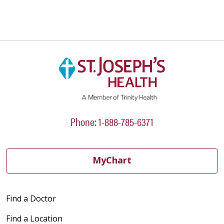
Phone: 1-888-785-6371
MyChart
Find a Doctor
Find a Location