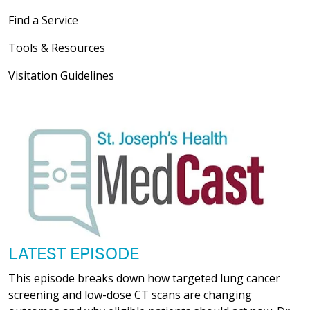
Find a Service
Tools & Resources
Visitation Guidelines
LATEST EPISODE
This episode breaks down how targeted lung cancer
screening and low-dose CT scans are changing