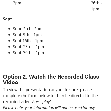
2pm
26th –
1pm
Sept
Sept. 2nd – 2pm
Sept. 9th – 1pm
Sept 16th – 1pm
Sept. 23rd – 1pm
Sept. 30th – 1pm
Option 2. Watch the Recorded Class
Video
To view the presentation at your leisure, please
complete the form below to then be directed to the
recorded video.
Press play!
Please note, your information will not be used for any