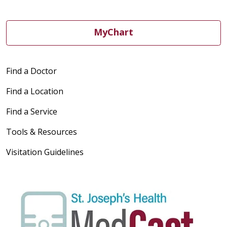
MyChart
Find a Doctor
Find a Location
Find a Service
Tools & Resources
Visitation Guidelines