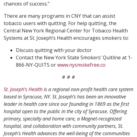
chances of success.”
There are many programs in CNY that can assist
tobacco users with quitting. For help quitting, the
Central New York Regional Center for Tobacco Health
Systems at St. Joseph’s Health encourages smokers to:
Discuss quitting with your doctor
Contact the New York State Smokers’ Quitline at 1-
866-NY-QUITS or
www.nysmokefree.co
# # #
St. Joseph’s Health
is a regional non-profit health care system
based in Syracuse, NY. St. Joseph’s has been an innovative
leader in health care since our founding in 1869 as the first
hospital open to the public in the city of Syracuse. Offering
primary, specialty and home care, a Magnet-recognized
hospital, and collaboration with community partners, St.
Joseph's Health advances the well-being of the communities