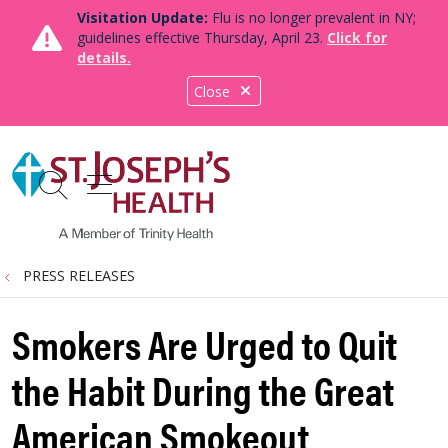
Visitation Update:
Flu is no longer prevalent in NY;
guidelines effective Thursday, April 23.
Click for
details.
Close
show off canvas menu
search
PRESS RELEASES
Smokers Are Urged to Quit
the Habit During the Great
American Smokeout