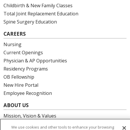
Childbirth & New Family Classes
Total Joint Replacement Education
Spine Surgery Education
CAREERS
Nursing
Current Openings
Physician & AP Opportunities
Residency Programs
OB Fellowship
New Hire Portal
Employee Recognition
ABOUT US
Mission, Vision & Values
Governance
We use cookies and other tools to enhance your browsing