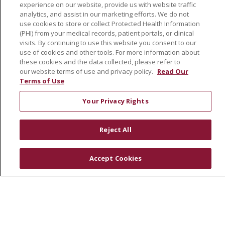
Leadership
experience on our website, provide us with website traffic
analytics, and assist in our marketing efforts. We do not
SJH Foundation
use cookies to store or collect Protected Health Information
Volunteer
(PHI) from your medical records, patient portals, or clinical
visits. By continuing to use this website you consent to our
Community Health Needs Assessment
use of cookies and other tools. For more information about
these cookies and the data collected, please refer to
RESOURCES
our website terms of use and privacy policy.
Read Our
Terms of Use
Physician & Staff
SJCloud
Your Privacy Rights
Clinical Trials
Donate Life
Reject All
En Español
Accept Cookies
© 2026 St. Joseph's Health
CONTACT US
COMPLIANCE
TERMS OF USE AND ONLINE PRIVACY
YOUR PRIVACY RIGHTS
COOKIE LIST