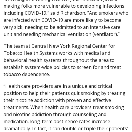
making folks more vulnerable to developing infections,
including COVID-19,” said Richardson. “And smokers who
are infected with COVID-19 are more likely to become
very sick, needing to be admitted to an intensive care
unit and needing mechanical ventilation (ventilator).”
The team at Central New York Regional Center for
Tobacco Health Systems works with medical and
behavioral health systems throughout the area to
establish system-wide policies to screen for and treat
tobacco dependence.
“Health care providers are in a unique and critical
position to help their patients quit smoking by treating
their nicotine addiction with proven and effective
treatments. When health care providers treat smoking
and nicotine addiction through counseling and
medication, long-term abstinence rates increase
dramatically. In fact, it can double or triple their patients’