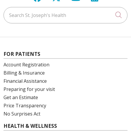
Search St. Joseph's Health
Cli
FOR PATIENTS
Account Registration
Billing & Insurance
Financial Assistance
Preparing for your visit
Get an Estimate
Price Transparency
No Surprises Act
HEALTH & WELLNESS