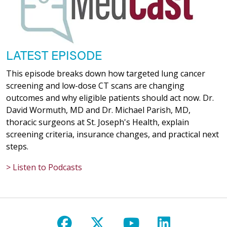
LATEST EPISODE
This episode breaks down how targeted lung cancer
screening and low-dose CT scans are changing
outcomes and why eligible patients should act now. Dr.
David Wormuth, MD and Dr. Michael Parish, MD,
thoracic surgeons at St. Joseph's Health, explain
screening criteria, insurance changes, and practical next
steps.
> Listen to Podcasts
Follow us on Facebook
Follow us on X
Follow us on Y
Follow us 