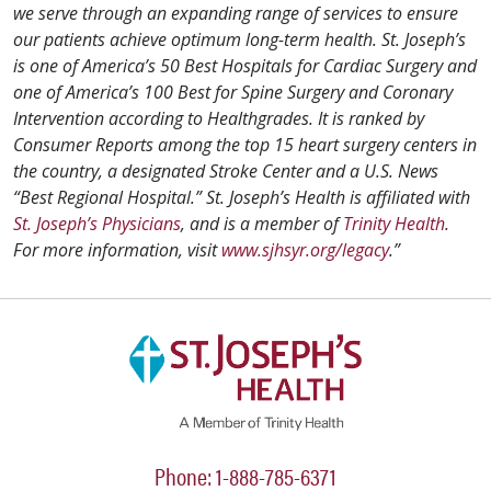
we serve through an expanding range of services to ensure
our patients achieve optimum long-term health. St. Joseph’s
is one of America’s 50 Best Hospitals for Cardiac Surgery and
one of America’s 100 Best for Spine Surgery and Coronary
Intervention according to Healthgrades. It is ranked by
Consumer Reports among the top 15 heart surgery centers in
the country, a designated Stroke Center and a U.S. News
“Best Regional Hospital.” St. Joseph’s Health is affiliated with
St. Joseph’s Physicians
, and is a member of
Trinity Health
.
For more information, visit
www.sjhsyr.org/legacy
.”
Phone: 1-888-785-6371