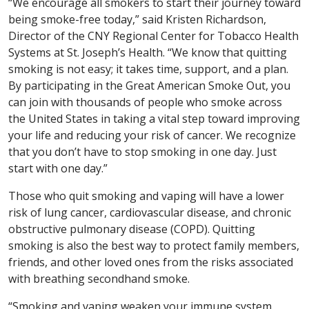
“We encourage all smokers to start their journey toward
being smoke-free today,” said Kristen Richardson,
Director of the CNY Regional Center for Tobacco Health
Systems at St. Joseph’s Health. “We know that quitting
smoking is not easy; it takes time, support, and a plan.
By participating in the Great American Smoke Out, you
can join with thousands of people who smoke across
the United States in taking a vital step toward improving
your life and reducing your risk of cancer. We recognize
that you don’t have to stop smoking in one day. Just
start with one day.”
Those who quit smoking and vaping will have a lower
risk of lung cancer, cardiovascular disease, and chronic
obstructive pulmonary disease (COPD). Quitting
smoking is also the best way to protect family members,
friends, and other loved ones from the risks associated
with breathing secondhand smoke.
“Smoking and vaping weaken your immune system,