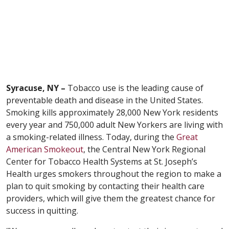
Syracuse, NY –
Tobacco use is the leading cause of
preventable death and disease in the United States.
Smoking kills approximately 28,000 New York residents
every year and 750,000 adult New Yorkers are living with
a smoking-related illness. Today, during the
Great
American Smokeout
, the Central New York Regional
Center for Tobacco Health Systems at St. Joseph’s
Health urges smokers throughout the region to make a
plan to quit smoking by contacting their health care
providers, which will give them the greatest chance for
success in quitting.