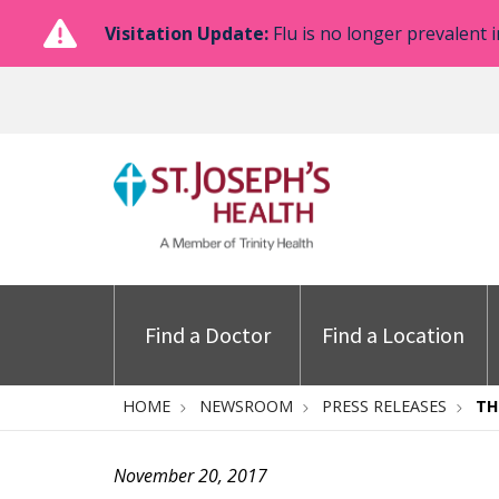
Visitation Update:
Flu is no longer prevalent i
Find a Doctor
Find a Location
HOME
NEWSROOM
PRESS RELEASES
TH
November 20, 2017