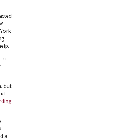
acted.
ow
 York
ng.
elp.
 on
r
, but
and
rding
s
d
nd a