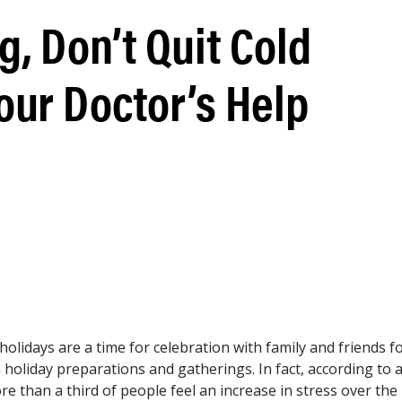
g, Don’t Quit Cold
our Doctor’s Help
lidays are a time for celebration with family and friends f
 holiday preparations and gatherings. In fact, according to 
re than a third of people feel an increase in stress over the