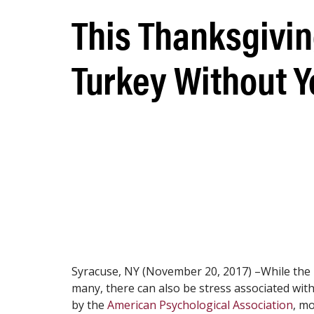
This Thanksgivin
Turkey Without Y
Syracuse, NY (November 20, 2017) –While the ho
many, there can also be stress associated with
by the
American Psychological Association
, mo