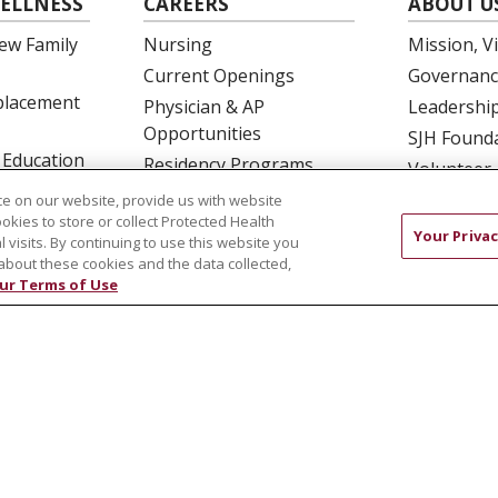
ELLNESS
CAREERS
ABOUT U
ew Family
Nursing
Mission, V
Current Openings
Governanc
eplacement
Physician & AP
Leadershi
Opportunities
SJH Found
 Education
Residency Programs
Volunteer
OB Fellowship
Community
e on our website, provide us with website
ookies to store or collect Protected Health
New Hire Portal
Needs Ass
Your Privac
l visits. By continuing to use this website you
Employee Recognition
about these cookies and the data collected,
ur Terms of Use
COMPLIANCE
TERMS OF USE AND ONLINE PRIVACY
 OF NONDISCRIMINATION
DNV NOTICE
中文
РУССКИЙ
Kabuverdianu
한국어
Italiano
יידי