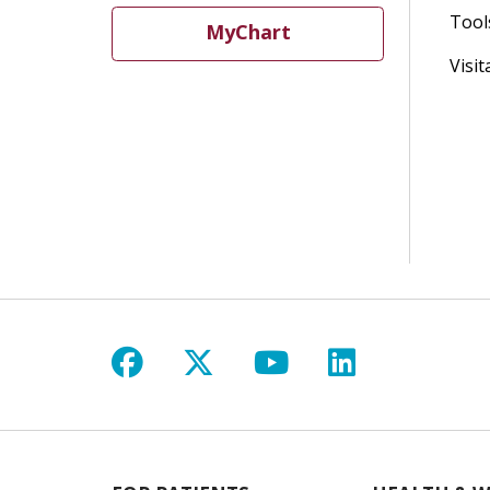
Tool
MyChart
Visit
Follow us on Facebook
Follow us on X
Follow us on Y
Follow us 