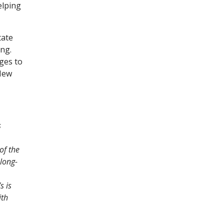
elping
tate
ing.
ges to
 New
s
of the
long-
s is
ith