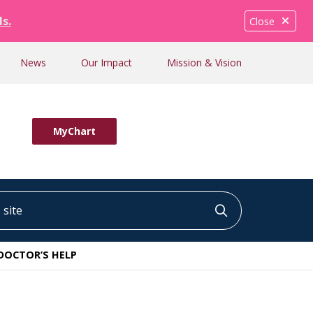
ls.
Close
News
Our Impact
Mission & Vision
MyChart
ite
Click to searc
DOCTOR’S HELP