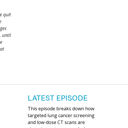
e quit
e
ages
 until
ne
at
LATEST EPISODE
This episode breaks down how
targeted lung cancer screening
and low-dose CT scans are