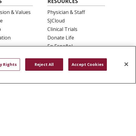
S
RESOURCES
ision & Values
Physician & Staff
e
SJCloud
p
Clinical Trials
ation
Donate Life
En Español
 Health
essment
y Rights
Reject All
Accept Cookies
YOUR PRIVACY RIGHTS
COOKIE LIST
ש
বাংলা
POLSKI
العربية
Français
اردو