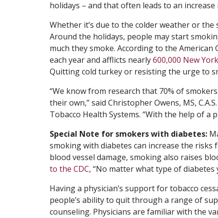
holidays – and that often leads to an increase
Whether it’s due to the colder weather or the 
Around the holidays, people may start smokin
much they smoke. According to the American 
each year and afflicts nearly
600,000 New York
Quitting cold turkey or resisting the urge to s
“We know from research that 70% of smokers wa
their own,” said Christopher Owens, MS, C.A.S
Tobacco Health Systems. “With the help of a ph
Special Note for smokers with diabetes:
Ma
smoking with diabetes can increase the risks f
blood vessel damage, smoking also raises blo
to the CDC
, “No matter what type of diabetes
Having a physician’s support for tobacco cess
people’s ability to quit through a range of s
counseling. Physicians are familiar with the 