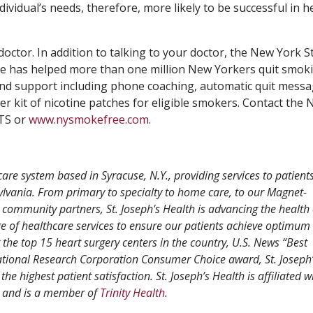
dividual’s needs, therefore, more likely to be successful in h
 doctor. In addition to talking to your doctor, the New York S
line has helped more than one million New Yorkers quit smok
 and support including phone coaching, automatic quit messa
ter kit of nicotine patches for eligible smokers. Contact the
ITS or
www.nysmokefree.com
.
care system based in Syracuse, N.Y., providing services to patient
vania. From primary to specialty to home care, to our Magnet-
 community partners, St. Joseph's Health is advancing the health 
 of healthcare services to ensure our patients achieve optimum 
e top 15 heart surgery centers in the country, U.S. News “Best
ational Research Corporation Consumer Choice award, St. Joseph’
the highest patient satisfaction. St. Joseph’s Health is affiliated w
and is a member of
Trinity Health
.