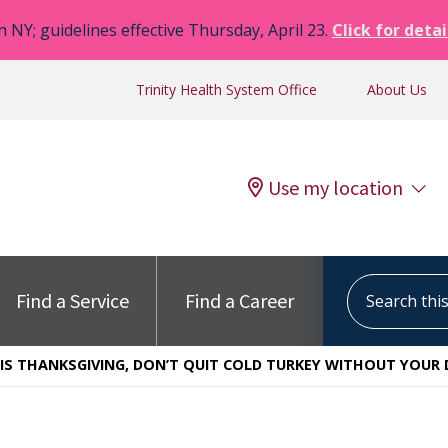
n NY; guidelines effective Thursday, April 23.
Click for detai
Trinity Health System Office
About Us
Use my location
Search this s
Find a Service
Find a Career
IS THANKSGIVING, DON’T QUIT COLD TURKEY WITHOUT YOUR 