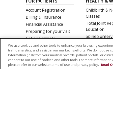
FOR PATIENTS
HEALTH & W
Account Registration
Childbirth & N
Classes
Billing & Insurance
Total Joint R
Financial Assistance
Education
Preparing for your visit
Spine Surgery
Get an Estimate
Price Transparency
We use cookies and other tools to enhance your browsing experienc
traffic analytics, and assist in our marketing efforts. We do not use c
No Surprises Act
Information (PHI) from your medical records, patient portals, or clinica
consent to our use of cookies and other tools. For more information 
please refer to our website terms of use and privacy policy.
Read O
© 2026 St. Joseph's Health
CONTACT US
NOTICE OF PRIVACY PRACTICES
NOTICE
Language Assistance:
English
Español
Tagalog
Ελληνικά
SHQIP
Somali