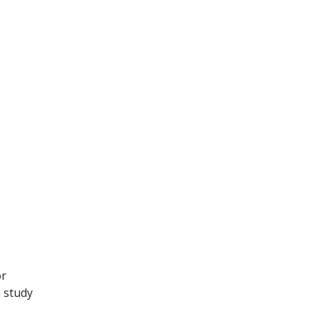
or
a study