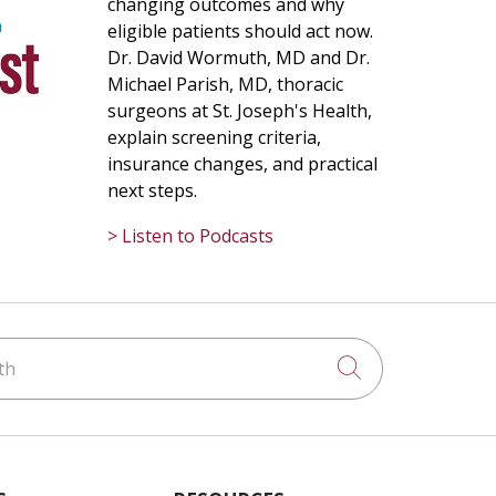
changing outcomes and why
eligible patients should act now.
Dr. David Wormuth, MD and Dr.
Michael Parish, MD, thoracic
surgeons at St. Joseph's Health,
explain screening criteria,
insurance changes, and practical
next steps.
> Listen to Podcasts
h
Click to searc