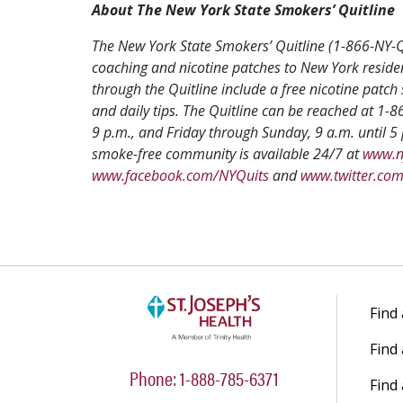
About The New York State Smokers’ Quitline
The New York State Smokers’ Quitline (1-866-NY-QU
coaching and nicotine patches to New York reside
through the Quitline include a free nicotine patch 
and daily tips. The Quitline can be reached at 1
9 p.m., and Friday through Sunday, 9 a.m. until 5 
smoke-free community is available 24/7 at
www.n
www.facebook.com/NYQuits
and
www.twitter.co
Find
Find
Phone: 1-888-785-6371
Find 