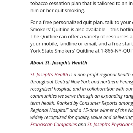
tobacco cessation plan that is tailored to an in
him or her quit smoking.
For a free personalized quit plan, talk to your
Smokers’ Quitline is also available – this hot
The Quitline can offer a variety of resources
your mobile, landline or email, and a free star
York State Smokers’ Quitline at 1-866-NY-QU
About St. Joseph’s Health
St. Joseph’s Health
is a non-profit regional health 
throughout Central New York and northern Pennsyl
recognized hospital, and in collaboration with our
communities we serve through an expanding range
term health. Ranked by Consumer Reports among th
Regional Hospital” and a 15-time winner of the N
widely recognized for quality, value and delivering 
Franciscan Companies
and
St. Joseph’s Physicians