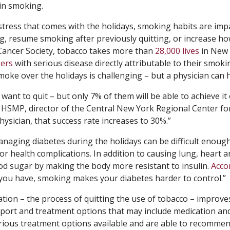
 in smoking.
stress that comes with the holidays, smoking habits are imp
g, resume smoking after previously quitting, or increase h
Cancer Society, tobacco takes more than
28,000 lives
in New
ers
with serious disease directly attributable to their smoki
moke over the holidays is challenging – but a physician can h
nt to quit – but only 7% of them will be able to achieve it
. HSMP, director of the Central New York Regional Center fo
ysician, that success rate increases to 30%.”
naging diabetes during the holidays can be difficult enough
or health complications. In addition to causing lung, heart 
od sugar by making the body more resistant to insulin.
Acco
 you have, smoking makes your diabetes harder to control.”
ation – the process of quitting the use of tobacco – improve
upport and treatment options that may include medication an
various treatment options available and are able to recomme