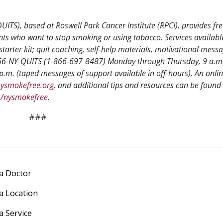
ITS), based at Roswell Park Cancer Institute (RPCI), provides fre
nts who want to stop smoking or using tobacco. Services availabl
starter kit; quit coaching, self-help materials, motivational mess
-866-NY-QUITS (1-866-697-8487) Monday through Thursday, 9 a.m.
p.m. (taped messages of support available in off-hours). An onli
ysmokefree.org,
and additional tips and resources can be found 
m/nysmokefree
.
###
 a Doctor
 a Location
a Service