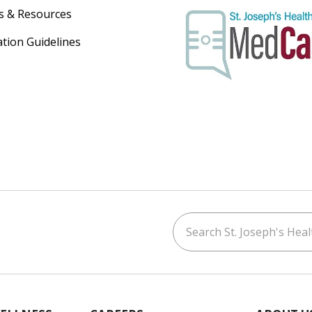
s & Resources
ation Guidelines
Search St. Joseph's Healt
ouTube
on LinkedIn