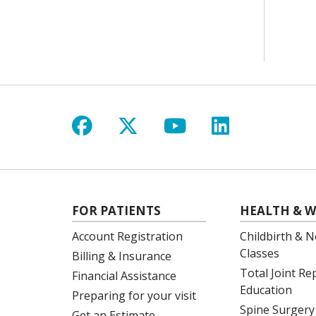
Follow us on Facebook
Follow us on X
Follow us on Y
Follow us 
FOR PATIENTS
HEALTH & W
Account Registration
Childbirth & N
Classes
Billing & Insurance
Total Joint R
Financial Assistance
Education
Preparing for your visit
Spine Surgery
Get an Estimate