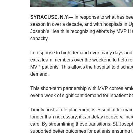
SYRACUSE, N.Y.—
In response to what has been
season in over a decade, and with hospitals in Up
Joseph’s Health is recognizing efforts by MVP He
capacity.
In response to high demand over many days and a
extra team members over the weekend to help res
MVP patients. This allows the hospital to discha
demand.
This short-term partnership with MVP comes ami
over a week of significant demand for inpatient b
Timely post-acute placement is essential for main
longer than necessary, it can delay recovery, incr
care. By streamlining these transitions, St. Jos
supported better outcomes for patients ensuring the