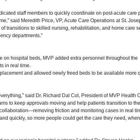
cated staff members to quickly coordinate on post-acute care 
ime,” said Meredith Price, VP, Acute Care Operations at St. Jose
 of transitions to skilled nursing, rehabilitation, and home care s
gency departments.”
e on hospital beds, MVP added extra personnel throughout the
 in real time.
 placement and allowed newly freed beds to be available more q
 everything,” said Dr. Richard Dal Col, President of MVP Health 
s to keep approvals moving and help patients transition to the
l collaboration—removing friction and monitoring cases in real 
 and quickly, so more people could get the care they need, when