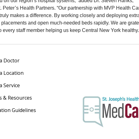
d on our region’s hospital systems,” added Dr. Steven Hanks,
. Peter’s Health Partners. “Our partnership with MVP Health Ca
ruly makes a difference. By working closely and deploying extr
e placements and open much‑needed beds rapidly. We are gratef
o every staff member helping us keep Central New York healthy.
 a Doctor
 a Location
a Service
s & Resources
ation Guidelines