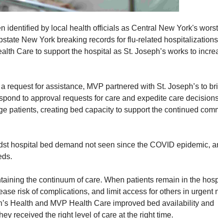
 identified by local health officials as Central New York's worst
state New York breaking records for flu-related hospitalizations,
alth Care to support the hospital as St. Joseph’s works to incre
 request for assistance, MVP partnered with St. Joseph’s to br
pond to approval requests for care and expedite care decisions
rge patients, creating bed capacity to support the continued com
dst hospital bed demand not seen since the COVID epidemic, 
eds.
taining the continuum of care. When patients remain in the hosp
ease risk of complications, and limit access for others in urgent 
eph’s Health and MVP Health Care improved bed availability and
y received the right level of care at the right time.