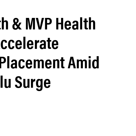
lth & MVP Health
Accelerate
 Placement Amid
lu Surge