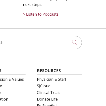
next steps.
> Listen to Podcasts
h
Click to searc
S
RESOURCES
ision & Values
Physician & Staff
e
SJCloud
p
Clinical Trials
ation
Donate Life
En Español