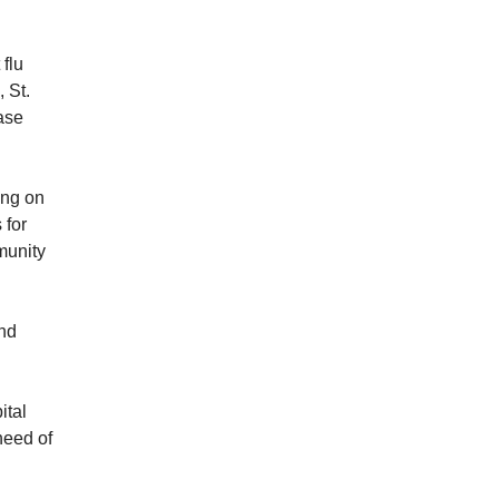
 flu
 St.
ase
ing on
 for
munity
and
ital
need of