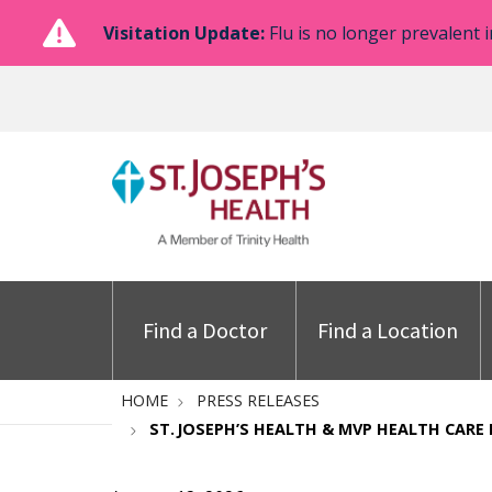
Visitation Update:
Flu is no longer prevalent i
Find a Doctor
Find a Location
HOME
PRESS RELEASES
ST. JOSEPH’S HEALTH & MVP HEALTH CARE