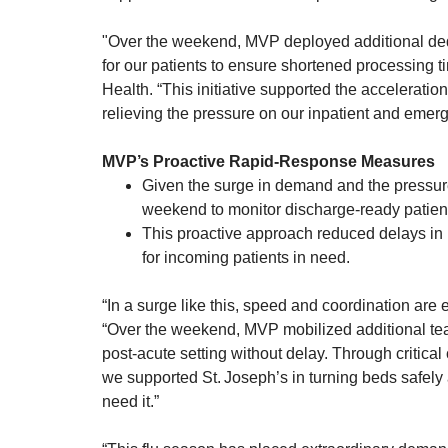
"Over the weekend, MVP deployed additional dedi
for our patients to ensure shortened processing t
Health. “This initiative supported the acceleration
relieving the pressure on our inpatient and emer
MVP’s Proactive Rapid‑Response Measures
Given the surge in demand and the pressur
weekend to monitor discharge-ready patients
This proactive approach reduced delays in
for incoming patients in need.
“In a surge like this, speed and coordination are
“Over the weekend, MVP mobilized additional team
post‑acute setting without delay. Through critica
we supported St. Joseph’s in turning beds safely
need it.”