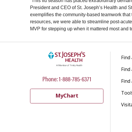
“This flu season has placed extraordinary deman
President and CEO of St. Joseph’s Health and St
exemplifies the community‑based teamwork that t
resources, we were able to streamline post‑acut
MVP for stepping up when it mattered most and t
Find
Find
Phone: 1-888-785-6371
Find 
Tool
MyChart
Visit