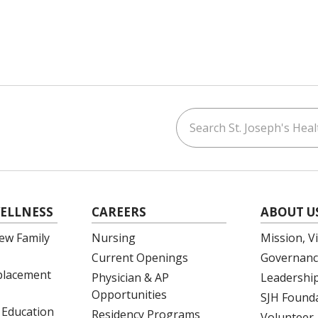
Search St. Joseph's Healt
ouTube
on LinkedIn
ELLNESS
CAREERS
ABOUT U
ew Family
Nursing
Mission, V
Current Openings
Governanc
eplacement
Physician & AP
Leadershi
Opportunities
SJH Found
 Education
Residency Programs
Volunteer