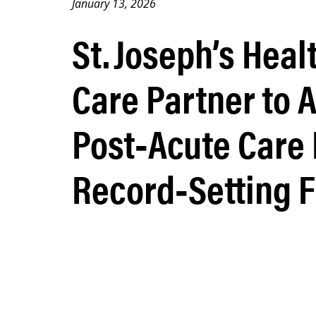
January 13, 2026
St. Joseph’s Hea
Care Partner to 
Post‑Acute Care
Record‑Setting F