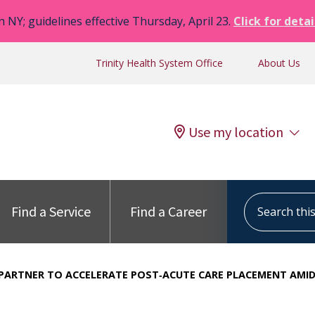
n NY; guidelines effective Thursday, April 23.
Click for detai
Trinity Health System Office
About Us
Use my location
Search this s
Find a Service
Find a Career
 PARTNER TO ACCELERATE POST‑ACUTE CARE PLACEMENT AMID