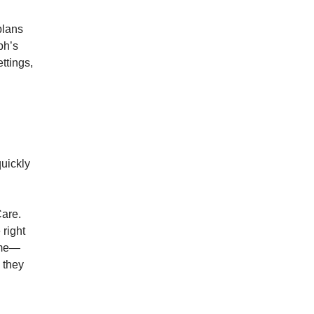
plans
ph’s
ettings,
uickly
Care.
 right
time—
 they