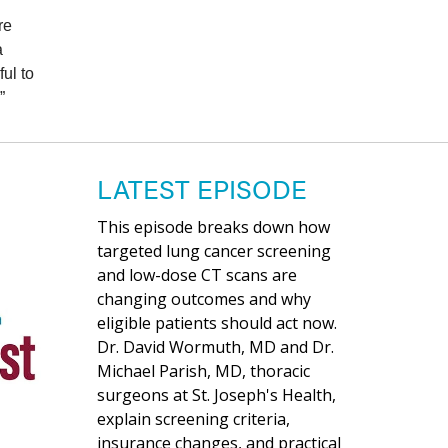
re
a
ul to
”
LATEST EPISODE
This episode breaks down how
targeted lung cancer screening
and low-dose CT scans are
changing outcomes and why
eligible patients should act now.
Dr. David Wormuth, MD and Dr.
Michael Parish, MD, thoracic
surgeons at St. Joseph's Health,
explain screening criteria,
insurance changes, and practical