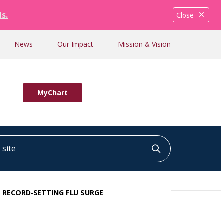
ls.
Close
News
Our Impact
Mission & Vision
MyChart
ite
Click to searc
 RECORD‑SETTING FLU SURGE