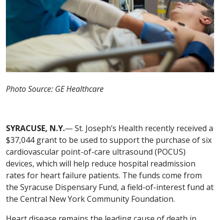
Photo Source: GE Healthcare
SYRACUSE, N.Y.
— St. Joseph’s Health recently received a
$37,044 grant to be used to support the purchase of six
cardiovascular point-of-care ultrasound (POCUS)
devices, which will help reduce hospital readmission
rates for heart failure patients. The funds come from
the Syracuse Dispensary Fund, a field-of-interest fund at
the Central New York Community Foundation.
Heart disease remains the leading cause of death in