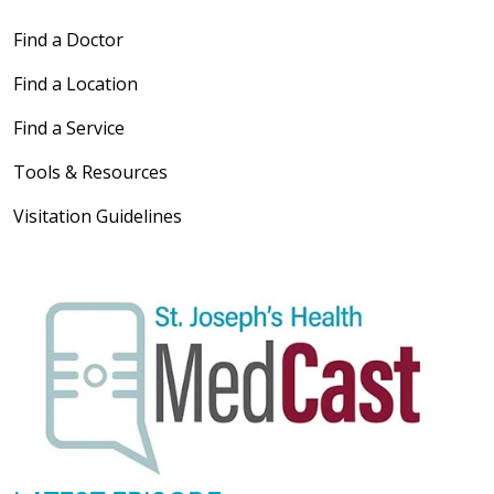
Find a Doctor
Find a Location
Find a Service
Tools & Resources
Visitation Guidelines