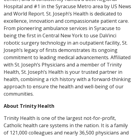
Hospital and #1 in the Syracuse Metro area by US News
and World Report. St. Joseph’s Health is dedicated to
excellence, innovation and compassionate patient care.
From pioneering ambulance services in Syracuse to
being the first in Central New York to use DaVinci
robotic surgery technology in an outpatient facility, St.
Joseph’s legacy of firsts demonstrates its ongoing
commitment to leading medical advancements. Affiliated
with St. Joseph’s Physicians and a member of Trinity
Health, St. Joseph’s Health is your trusted partner in
health, combining a rich history with a forward-thinking
approach to ensure the health and well-being of our
communities.
About Trinity Health
Trinity Health is one of the largest not-for-profit,
Catholic health care systems in the nation. It is a family
of 121,000 colleagues and nearly 36,500 physicians and