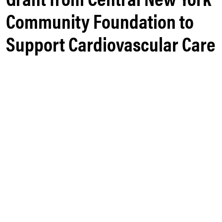
Community Foundation to
Support Cardiovascular Care