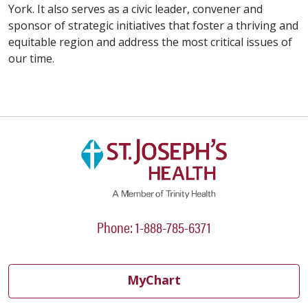
York. It also serves as a civic leader, convener and
sponsor of strategic initiatives that foster a thriving and
equitable region and address the most critical issues of
our time.
Phone: 1-888-785-6371
MyChart