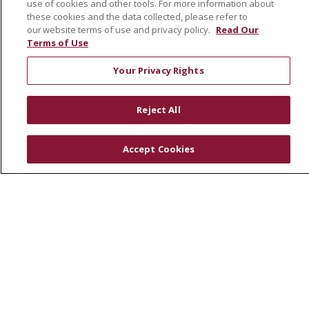
use of cookies and other tools. For more information about
these cookies and the data collected, please refer to
RESOURCES
our website terms of use and privacy policy.
Read Our
Terms of Use
Physician & Staff
SJCloud
Your Privacy Rights
Clinical Trials
Donate Life
Reject All
En Español
Accept Cookies
© 2026 St. Joseph's Health
CONTACT US
COMPLIANCE
TERMS OF USE AND ONLINE PRIVACY
YOUR PRIVACY RIGHTS
COOKIE LIST
NOTICE OF PRIVACY PRACTICES
NOTICE OF NONDISCRIMINATION
DNV NOTICE