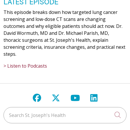
LATEST EPISODE
This episode breaks down how targeted lung cancer
screening and low-dose CT scans are changing
outcomes and why eligible patients should act now. Dr.
David Wormuth, MD and Dr. Michael Parish, MD,
thoracic surgeons at St. Joseph's Health, explain
screening criteria, insurance changes, and practical next
steps.
> Listen to Podcasts
Follow us on Facebook
Follow us on X
Follow us on Y
Follow us 
Search St. Joseph's Health
Cli