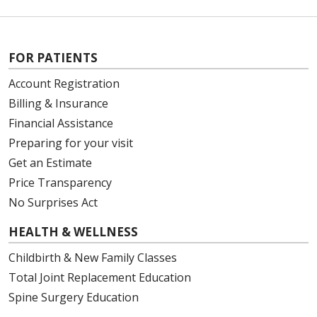
FOR PATIENTS
Account Registration
Billing & Insurance
Financial Assistance
Preparing for your visit
Get an Estimate
Price Transparency
No Surprises Act
HEALTH & WELLNESS
Childbirth & New Family Classes
Total Joint Replacement Education
Spine Surgery Education