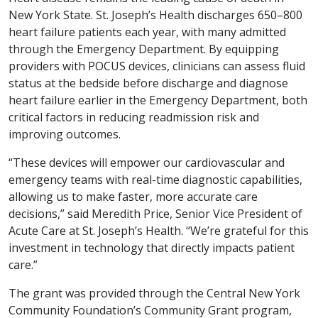
New York State. St. Joseph’s Health discharges 650–800
heart failure patients each year, with many admitted
through the Emergency Department. By equipping
providers with POCUS devices, clinicians can assess fluid
status at the bedside before discharge and diagnose
heart failure earlier in the Emergency Department, both
critical factors in reducing readmission risk and
improving outcomes.
“These devices will empower our cardiovascular and
emergency teams with real-time diagnostic capabilities,
allowing us to make faster, more accurate care
decisions,” said Meredith Price, Senior Vice President of
Acute Care at St. Joseph’s Health. “We’re grateful for this
investment in technology that directly impacts patient
care.”
The grant was provided through the Central New York
Community Foundation’s Community Grant program,