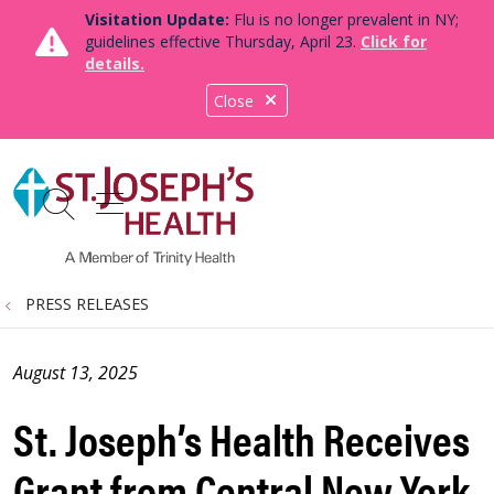
Visitation Update:
Flu is no longer prevalent in NY;
guidelines effective Thursday, April 23.
Click for
details.
Close
show off canvas menu
search
PRESS RELEASES
August 13, 2025
St. Joseph’s Health Receives
Grant from Central New York