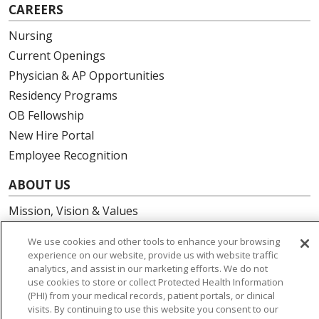
CAREERS
Nursing
Current Openings
Physician & AP Opportunities
Residency Programs
OB Fellowship
New Hire Portal
Employee Recognition
ABOUT US
Mission, Vision & Values
Governance
We use cookies and other tools to enhance your browsing
Leadership
experience on our website, provide us with website traffic
analytics, and assist in our marketing efforts. We do not
SJH Foundation
use cookies to store or collect Protected Health Information
Volunteer
(PHI) from your medical records, patient portals, or clinical
Community Health Needs Assessment
visits. By continuing to use this website you consent to our