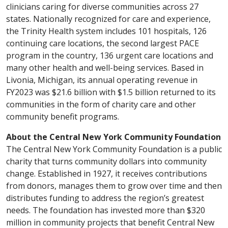
clinicians caring for diverse communities across 27
states. Nationally recognized for care and experience,
the Trinity Health system includes 101 hospitals, 126
continuing care locations, the second largest PACE
program in the country, 136 urgent care locations and
many other health and well-being services. Based in
Livonia, Michigan, its annual operating revenue in
FY2023 was $21.6 billion with $1.5 billion returned to its
communities in the form of charity care and other
community benefit programs.
About the Central New York Community Foundation
The Central New York Community Foundation is a public
charity that turns community dollars into community
change. Established in 1927, it receives contributions
from donors, manages them to grow over time and then
distributes funding to address the region’s greatest
needs. The foundation has invested more than $320
million in community projects that benefit Central New