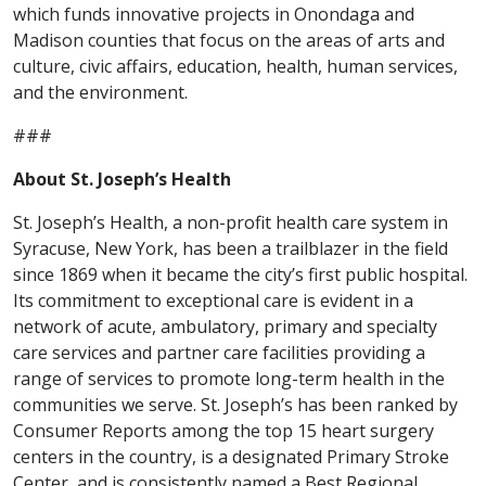
which funds innovative projects in Onondaga and
Madison counties that focus on the areas of arts and
culture, civic affairs, education, health, human services,
and the environment.
###
About St. Joseph’s Health
St. Joseph’s Health, a non-profit health care system in
Syracuse, New York, has been a trailblazer in the field
since 1869 when it became the city’s first public hospital.
Its commitment to exceptional care is evident in a
network of acute, ambulatory, primary and specialty
care services and partner care facilities providing a
range of services to promote long-term health in the
communities we serve. St. Joseph’s has been ranked by
Consumer Reports among the top 15 heart surgery
centers in the country, is a designated Primary Stroke
Center, and is consistently named a Best Regional