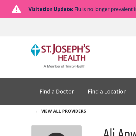
Visitation Update:
Flu is no longer prevalent i
Find a Doctor
Find a Location
VIEW ALL PROVIDERS
Ali An