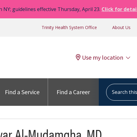
n NY; guidelines effective Thursday, April 23.
Click for detai
Trinity Health System Office
About Us
Use my location
Search this s
Find a Service
Find a Career
war Al-Mudamgha, MD