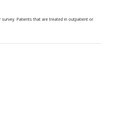
survey. Patients that are treated in outpatient or