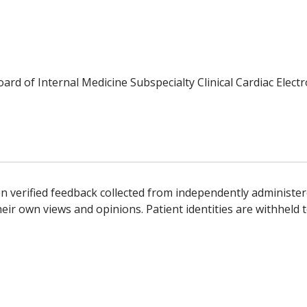
oard of Internal Medicine Subspecialty Clinical Cardiac Elect
n verified feedback collected from independently administer
ir own views and opinions. Patient identities are withheld t