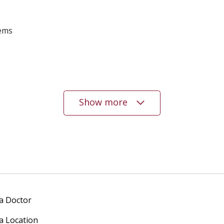
lems
Show more
 a Doctor
 a Location