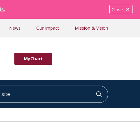
ls.
Close
News
Our Impact
Mission & Vision
MyChart
ite
Click to searc