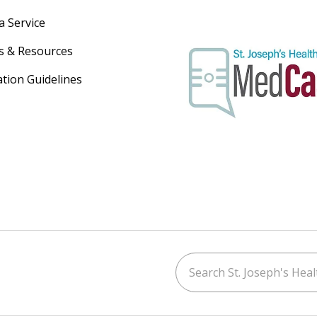
a Service
s & Resources
ation Guidelines
Search St. Joseph's Healt
ouTube
on LinkedIn