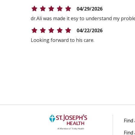
04/29/2026
dr.Ali was made it esy to understand my prob
04/22/2026
Looking forward to his care.
04/21/2026
04/08/2026
04/08/2026
04/08/2026
Find
Find