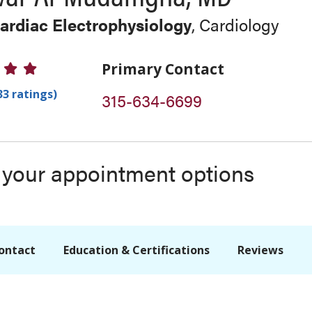
Cardiac Electrophysiology
, Cardiology
 Ratings
Primary Contact
33 ratings)
315-634-6699
s your appointment options
ontact
Education & Certifications
Reviews