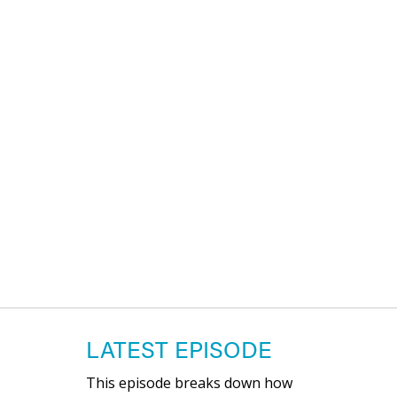
LATEST EPISODE
This episode breaks down how