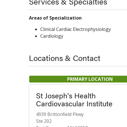
Services & Specialties
Areas of Specialization
Clinical Cardiac Electrophysiology
Cardiology
Locations & Contact
PRIMARY LOCATION
St Joseph's Health
Cardiovascular Institute
4939 Brittonfield Pkwy
Ste 202