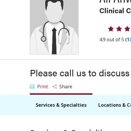
Clinical 
Provider
4.9 out of 5
(1
Please call us to discus
Print
Share
Services & Specialties
Locations & C