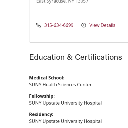
East Syracuse, NY 13057
315-634-6699
View Details
Education & Certifications
Medical School:
SUNY Health Sciences Center
Fellowship:
SUNY Upstate University Hospital
Residency:
SUNY Upstate University Hospital