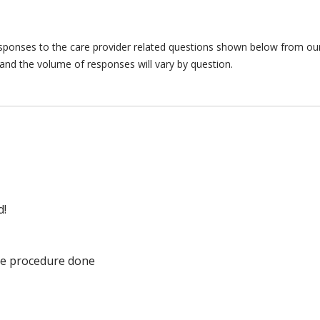
responses to the care provider related questions shown below from our 
and the volume of responses will vary by question.
d!
he procedure done