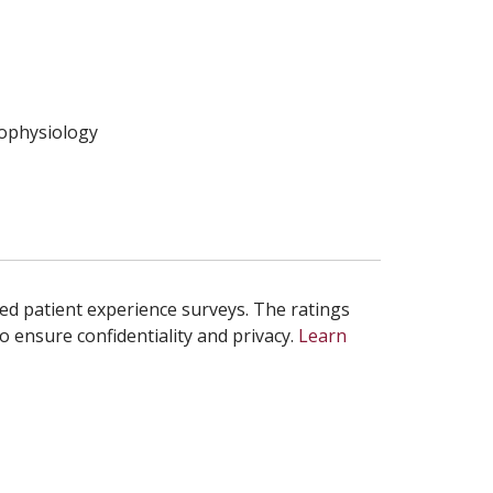
rophysiology
ed patient experience surveys. The ratings
o ensure confidentiality and privacy.
Learn