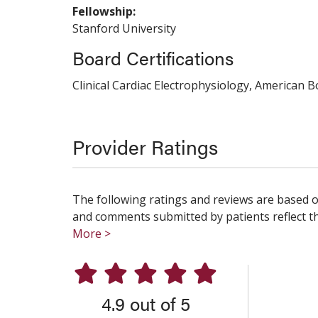
Fellowship:
Stanford University
Board Certifications
Clinical Cardiac Electrophysiology, American B
Provider Ratings
The following ratings and reviews are based o
and comments submitted by patients reflect the
More >
4.9 out of 5