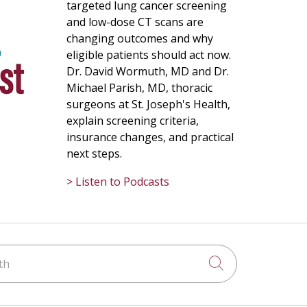
targeted lung cancer screening
and low-dose CT scans are
changing outcomes and why
eligible patients should act now.
Dr. David Wormuth, MD and Dr.
Michael Parish, MD, thoracic
surgeons at St. Joseph's Health,
explain screening criteria,
insurance changes, and practical
next steps.
> Listen to Podcasts
h
Click to searc