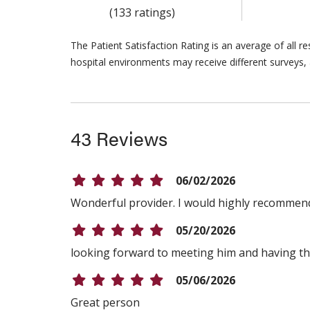
(133 ratings)
The Patient Satisfaction Rating is an average of all 
hospital environments may receive different surveys, 
43 Reviews
06/02/2026
Wonderful provider. I would highly recommen
05/20/2026
looking forward to meeting him and having t
05/06/2026
Great person