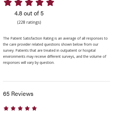
4.8 out of 5
(228 ratings)
The Patient Satisfaction Rating is an average of all responses to
the care provider related questions shown below from our
survey. Patients that are treated in outpatient or hospital
environments may receive different surveys, and the volume of
responses will vary by question.
65 Reviews