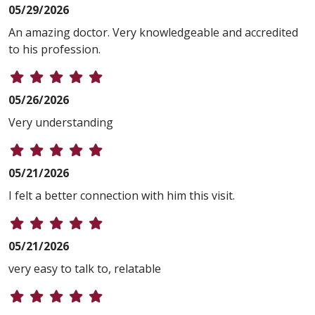
05/29/2026
An amazing doctor. Very knowledgeable and accredited
to his profession.
05/26/2026
Very understanding
05/21/2026
I felt a better connection with him this visit.
05/21/2026
very easy to talk to, relatable