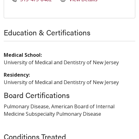
Education & Certifications
Medical School:
University of Medical and Dentistry of New Jersey
Residency:
University of Medical and Dentistry of New Jersey
Board Certifications
Pulmonary Disease, American Board of Internal
Medicine Subspecialty Pulmonary Disease
Conditions Treated