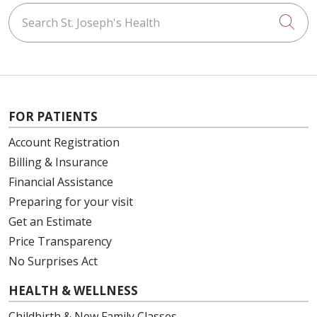
Search St. Joseph's Health
Cli
03/06/2026
FOR PATIENTS
03/05/2026
Account Registration
Billing & Insurance
Financial Assistance
Preparing for your visit
03/05/2026
Get an Estimate
Price Transparency
No Surprises Act
03/05/2026
HEALTH & WELLNESS
Childbirth & New Family Classes