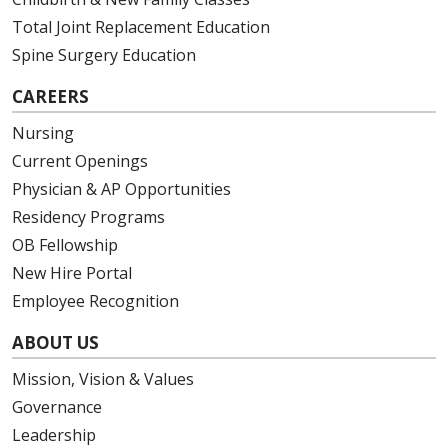
Total Joint Replacement Education
Spine Surgery Education
03/04/2026
CAREERS
Nursing
Current Openings
03/04/2026
Physician & AP Opportunities
Residency Programs
OB Fellowship
03/03/2026
New Hire Portal
Employee Recognition
ABOUT US
03/03/2026
Mission, Vision & Values
Governance
Leadership