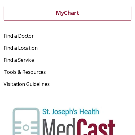
04/01/2026
MyChart
Find a Doctor
03/27/2026
Find a Location
Find a Service
Tools & Resources
Visitation Guidelines
03/27/2026