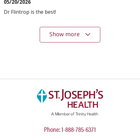
05/20/2026
Dr Flintrop is the best!
Show more
05/20/2026
05/19/2026
04/03/2026
Phone: 1-888-785-6371