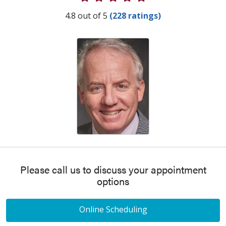
Provider Ratings
4.8 out of 5
(228 ratings)
Please call us to discuss your appointment
options
Online Scheduling