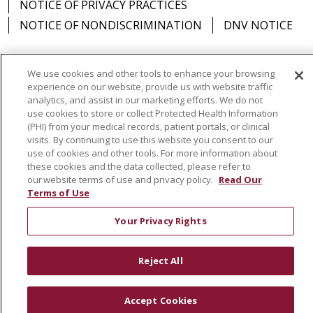
NOTICE OF PRIVACY PRACTICES
NOTICE OF NONDISCRIMINATION
DNV NOTICE
02/05/2026
We use cookies and other tools to enhance your browsing
experience on our website, provide us with website traffic
Language Assistance:
English
Español
中文
analytics, and assist in our marketing efforts. We do not
use cookies to store or collect Protected Health Information
РУССКИЙ
Kabuverdianu
한국어
Italiano
יידיש
(PHI) from your medical records, patient portals, or clinical
visits. By continuing to use this website you consent to our
বাংলা
POLSKI
العربية
Français
اردو
Tagalog
use of cookies and other tools. For more information about
02/02/2026
Ελληνικά
SHQIP
Somali
these cookies and the data collected, please refer to
our website terms of use and privacy policy.
Read Our
Terms of Use
Your Privacy Rights
01/27/2026
Reject All
Accept Cookies