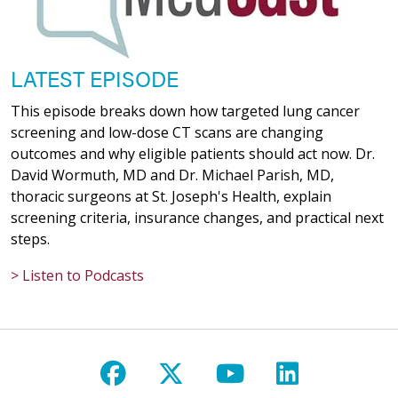
03/27/2026
LATEST EPISODE
This episode breaks down how targeted lung cancer
screening and low-dose CT scans are changing
outcomes and why eligible patients should act now. Dr.
03/26/2026
David Wormuth, MD and Dr. Michael Parish, MD,
thoracic surgeons at St. Joseph's Health, explain
screening criteria, insurance changes, and practical next
steps.
> Listen to Podcasts
03/25/2026
Follow us on Facebook
Follow us on X
Follow us on Y
Follow us 
03/23/2026