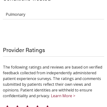
Pulmonary
Provider Ratings
The following ratings and reviews are based on verified
feedback collected from independently administered
patient experience surveys. The ratings and comments
submitted by patients reflect their own views and
opinions. Patient identities are withheld to ensure
confidentiality and privacy.
Learn More >