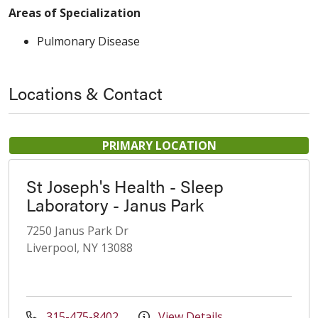
Areas of Specialization
Pulmonary Disease
Locations & Contact
PRIMARY LOCATION
St Joseph's Health - Sleep
Laboratory - Janus Park
7250 Janus Park Dr
Liverpool, NY 13088
315-475-8402
View Details