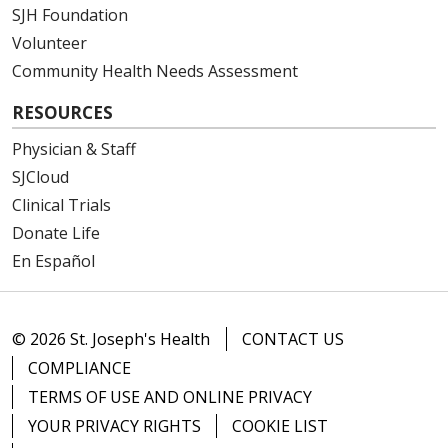
SJH Foundation
Volunteer
Community Health Needs Assessment
02/27/2026
RESOURCES
Physician & Staff
SJCloud
02/26/2026
Clinical Trials
Donate Life
En Español
02/25/2026
© 2026 St. Joseph's Health
CONTACT US
COMPLIANCE
TERMS OF USE AND ONLINE PRIVACY
02/23/2026
YOUR PRIVACY RIGHTS
COOKIE LIST