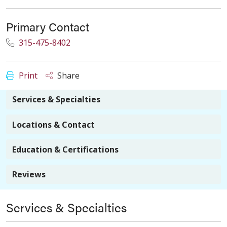
Primary Contact
315-475-8402
Print
Share
Services & Specialties
Locations & Contact
Education & Certifications
Reviews
Services & Specialties