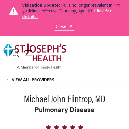
Visitation Update:
Flu is no longer prevalent in NY;
guidelines effective Thursday, April 23.
Click for
details.
Close
show off canvas menu
search
VIEW ALL PROVIDERS
Michael John Flintrop, MD
Pulmonary Disease