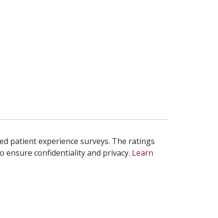
ed patient experience surveys. The ratings
o ensure confidentiality and privacy.
Learn