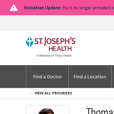
Visitation Update:
Flu is no longer prevalent i
Find a Doctor
Find a Location
VIEW ALL PROVIDERS
Thomas