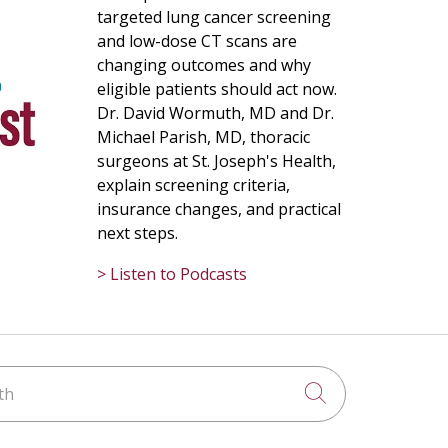
targeted lung cancer screening
and low-dose CT scans are
changing outcomes and why
eligible patients should act now.
Dr. David Wormuth, MD and Dr.
Michael Parish, MD, thoracic
surgeons at St. Joseph's Health,
explain screening criteria,
insurance changes, and practical
next steps.
> Listen to Podcasts
h
Click to searc