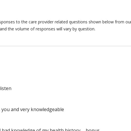
responses to the care provider related questions shown below from our 
and the volume of responses will vary by question.
listen
ith you and very knowledgeable
d had knowledge of my health history......bonus