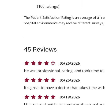
(100 ratings)
The Patient Satisfaction Rating is an average of all 
hospital environments may receive different surveys, 
45 Reviews
05/26/2026
He was professional, caring, and took time to 
05/26/2026
It's great to have a doctor that takes time w
05/19/2026
I felt relaxed and he was very professional an