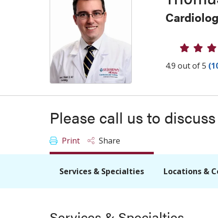
Cardiolo
Provider
4.9 out of 5
(1
Please call us to discus
Print
Share
Services & Specialties
Locations & C
Services & Specialties