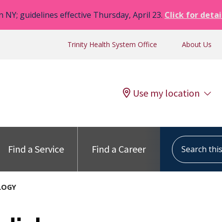
n NY; guidelines effective Thursday, April 23.
Click for detai
Trinity Health System Office
About Us
Use my location
Search this s
Find a Service
Find a Career
LOGY