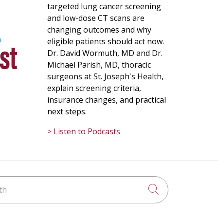
targeted lung cancer screening
and low-dose CT scans are
changing outcomes and why
eligible patients should act now.
Dr. David Wormuth, MD and Dr.
Michael Parish, MD, thoracic
surgeons at St. Joseph's Health,
explain screening criteria,
insurance changes, and practical
next steps.
> Listen to Podcasts
h
Click to searc