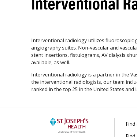
Interventional R
Interventional radiology utilizes fluoroscopic
angiography suites. Non-vascular and vascular
stent insertions, fistulograms, AV dialysis sh
available, as well.
Interventional radiology is a partner in the Va
the interventional radiologists, our team incl
ranked in the top 25 in the United States and i
Find
Find