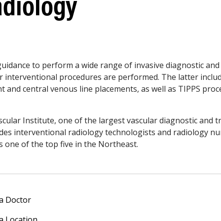
adiology
 guidance to perform a wide range of invasive diagnostic and
 interventional procedures are performed. The latter inclu
unt and central venous line placements, as well as TIPPS pr
scular Institute, one of the largest vascular diagnostic and 
udes interventional radiology technologists and radiology n
s one of the top five in the Northeast.
 a Doctor
 a Location