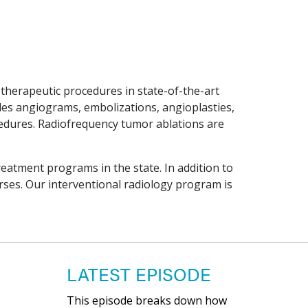
 therapeutic procedures in state-of-the-art
des angiograms, embolizations, angioplasties,
ocedures. Radiofrequency tumor ablations are
treatment programs in the state. In addition to
urses. Our interventional radiology program is
LATEST EPISODE
This episode breaks down how