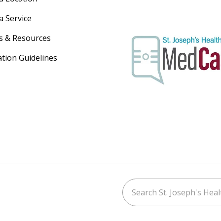
a Service
s & Resources
ation Guidelines
Search St. Joseph's Healt
ouTube
on LinkedIn