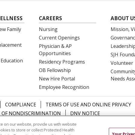
ELLNESS
CAREERS
ABOUT U
ew Family
Nursing
Mission, V
Current Openings
Governanc
eplacement
Physician & AP
Leadershi
Opportunities
SJH Found
 Education
Residency Programs
Volunteer
OB Fellowship
Community
New Hire Portal
Needs Ass
Employee Recognition
COMPLIANCE
TERMS OF USE AND ONLINE PRIVACY
 OF NONDISCRIMINATION
DNV NOTICE
e on our website, provide us with website
中文
РУССКИЙ
Kabuverdianu
한국어
Italiano
יידי
ookies to store or collect Protected Health
Your Privac