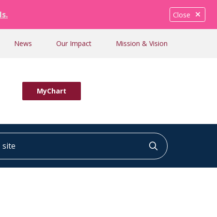
ls.
Close
News
Our Impact
Mission & Vision
MyChart
ite
Click to searc