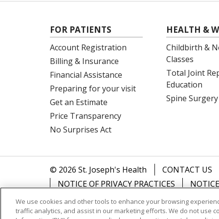
FOR PATIENTS
HEALTH & W
Account Registration
Childbirth & N
Classes
Billing & Insurance
Total Joint R
Financial Assistance
Education
Preparing for your visit
Spine Surgery
Get an Estimate
Price Transparency
No Surprises Act
© 2026 St. Joseph's Health
CONTACT US
NOTICE OF PRIVACY PRACTICES
NOTICE
We use cookies and other tools to enhance your browsing experienc
Language Assistance:
English
Español
traffic analytics, and assist in our marketing efforts. We do not use c