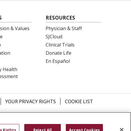
S
RESOURCES
ision & Values
Physician & Staff
e
SJCloud
p
Clinical Trials
ation
Donate Life
En Español
 Health
essment
YOUR PRIVACY RIGHTS
COOKIE LIST
ש
বাংলা
POLSKI
العربية
Français
اردو
y Rights
Reject All
Accept Cookies