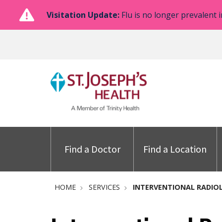
Visitation Update:
Flu is no longer prevalent i
Find a Doctor
Find a Location
HOME
SERVICES
INTERVENTIONAL RADIO