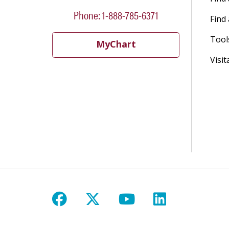
Phone: 1-888-785-6371
Find 
Tool
MyChart
Visit
Follow us on Facebook
Follow us on X
Follow us on Y
Follow us 