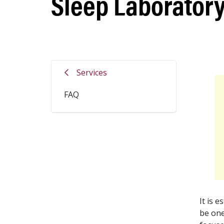
Sleep Laboratory
Services
FAQ
It is 
be one