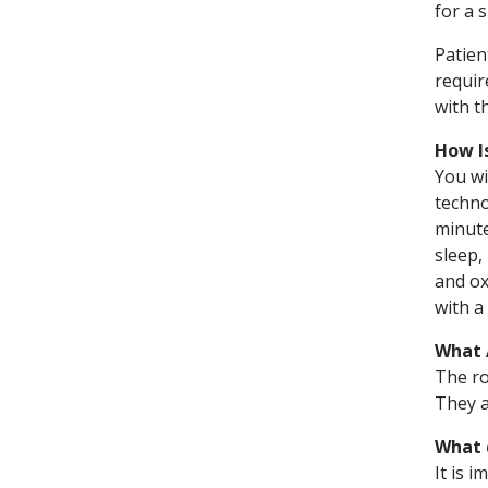
for a 
Patien
requir
with t
How I
You wi
techno
minute
sleep,
and ox
with a
What 
The ro
They a
What 
It is 