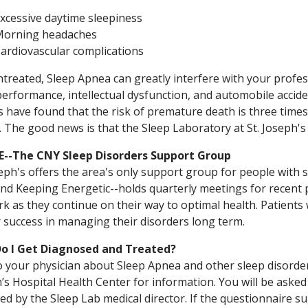
xcessive daytime sleepiness
orning headaches
ardiovascular complications
ntreated, Sleep Apnea can greatly interfere with your professi
erformance, intellectual dysfunction, and automobile accide
s have found that the risk of premature death is three time
 The good news is that the Sleep Laboratory at St. Joseph's 
--The CNY Sleep Disorders Support Group
seph's offers the area's only support group for people with 
and Keeping Energetic--holds quarterly meetings for recent
k as they continue on their way to optimal health. Patients
 success in managing their disorders long term.
o I Get Diagnosed and Treated?
o your physician about Sleep Apnea and other sleep disorders
’s Hospital Health Center for information. You will be asked
ed by the Sleep Lab medical director. If the questionnaire su