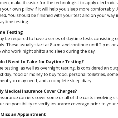
men, make it easier for the technologist to apply electrodes
e your own pillow if it will help you sleep more comfortably
ed. You should be finished with your test and on your way i
aytime testing.
me Testing
y be required to have a series of daytime tests consisting 
als. These usually start at 8 a.m. and continue until 2 p.m. or 
 who work night shifts and sleep during the day.
do I Need to Take for Daytime Testing?
e testing, as well as overnight testing, is considered an out
xt day, food or money to buy food, personal toiletries, som
ent you may need, and a complete sleep diary.
My Medical Insurance Cover Charges?
nsurance carriers cover some or all of the costs involving sl
your responsibility to verify insurance coverage prior to your 
u Miss an Appointment