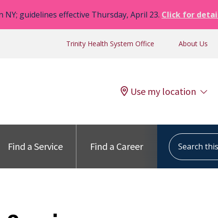
n NY; guidelines effective Thursday, April 23.
Click for detai
Trinity Health System Office
About Us
Use my location
Search this s
Find a Service
Find a Career