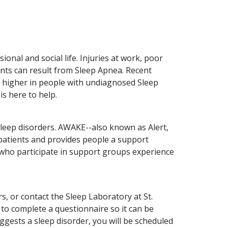
onal and social life. Injuries at work, poor
nts can result from Sleep Apnea. Recent
s higher in people with undiagnosed Sleep
is here to help.
sleep disorders. AWAKE--also known as Alert,
 patients and provides people a support
 who participate in support groups experience
, or contact the Sleep Laboratory at St.
 to complete a questionnaire so it can be
ggests a sleep disorder, you will be scheduled