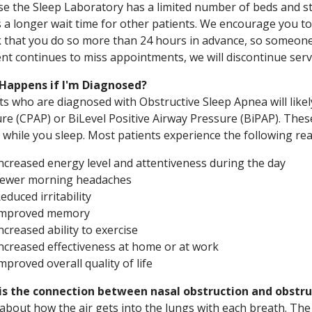
e the Sleep Laboratory has a limited number of beds and 
 a longer wait time for other patients. We encourage you to
 that you do so more than 24 hours in advance, so someone 
ent continues to miss appointments, we will discontinue servi
Happens if I'm Diagnosed?
ts who are diagnosed with Obstructive Sleep Apnea will like
re (CPAP) or BiLevel Positive Airway Pressure (BiPAP). These
 while you sleep. Most patients experience the following rea
ncreased energy level and attentiveness during the day
ewer morning headaches
educed irritability
Improved memory
ncreased ability to exercise
ncreased effectiveness at home or at work
mproved overall quality of life
is the connection between nasal obstruction and obstru
about how the air gets into the lungs with each breath. Th