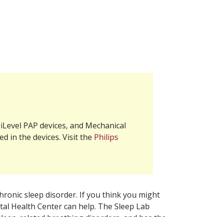
iLevel PAP devices, and Mechanical
d in the devices. Visit the
Philips
hronic sleep disorder. If you think you might
ital Health Center can help. The Sleep Lab