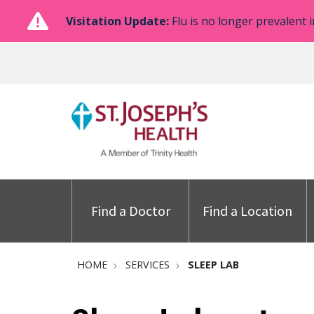
Visitation Update:
Flu is no longer prevalent i
Find a Doctor
Find a Location
HOME
SERVICES
SLEEP LAB