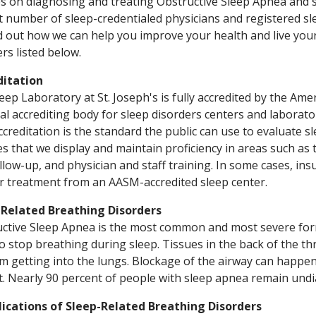
s on diagnosing and treating Obstructive Sleep Apnea and s
t number of sleep-credentialed physicians and registered sle
d out how we can help you improve your health and live your b
s listed below.
ditation
eep Laboratory at St. Joseph's is fully accredited by the Am
al accrediting body for sleep disorders centers and laborato
ccreditation is the standard the public can use to evaluate s
s that we display and maintain proficiency in areas such as 
llow-up, and physician and staff training. In some cases, ins
r treatment from an AASM-accredited sleep center.
-Related Breathing Disorders
ctive Sleep Apnea is the most common and most severe for
o stop breathing during sleep. Tissues in the back of the th
om getting into the lungs. Blockage of the airway can happe
t. Nearly 90 percent of people with sleep apnea remain und
ications of Sleep-Related Breathing Disorders