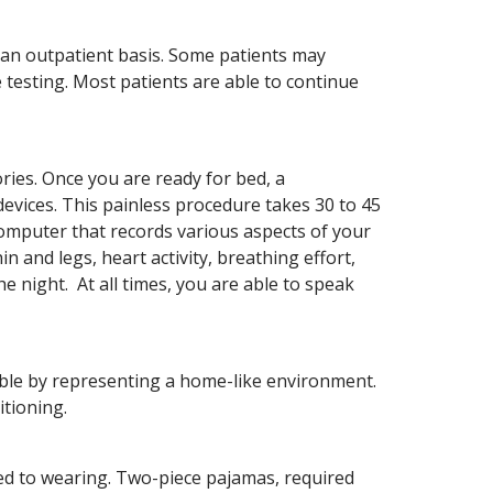
n an outpatient basis. Some patients may
testing. Most patients are able to continue
ries. Once you are ready for bed, a
devices. This painless procedure takes 30 to 45
omputer that records various aspects of your
in and legs, heart activity, breathing effort,
 night. At all times, you are able to speak
ble by representing a home-like environment.
itioning.
sed to wearing. Two-piece pajamas, required