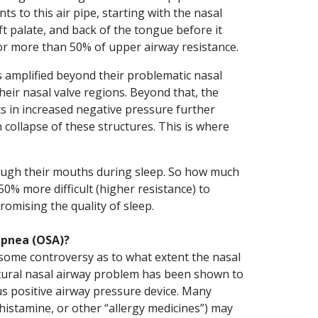
s to this air pipe, starting with the nasal
ft palate, and back of the tongue before it
for more than 50% of upper airway resistance.
is amplified beyond their problematic nasal
heir nasal valve regions. Beyond that, the
ts in increased negative pressure further
 collapse of these structures. This is where
rough their mouths during sleep. So how much
250% more difficult (higher resistance) to
mising the quality of sleep.
apnea (OSA)?
 some controversy as to what extent the nasal
ctural nasal airway problem has been shown to
s positive airway pressure device. Many
ihistamine, or other “allergy medicines”) may