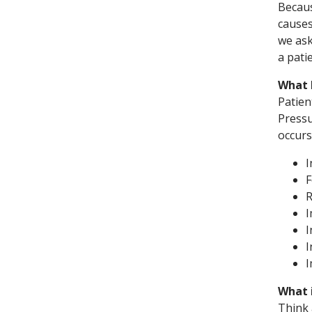
Becaus
causes
we ask
a pati
What 
Patien
Pressu
occurs
I
F
R
I
I
I
What 
Think 