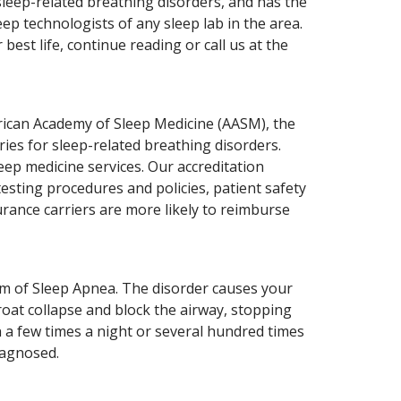
leep-related breathing disorders, and has the
ep technologists of any sleep lab in the area.
est life, continue reading or call us at the
erican Academy of Sleep Medicine (AASM), the
ries for sleep-related breathing disorders.
leep medicine services. Our accreditation
testing procedures and policies, patient safety
urance carriers are more likely to reimburse
m of Sleep Apnea. The disorder causes your
roat collapse and block the airway, stopping
n a few times a night or several hundred times
iagnosed.