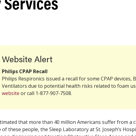
 Services
Website Alert
Philips CPAP
Recall
Philips Respironics issued a
recall
for some CPAP devices, B
Ventilators due to potential health risks related to foam use
website
or call 1-877-907-7508.
estimated that more than 40 million Americans suffer from a c
 of these people, the Sleep Laboratory at St. Joseph’s Hosp