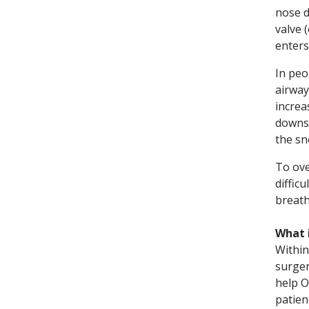
nose d
valve 
enters
In peo
airway
increa
downst
the sn
To ove
diffic
breath
What 
Within
surger
help O
patien