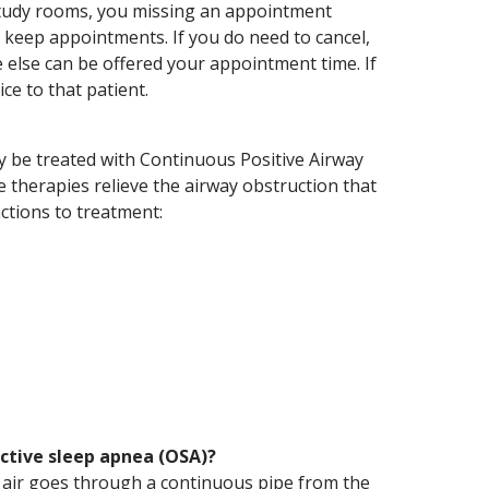
study rooms, you missing an appointment
 keep appointments. If you do need to cancel,
else can be offered your appointment time. If
ce to that patient.
ly be treated with Continuous Positive Airway
 therapies relieve the airway obstruction that
ctions to treatment:
ctive sleep apnea (OSA)?
e air goes through a continuous pipe from the