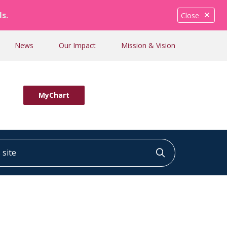
ls.
Close
News
Our Impact
Mission & Vision
MyChart
ite
Click to searc