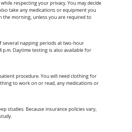
 while respecting your privacy. You may decide
. Also take any medications or equipment you
n the morning, unless you are required to
of several napping periods at two-hour
4 p.m. Daytime testing is also available for
patient procedure. You will need clothing for
ething to work on or read, any medications or
eep studies. Because insurance policies vary,
study.