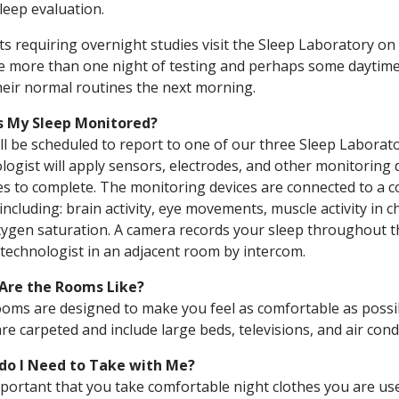
sleep evaluation.
ts requiring overnight studies visit the Sleep Laboratory o
e more than one night of testing and perhaps some daytime 
heir normal routines the next morning.
s My Sleep Monitored?
ll be scheduled to report to one of our three Sleep Laborato
logist will apply sensors, electrodes, and other monitoring 
s to complete. The monitoring devices are connected to a c
 including: brain activity, eye movements, muscle activity in ch
ygen saturation. A camera records your sleep throughout the
 technologist in an adjacent room by intercom.
Are the Rooms Like?
oms are designed to make you feel as comfortable as possi
re carpeted and include large beds, televisions, and air cond
do I Need to Take with Me?
important that you take comfortable night clothes you are u