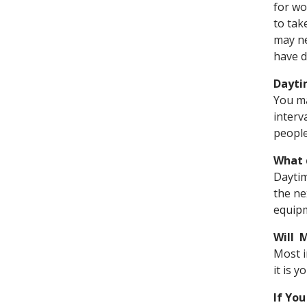
for wo
to tak
may ne
have d
Dayti
You ma
interv
people
What 
Daytim
the ne
equipm
Will 
Most i
it is 
If Yo