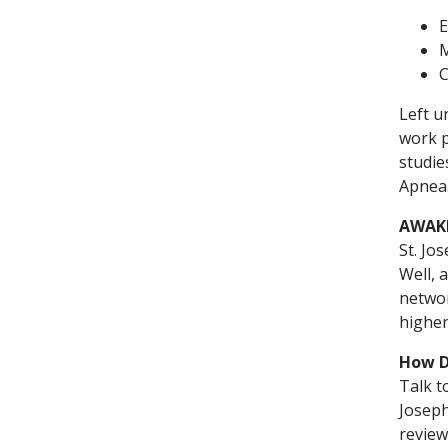
E
M
C
Left u
work p
studie
Apnea.
AWAKE
St. Jo
Well, 
networ
higher
How D
Talk t
Joseph
review