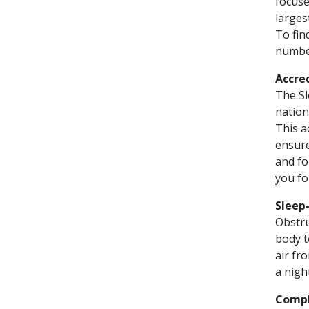
focuse
larges
To fin
number
Accre
The Sl
nation
This a
ensure
and fo
you fo
Sleep
Obstru
body t
air fr
a nigh
Compl