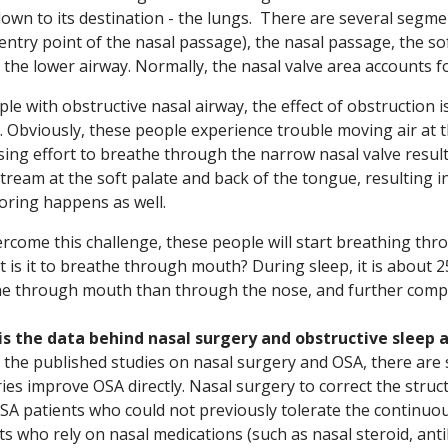
own to its destination - the lungs. There are several segment
(entry point of the nasal passage), the nasal passage, the so
 the lower airway. Normally, the nasal valve area accounts 
ple with obstructive nasal airway, the effect of obstruction 
. Obviously, these people experience trouble moving air at t
sing effort to breathe through the narrow nasal valve resul
ream at the soft palate and back of the tongue, resulting in
oring happens as well.
rcome this challenge, these people will start breathing th
ult is it to breathe through mouth? During sleep, it is about 
e through mouth than through the nose, and further compro
is the data behind nasal surgery and obstructive sleep 
 the published studies on nasal surgery and OSA, there are
ies improve OSA directly. Nasal surgery to correct the stru
SA patients who could not previously tolerate the continuou
ts who rely on nasal medications (such as nasal steroid, ant