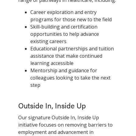
Career exploration and entry
programs for those new to the field
Skill-building and certification
opportunities to help advance
existing careers
Educational partnerships and tuition
assistance that make continued
learning accessible
Mentorship and guidance for
colleagues looking to take the next
step
Outside In, Inside Up
Our signature Outside In, Inside Up
initiative focuses on removing barriers to
employment and advancement in