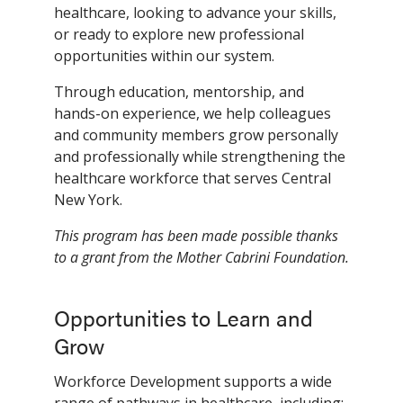
healthcare, looking to advance your skills,
or ready to explore new professional
opportunities within our system.
Through education, mentorship, and
hands-on experience, we help colleagues
and community members grow personally
and professionally while strengthening the
healthcare workforce that serves Central
New York.
This program has been made possible thanks
to a grant from the Mother Cabrini Foundation.
Opportunities to Learn and
Grow
Workforce Development supports a wide
range of pathways in healthcare, including: