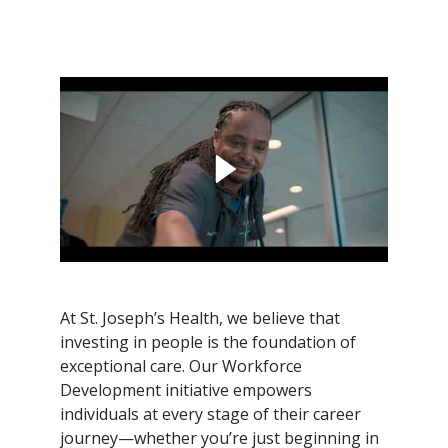
Filler
At St. Joseph’s Health, we believe that
investing in people is the foundation of
exceptional care. Our Workforce
Development initiative empowers
individuals at every stage of their career
journey—whether you’re just beginning in