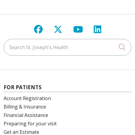
Follow us on Facebook
Follow us on X
Follow us on Y
Follow us 
Search St. Joseph's Health
Cli
FOR PATIENTS
Account Registration
Billing & Insurance
Financial Assistance
Preparing for your visit
Get an Estimate