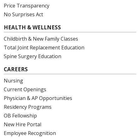
Price Transparency
No Surprises Act
HEALTH & WELLNESS
Childbirth & New Family Classes
Total Joint Replacement Education
Spine Surgery Education
CAREERS
Nursing
Current Openings
Physician & AP Opportunities
Residency Programs
OB Fellowship
New Hire Portal
Employee Recognition