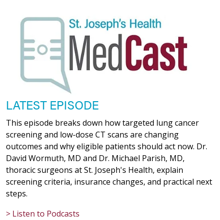
LATEST EPISODE
This episode breaks down how targeted lung cancer
screening and low-dose CT scans are changing
outcomes and why eligible patients should act now. Dr.
David Wormuth, MD and Dr. Michael Parish, MD,
thoracic surgeons at St. Joseph's Health, explain
screening criteria, insurance changes, and practical next
steps.
> Listen to Podcasts