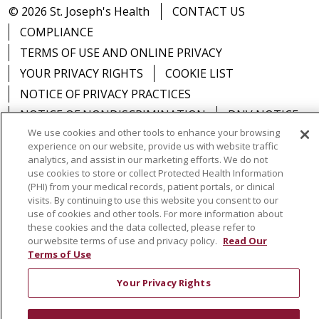
© 2026 St. Joseph's Health
CONTACT US
COMPLIANCE
TERMS OF USE AND ONLINE PRIVACY
YOUR PRIVACY RIGHTS
COOKIE LIST
NOTICE OF PRIVACY PRACTICES
NOTICE OF NONDISCRIMINATION
DNV NOTICE
We use cookies and other tools to enhance your browsing
experience on our website, provide us with website traffic
analytics, and assist in our marketing efforts. We do not
use cookies to store or collect Protected Health Information
Language Assistance:
English
Español
中文
(PHI) from your medical records, patient portals, or clinical
visits. By continuing to use this website you consent to our
РУССКИЙ
Kabuverdianu
한국어
Italiano
יידיש
use of cookies and other tools. For more information about
these cookies and the data collected, please refer to
বাংলা
POLSKI
العربية
Français
اردو
Tagalog
our website terms of use and privacy policy.
Read Our
Terms of Use
Ελληνικά
SHQIP
Somali
Your Privacy Rights