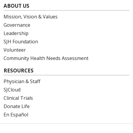
ABOUT US
Mission, Vision & Values
Governance
Leadership
SJH Foundation
Volunteer
Community Health Needs Assessment
RESOURCES
Physician & Staff
SJCloud
Clinical Trials
Donate Life
En Español