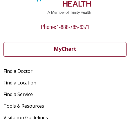
Phone: 1-888-785-6371
MyChart
Find a Doctor
Find a Location
Find a Service
Tools & Resources
Visitation Guidelines