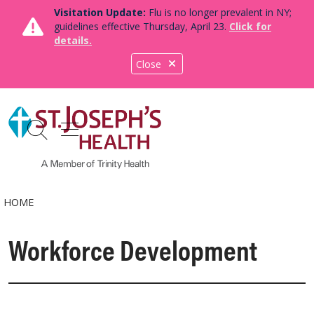
Visitation Update:
Flu is no longer prevalent in NY;
guidelines effective Thursday, April 23.
Click for
details.
Close
show off canvas menu
search
HOME
Workforce Development