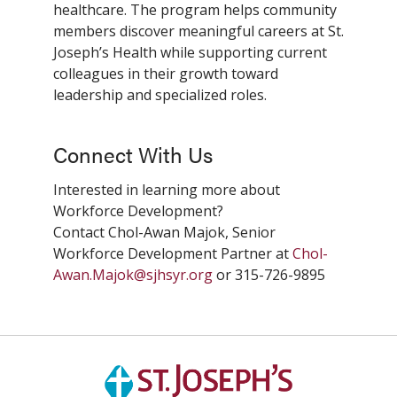
healthcare. The program helps community
members discover meaningful careers at St.
Joseph’s Health while supporting current
colleagues in their growth toward
leadership and specialized roles.
Connect With Us
Interested in learning more about
Workforce Development?
Contact Chol-Awan Majok, Senior
Workforce Development Partner at
Chol-
Awan.Majok@sjhsyr.org
or 315-726-9895