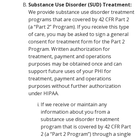
Substance Use Disorder (SUD) Treatment:
We provide substance use disorder treatment
programs that are covered by 42 CFR Part 2
(a “Part 2” Program). If you receive this type
of care, you may be asked to sign a general
consent for treatment form for the Part 2
Program. Written authorization for
treatment, payment and operations
purposes may be obtained once and can
support future uses of your PHI for
treatment, payment and operations
purposes without further authorization
under HIPAA.
If we receive or maintain any
information about you from a
substance use disorder treatment
program that is covered by 42 CFR Part
2 (a “Part 2 Program”) through a single