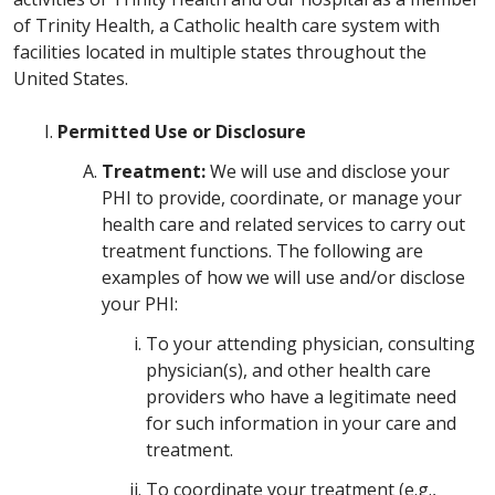
of Trinity Health, a Catholic health care system with
facilities located in multiple states throughout the
United States.
Permitted Use or Disclosure
Treatment:
We will use and disclose your
PHI to provide, coordinate, or manage your
health care and related services to carry out
treatment functions. The following are
examples of how we will use and/or disclose
your PHI:
To your attending physician, consulting
physician(s), and other health care
providers who have a legitimate need
for such information in your care and
treatment.
To coordinate your treatment (e.g.,