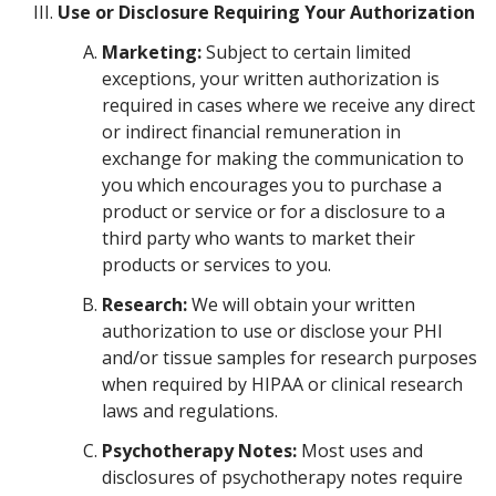
Use or Disclosure Requiring Your Authorization
Marketing:
Subject to certain limited
exceptions, your written authorization is
required in cases where we receive any direct
or indirect financial remuneration in
exchange for making the communication to
you which encourages you to purchase a
product or service or for a disclosure to a
third party who wants to market their
products or services to you.
Research:
We will obtain your written
authorization to use or disclose your PHI
and/or tissue samples for research purposes
when required by HIPAA or clinical research
laws and regulations.
Psychotherapy Notes:
Most uses and
disclosures of psychotherapy notes require