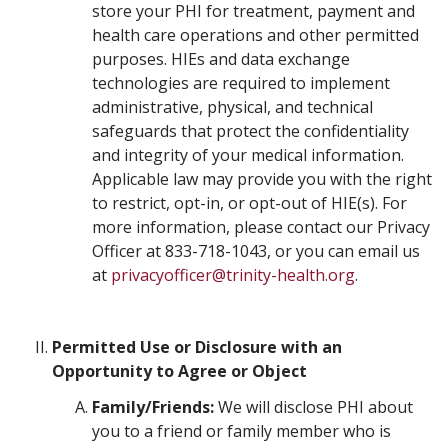
store your PHI for treatment, payment and
health care operations and other permitted
purposes. HIEs and data exchange
technologies are required to implement
administrative, physical, and technical
safeguards that protect the confidentiality
and integrity of your medical information.
Applicable law may provide you with the right
to restrict, opt-in, or opt-out of HIE(s). For
more information, please contact our Privacy
Officer at 833-718-1043, or you can email us
at
privacyofficer@trinity-health.org
.
Permitted Use or Disclosure with an
Opportunity to Agree or Object
Family/Friends:
We will disclose PHI about
you to a friend or family member who is