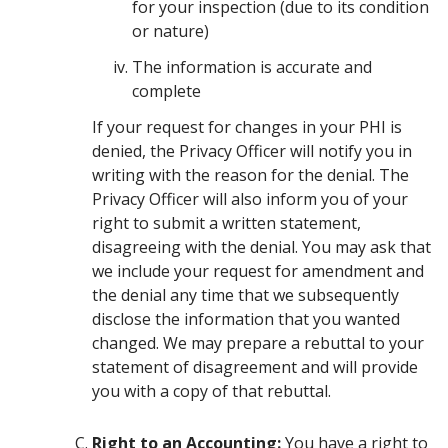
for your inspection (due to its condition
or nature)
The information is accurate and
complete
If your request for changes in your PHI is
denied, the Privacy Officer will notify you in
writing with the reason for the denial. The
Privacy Officer will also inform you of your
right to submit a written statement,
disagreeing with the denial. You may ask that
we include your request for amendment and
the denial any time that we subsequently
disclose the information that you wanted
changed. We may prepare a rebuttal to your
statement of disagreement and will provide
you with a copy of that rebuttal.
Right to an Accounting:
You have a right to