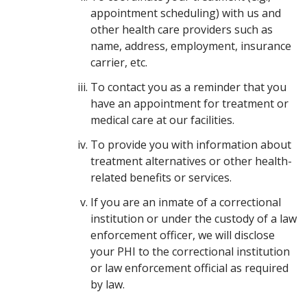
appointment scheduling) with us and
other health care providers such as
name, address, employment, insurance
carrier, etc.
To contact you as a reminder that you
have an appointment for treatment or
medical care at our facilities.
To provide you with information about
treatment alternatives or other health-
related benefits or services.
If you are an inmate of a correctional
institution or under the custody of a law
enforcement officer, we will disclose
your PHI to the correctional institution
or law enforcement official as required
by law.