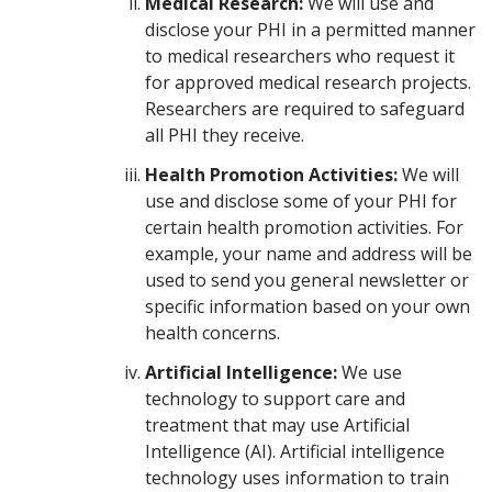
Medical Research:
We will use and
disclose your PHI in a permitted manner
to medical researchers who request it
for approved medical research projects.
Researchers are required to safeguard
all PHI they receive.
Health Promotion Activities:
We will
use and disclose some of your PHI for
certain health promotion activities. For
example, your name and address will be
used to send you general newsletter or
specific information based on your own
health concerns.
Artificial Intelligence:
We use
technology to support care and
treatment that may use Artificial
Intelligence (AI). Artificial intelligence
technology uses information to train