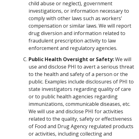
child abuse or neglect), government
investigations, or information necessary to
comply with other laws such as workers’
compensation or similar laws. We will report
drug diversion and information related to
fraudulent prescription activity to law
enforcement and regulatory agencies.
Public Health Oversight or Safety:
We will
use and disclose PHI to avert a serious threat
to the health and safety of a person or the
public. Examples include disclosures of PHI to
state investigators regarding quality of care
or to public health agencies regarding
immunizations, communicable diseases, etc.
We will use and disclose PHI for activities
related to the quality, safety or effectiveness
of Food and Drug Agency regulated products
or activities, including collecting and