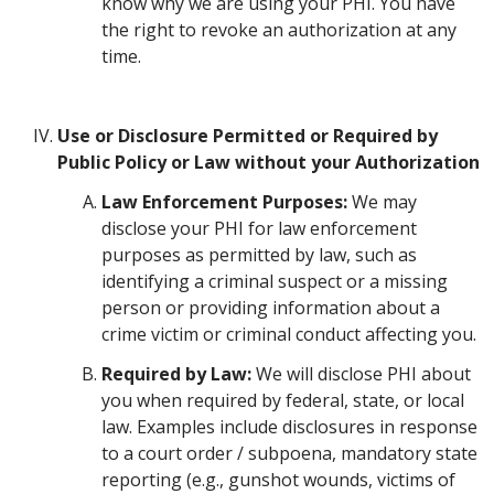
know why we are using your PHI. You have
the right to revoke an authorization at any
time.
Use or Disclosure Permitted or Required by
Public Policy or Law without your Authorization
Law Enforcement Purposes:
We may
disclose your PHI for law enforcement
purposes as permitted by law, such as
identifying a criminal suspect or a missing
person or providing information about a
crime victim or criminal conduct affecting you.
Required by Law:
We will disclose PHI about
you when required by federal, state, or local
law. Examples include disclosures in response
to a court order / subpoena, mandatory state
reporting (e.g., gunshot wounds, victims of