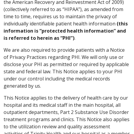
the American Recovery and Reinvestment Act of 2009)
(collectively referred to as “HIPAA”), as amended from
time to time, requires us to maintain the privacy of
individually identifiable patient health information
(this
information is “protected health information” and
is referred to herein as “PHI”)
.
We are also required to provide patients with a Notice
of Privacy Practices regarding PHI. We will only use or
disclose your PHI as permitted or required by applicable
state and federal law. This Notice applies to your PHI
under our control including the medical records
generated by us.
This Notice applies to the delivery of health care by our
hospital and its medical staff in the main hospital, all
outpatient departments, Part 2 Substance Use Disorder
treatment programs and clinics. This Notice also applies
to the utilization review and quality assessment
activities of Trinity Health and our hospital as a member