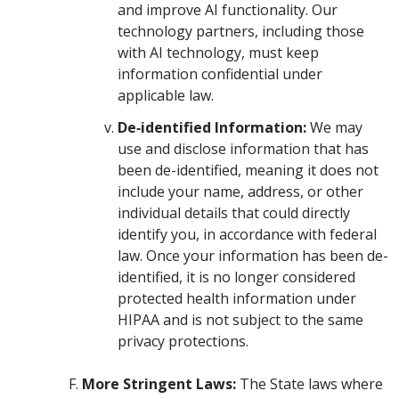
and improve AI functionality. Our
technology partners, including those
with AI technology, must keep
information confidential under
applicable law.
De‑identified Information:
We may
use and disclose information that has
been de-identified, meaning it does not
include your name, address, or other
individual details that could directly
identify you, in accordance with federal
law. Once your information has been de-
identified, it is no longer considered
protected health information under
HIPAA and is not subject to the same
privacy protections.
More Stringent Laws:
The State laws where