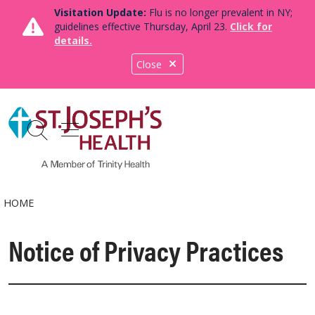
Visitation Update:
Flu is no longer prevalent in NY;
guidelines effective Thursday, April 23.
Click for
details.
Close
show off canvas menu
search
HOME
Notice of Privacy Practices