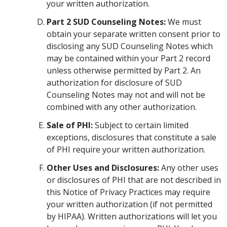
your written authorization.
Part 2 SUD Counseling Notes:
We must
obtain your separate written consent prior to
disclosing any SUD Counseling Notes which
may be contained within your Part 2 record
unless otherwise permitted by Part 2. An
authorization for disclosure of SUD
Counseling Notes may not and will not be
combined with any other authorization.
Sale of PHI:
Subject to certain limited
exceptions, disclosures that constitute a sale
of PHI require your written authorization.
Other Uses and Disclosures:
Any other uses
or disclosures of PHI that are not described in
this Notice of Privacy Practices may require
your written authorization (if not permitted
by HIPAA). Written authorizations will let you