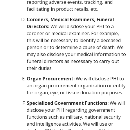
reporting adverse events, tracking, and
facilitating in product recalls, etc.
Coroners, Medical Examiners, Funeral
Directors:
We will disclose your PHI to a
coroner or medical examiner. For example,
this will be necessary to identify a deceased
person or to determine a cause of death. We
may also disclose your medical information to
funeral directors as necessary to carry out
their duties.
Organ Procurement:
We will disclose PHI to
an organ procurement organization or entity
for organ, eye, or tissue donation purposes.
Specialized Government Functions:
We will
disclose your PHI regarding government
functions such as military, national security
and intelligence activities. We will use or