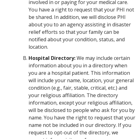
involved in or paying for your medical care.
You have a right to request that your PHI not
be shared. In addition, we will disclose PHI
about you to an agency assisting in disaster
relief efforts so that your family can be
notified about your condition, status, and
location.
Hospital Directory:
We may include certain
information about you in a directory when
you are a hospital patient. This information
will include your name, location, your general
condition (e.g., fair, stable, critical, etc.) and
your religious affiliation. The directory
information, except your religious affiliation,
will be disclosed to people who ask for you by
name. You have the right to request that your
name not be included in our directory. If you
request to opt-out of the directory, we