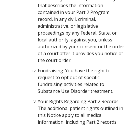
that describes the information
contained in your Part 2 Program
record, in any civil, criminal,
administrative, or legislative
proceedings by any Federal, State, or
local authority, against you, unless
authorized by your consent or the order
of a court after it provides you notice of
the court order.
Fundraising. You have the right to
request to opt out of specific
fundraising activities related to
Substance Use Disorder treatment.
Your Rights Regarding Part 2 Records.
The additional patient rights outlined in
this Notice apply to all medical
information, including Part 2 records.