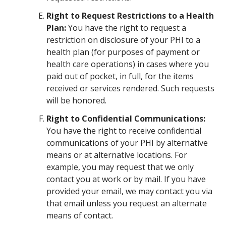
Right to Request Restrictions to a Health
Plan:
You have the right to request a
restriction on disclosure of your PHI to a
health plan (for purposes of payment or
health care operations) in cases where you
paid out of pocket, in full, for the items
received or services rendered. Such requests
will be honored.
Right to Confidential Communications:
You have the right to receive confidential
communications of your PHI by alternative
means or at alternative locations. For
example, you may request that we only
contact you at work or by mail. If you have
provided your email, we may contact you via
that email unless you request an alternate
means of contact.