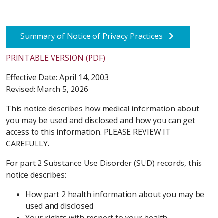
Summary of Notice of Privacy Practices
PRINTABLE VERSION (PDF)
Effective Date: April 14, 2003
Revised: March 5, 2026
This notice describes how medical information about
you may be used and disclosed and how you can get
access to this information. PLEASE REVIEW IT
CAREFULLY.
For part 2 Substance Use Disorder (SUD) records, this
notice describes:
How part 2 health information about you may be
used and disclosed
Your rights with respect to your health