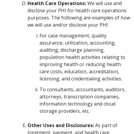
Health Care Operations:
We will use and
disclose your PHI for health care operations
purposes. The following are examples of how
we will use and/or disclose your PHI:
For case management, quality
assurance, utilization, accounting,
auditing, discharge planning,
population health activities relating to
improving health or reducing health
care costs, education, accreditation,
licensing, and credentialing activities.
To consultants, accountants, auditors,
attorneys, transcription companies,
information technology and cloud
storage providers, etc.
Other Uses and Disclosures:
As part of
treatment, payment, and health care