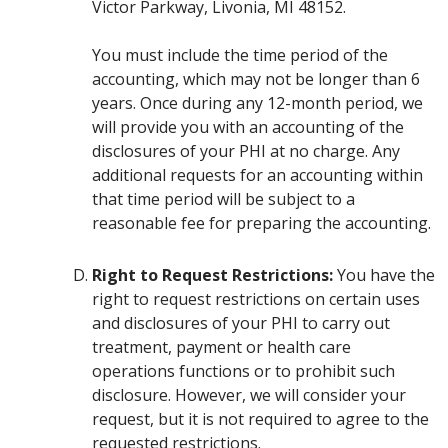
Victor Parkway, Livonia, MI 48152.
You must include the time period of the
accounting, which may not be longer than 6
years. Once during any 12-month period, we
will provide you with an accounting of the
disclosures of your PHI at no charge. Any
additional requests for an accounting within
that time period will be subject to a
reasonable fee for preparing the accounting.
Right to Request Restrictions:
You have the
right to request restrictions on certain uses
and disclosures of your PHI to carry out
treatment, payment or health care
operations functions or to prohibit such
disclosure. However, we will consider your
request, but it is not required to agree to the
requested restrictions.