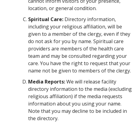
cannot inform visitors of your presence,
location, or general condition.
Spiritual Care:
Directory information,
including your religious affiliation, will be
given to a member of the clergy, even if they
do not ask for you by name. Spiritual care
providers are members of the health care
team and may be consulted regarding your
care. You have the right to request that your
name not be given to members of the clergy.
Media Reports:
We will release facility
directory information to the media (excluding
religious affiliation) if the media requests
information about you using your name.
Note that you may decline to be included in
the directory.