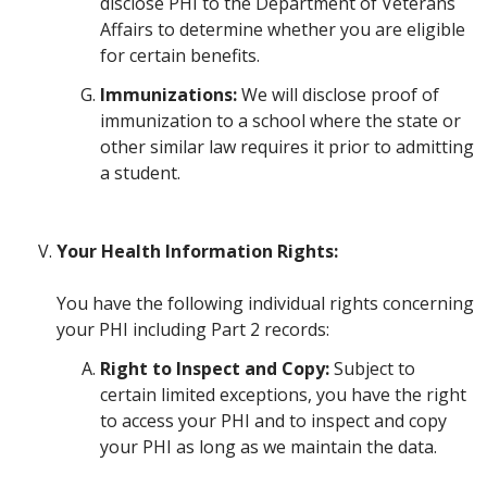
disclose PHI to the Department of Veterans
Affairs to determine whether you are eligible
for certain benefits.
Immunizations:
We will disclose proof of
immunization to a school where the state or
other similar law requires it prior to admitting
a student.
Your Health Information Rights:
You have the following individual rights concerning
your PHI including Part 2 records:
Right to Inspect and Copy:
Subject to
certain limited exceptions, you have the right
to access your PHI and to inspect and copy
your PHI as long as we maintain the data.