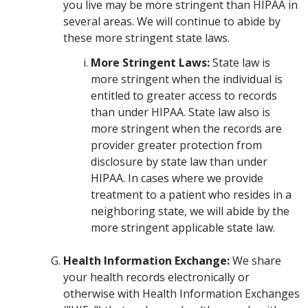
you live may be more stringent than HIPAA in
several areas. We will continue to abide by
these more stringent state laws.
More Stringent Laws:
State law is
more stringent when the individual is
entitled to greater access to records
than under HIPAA. State law also is
more stringent when the records are
provider greater protection from
disclosure by state law than under
HIPAA. In cases where we provide
treatment to a patient who resides in a
neighboring state, we will abide by the
more stringent applicable state law.
Health Information Exchange:
We share
your health records electronically or
otherwise with Health Information Exchanges