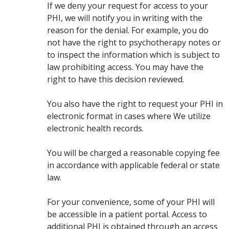
If we deny your request for access to your
PHI, we will notify you in writing with the
reason for the denial. For example, you do
not have the right to psychotherapy notes or
to inspect the information which is subject to
law prohibiting access. You may have the
right to have this decision reviewed.
You also have the right to request your PHI in
electronic format in cases where We utilize
electronic health records.
You will be charged a reasonable copying fee
in accordance with applicable federal or state
law.
For your convenience, some of your PHI will
be accessible in a patient portal. Access to
additional PHI is obtained through an access