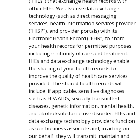
("HIEs") that exchange health records with
other HIEs. We also use data exchange
technology (such as direct messaging
services, health information services provider
(“HISP”), and provider portals) with its
Electronic Health Record ("EHR") to share
your health records for permitted purposes
including continuity of care and treatment.
HIEs and data exchange technology enable
the sharing of your health records to
improve the quality of health care services
provided. The shared health records will
include, if applicable, sensitive diagnoses
such as HIV/AIDS, sexually transmitted
diseases, genetic information, mental health,
and alcohol/substance use disorder. HIEs and
data exchange technology providers function
as our business associate and, in acting on
our behalf, they will transmit, maintain and