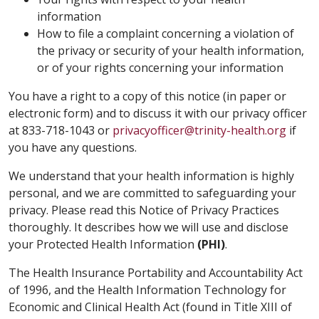
information
How to file a complaint concerning a violation of
the privacy or security of your health information,
or of your rights concerning your information
You have a right to a copy of this notice (in paper or
electronic form) and to discuss it with our privacy officer
at 833-718-1043 or
privacyofficer@trinity-health.org
if
you have any questions.
We understand that your health information is highly
personal, and we are committed to safeguarding your
privacy. Please read this Notice of Privacy Practices
thoroughly. It describes how we will use and disclose
your Protected Health Information
(PHI)
.
The Health Insurance Portability and Accountability Act
of 1996, and the Health Information Technology for
Economic and Clinical Health Act (found in Title XIII of