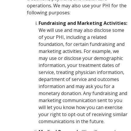
operations. We may also use your PHI for the
following purposes:
Fundraising and Marketing Activities:
We will use and may also disclose some
of your PHI, including a related
foundation, for certain fundraising and
marketing activities. For example, we
may use or disclose your demographic
information, your treatment dates of
service, treating physician information,
department of service and outcomes
information and may ask you for a
monetary donation. Any fundraising and
marketing communication sent to you
will let you know how you can exercise
your right to opt-out of receiving similar
communications in the future.