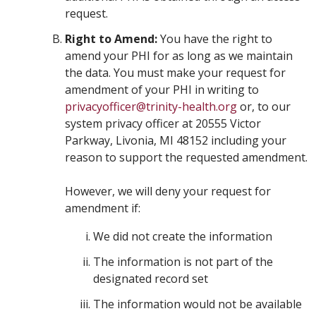
request.
Right to Amend:
You have the right to
amend your PHI for as long as we maintain
the data. You must make your request for
amendment of your PHI in writing to
privacyofficer@trinity-health.org
or, to our
system privacy officer at 20555 Victor
Parkway, Livonia, MI 48152 including your
reason to support the requested amendment.
However, we will deny your request for
amendment if:
We did not create the information
The information is not part of the
designated record set
The information would not be available