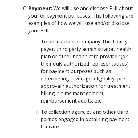
Payment:
We will use and disclose PHI about
you for payment purposes. The following are
examples of how we will use and/or disclose
your PHI:
To an insurance company, third party
payer, third party administrator, health
plan or other health care provider (or
their duly authorized representatives)
for payment purposes such as
determining coverage, eligibility, pre-
approval / authorization for treatment,
billing, claims management,
reimbursement audits, etc.
To collection agencies and other third
parties engaged in obtaining payment
for care.