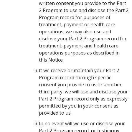
written consent you provide to the Part
2 Program to use and disclose the Part 2
Program record for purposes of
treatment, payment or health care
operations, we may also use and
disclose your Part 2 Program record for
treatment, payment and health care
operations purposes as described in
this Notice.
If we receive or maintain your Part 2
Program record through specific
consent you provide to us or another
third party, we will use and disclose your
Part 2 Program record only as expressly
permitted by you in your consent as
provided to us.
In no event will we use or disclose your
Part 2 Program record, or testimony