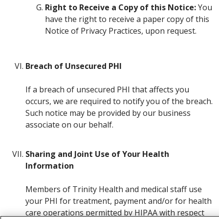
Right to Receive a Copy of this Notice:
You
have the right to receive a paper copy of this
Notice of Privacy Practices, upon request.
Breach of Unsecured PHI
If a breach of unsecured PHI that affects you
occurs, we are required to notify you of the breach.
Such notice may be provided by our business
associate on our behalf.
Sharing and Joint Use of Your Health
Information
Members of Trinity Health and medical staff use
your PHI for treatment, payment and/or for health
care operations permitted by HIPAA with respect