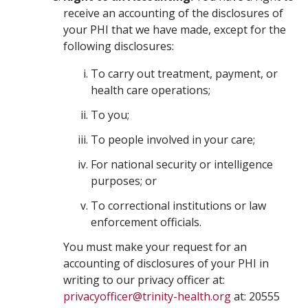
receive an accounting of the disclosures of
your PHI that we have made, except for the
following disclosures:
To carry out treatment, payment, or
health care operations;
To you;
To people involved in your care;
For national security or intelligence
purposes; or
To correctional institutions or law
enforcement officials.
You must make your request for an
accounting of disclosures of your PHI in
writing to our privacy officer at:
privacyofficer@trinity-health.org
at: 20555