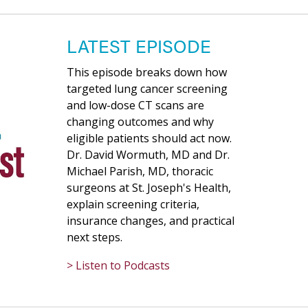
LATEST EPISODE
This episode breaks down how
targeted lung cancer screening
and low-dose CT scans are
changing outcomes and why
eligible patients should act now.
Dr. David Wormuth, MD and Dr.
Michael Parish, MD, thoracic
surgeons at St. Joseph's Health,
explain screening criteria,
insurance changes, and practical
next steps.
> Listen to Podcasts