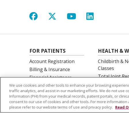
Follow us on Facebook
Follow us on X
Follow us on Y
Follow us 
FOR PATIENTS
HEALTH & W
Account Registration
Childbirth & N
Classes
Billing & Insurance
Total Joint R
Financial Assistance
Education
Preparing for your visit
We use cookies and other tools to enhance your browsing experienc
Spine Surgery
traffic analytics, and assist in our marketing efforts. We do not use c
Get an Estimate
Information (PHI) from your medical records, patient portals, or clinica
Price Transparency
consent to our use of cookies and other tools. For more information 
please refer to our website terms of use and privacy policy.
Read O
No Surprises Act