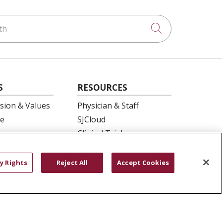
h
Click to searc
S
RESOURCES
ision & Values
Physician & Staff
e
SJCloud
p
Clinical Trials
ation
Donate Life
En Español
y Rights
Reject All
Accept Cookies
 Health
essment