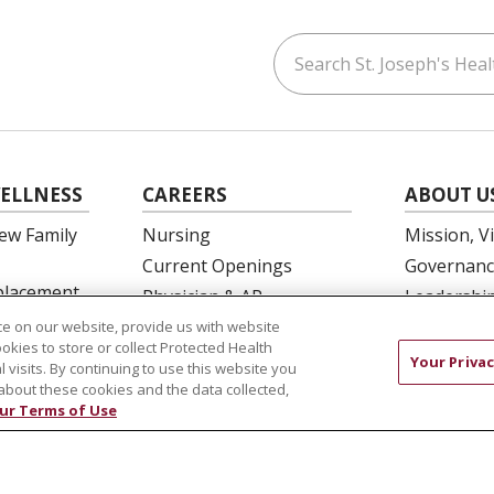
Search St. Joseph's Healt
ouTube
on LinkedIn
ELLNESS
CAREERS
ABOUT U
ew Family
Nursing
Mission, V
Current Openings
Governanc
eplacement
Physician & AP
Leadershi
Opportunities
SJH Found
e on our website, provide us with website
 Education
ookies to store or collect Protected Health
Residency Programs
Volunteer
Your Privac
l visits. By continuing to use this website you
OB Fellowship
Community
about these cookies and the data collected,
ur Terms of Use
New Hire Portal
Needs Ass
Employee Recognition