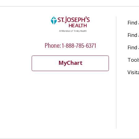
Find
Find
Phone: 1-888-785-6371
Find 
Tool
MyChart
Visit