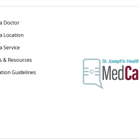
 a Doctor
 a Location
a Service
s & Resources
ation Guidelines