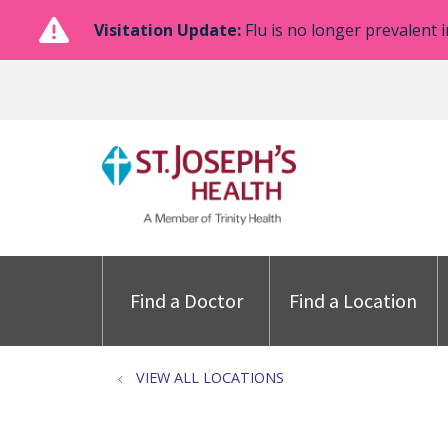
Visitation Update:
Flu is no longer prevalent i
Find a Doctor
Find a Location
VIEW ALL LOCATIONS