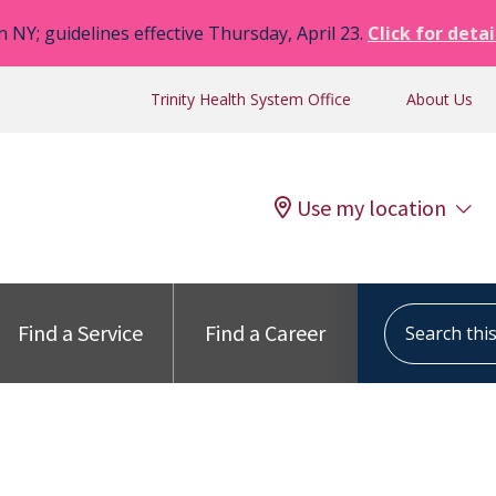
n NY; guidelines effective Thursday, April 23.
Click for detai
Trinity Health System Office
About Us
Use my location
Search this s
Find a Service
Find a Career