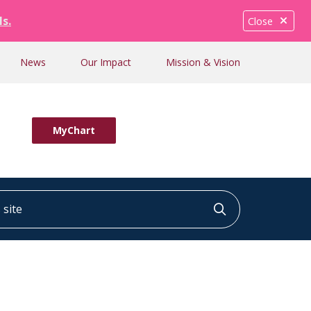
ls.
Close
News
Our Impact
Mission & Vision
MyChart
ite
Click to searc