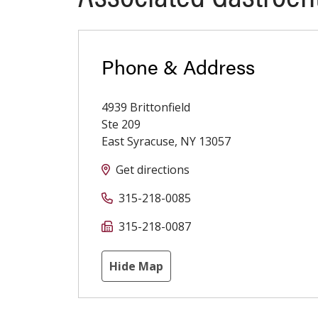
Phone & Address
4939 Brittonfield
Ste 209
East Syracuse
,
NY
13057
Get directions
315-218-0085
315-218-0087
Hide Map