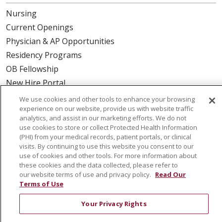
Nursing
Current Openings
Physician & AP Opportunities
Residency Programs
OB Fellowship
New Hire Portal
Employee Recognition
We use cookies and other tools to enhance your browsing
experience on our website, provide us with website traffic
ABOUT US
analytics, and assist in our marketing efforts. We do not
use cookies to store or collect Protected Health Information
Mission, Vision & Values
(PHI) from your medical records, patient portals, or clinical
visits. By continuing to use this website you consent to our
Governance
use of cookies and other tools. For more information about
Leadership
these cookies and the data collected, please refer to
our website terms of use and privacy policy.
Read Our
SJH Foundation
Terms of Use
Volunteer
Your Privacy Rights
Community Health Needs Assessment