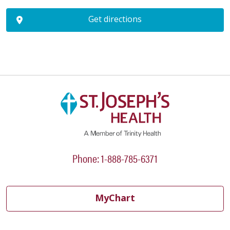
Get directions
Phone: 1-888-785-6371
MyChart