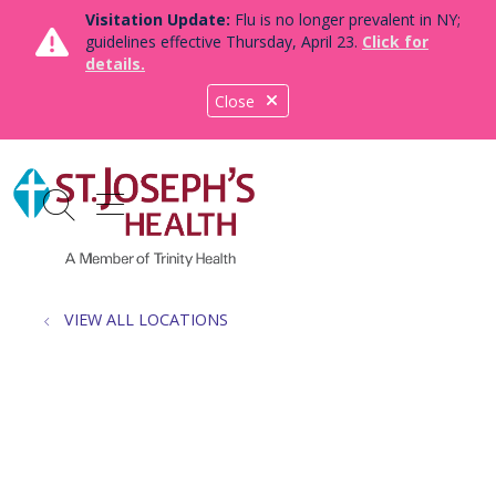
Visitation Update:
Flu is no longer prevalent in NY;
guidelines effective Thursday, April 23.
Click for
details.
Close
show off canvas menu
search
VIEW ALL LOCATIONS