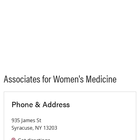
Associates for Women's Medicine
Phone & Address
935 James St
Syracuse
,
NY
13203