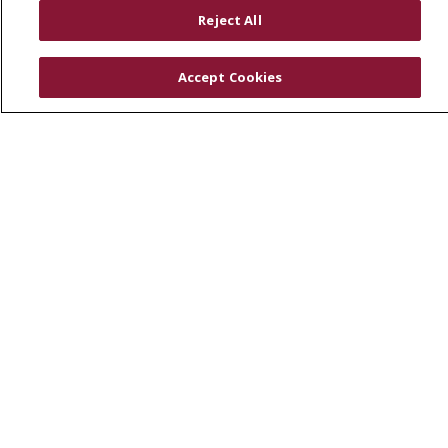
RESOURCES
Reject All
Physician & Staff
SJCloud
Accept Cookies
Clinical Trials
Donate Life
En Español
© 2026 St. Joseph's Health
CONTACT US
COMPLIANCE
TERMS OF USE AND ONLINE PRIVACY
YOUR PRIVACY RIGHTS
COOKIE LIST
NOTICE OF PRIVACY PRACTICES
NOTICE OF NONDISCRIMINATION
DNV NOTICE