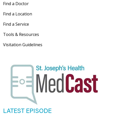
Find a Doctor
Find a Location
Find a Service
Tools & Resources
Visitation Guidelines
LATEST EPISODE