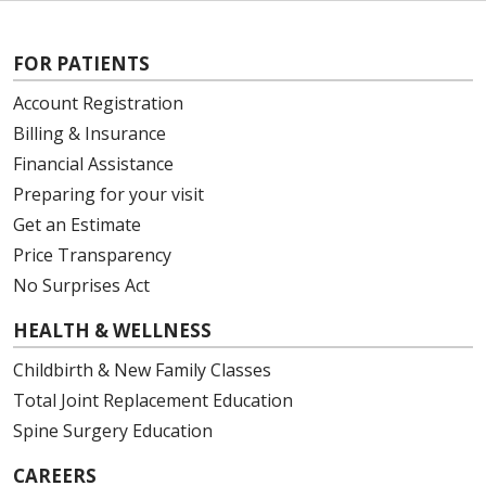
FOR PATIENTS
Account Registration
Billing & Insurance
Financial Assistance
Preparing for your visit
Get an Estimate
Price Transparency
No Surprises Act
HEALTH & WELLNESS
Childbirth & New Family Classes
Total Joint Replacement Education
Spine Surgery Education
CAREERS