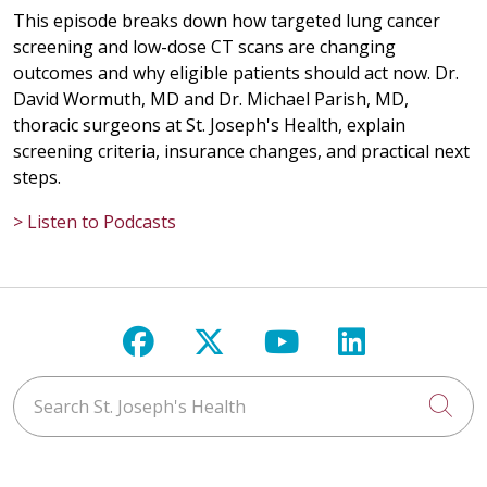
This episode breaks down how targeted lung cancer
screening and low-dose CT scans are changing
outcomes and why eligible patients should act now. Dr.
David Wormuth, MD and Dr. Michael Parish, MD,
thoracic surgeons at St. Joseph's Health, explain
screening criteria, insurance changes, and practical next
steps.
> Listen to Podcasts
Follow us on Facebook
Follow us on X
Follow us on Y
Follow us 
Search St. Joseph's Health
Cli