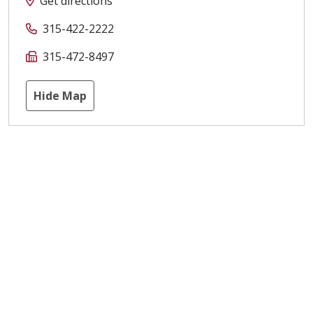
Get directions
315-422-2222
315-472-8497
Hide Map