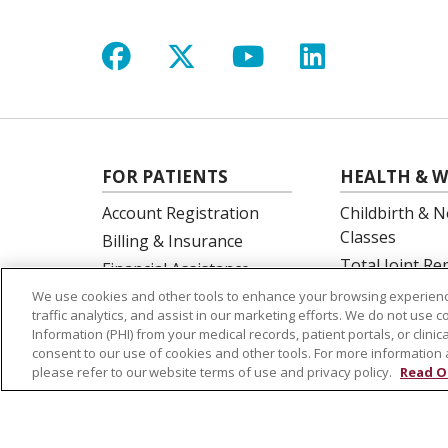
Follow us on Facebook
Follow us on X
Follow us on Y
Follow us 
FOR PATIENTS
HEALTH & W
Account Registration
Childbirth & N
Classes
Billing & Insurance
Total Joint R
Financial Assistance
Education
Preparing for your visit
We use cookies and other tools to enhance your browsing experienc
Spine Surgery
traffic analytics, and assist in our marketing efforts. We do not use c
Get an Estimate
Information (PHI) from your medical records, patient portals, or clinica
Price Transparency
consent to our use of cookies and other tools. For more information 
please refer to our website terms of use and privacy policy.
Read O
No Surprises Act