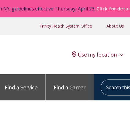
n NY; guidelines effective Thursday, April 23.
Click for detai
Trinity Health System Office
About Us
Use my location
Search this s
Find a Service
Find a Career