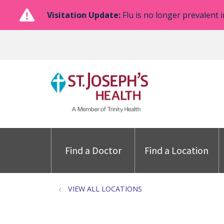
Visitation Update:
Flu is no longer prevalent i
Find a Doctor
Find a Location
VIEW ALL LOCATIONS