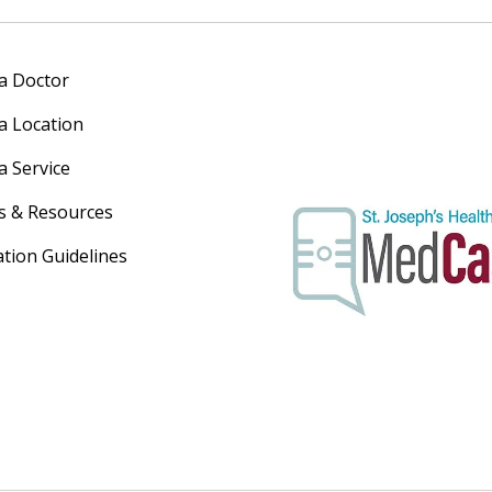
 a Doctor
 a Location
a Service
s & Resources
ation Guidelines