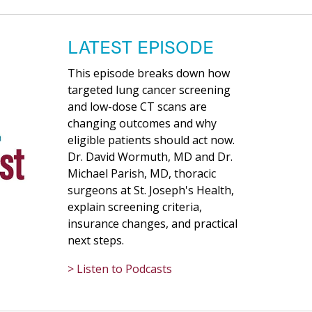
LATEST EPISODE
This episode breaks down how
targeted lung cancer screening
and low-dose CT scans are
changing outcomes and why
eligible patients should act now.
Dr. David Wormuth, MD and Dr.
Michael Parish, MD, thoracic
surgeons at St. Joseph's Health,
explain screening criteria,
insurance changes, and practical
next steps.
> Listen to Podcasts