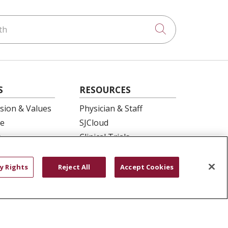
h
Click to searc
S
RESOURCES
ision & Values
Physician & Staff
e
SJCloud
p
Clinical Trials
ation
Donate Life
En Español
y Rights
Reject All
Accept Cookies
 Health
essment