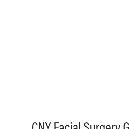
CNY Facial Surgery 