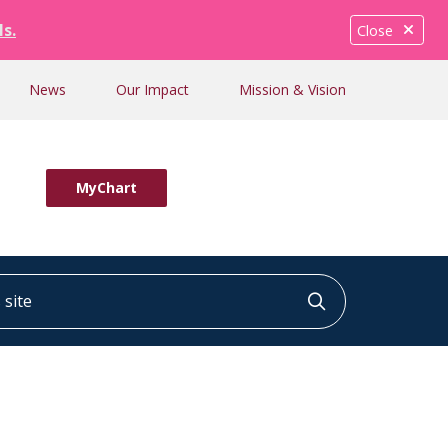
ls.
Close
News
Our Impact
Mission & Vision
MyChart
ite
Click to searc