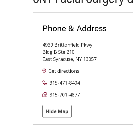
Phone & Address
4939 Brittonfield Pkwy
Bldg B Ste 210
East Syracuse
,
NY
13057
Get directions
315-471-8404
315-701-4877
Hide Map