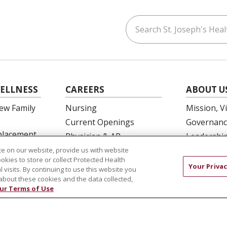
Search St. Joseph's Healt
ouTube
on LinkedIn
ELLNESS
CAREERS
ABOUT U
ew Family
Nursing
Mission, V
Current Openings
Governanc
eplacement
Physician & AP
Leadershi
Opportunities
SJH Found
e on our website, provide us with website
 Education
ookies to store or collect Protected Health
Residency Programs
Volunteer
Your Privac
l visits. By continuing to use this website you
OB Fellowship
Community
about these cookies and the data collected,
ur Terms of Use
New Hire Portal
Needs Ass
Employee Recognition