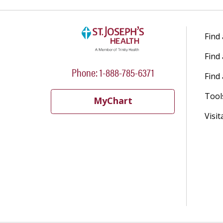
Find
Find
Phone: 1-888-785-6371
Find 
Tool
MyChart
Visit