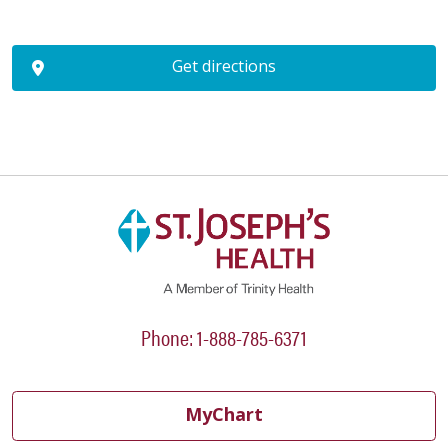
Get directions
Phone: 1-888-785-6371
MyChart