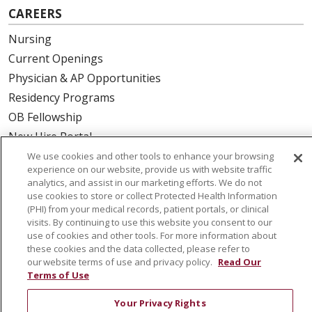
CAREERS
Nursing
Current Openings
Physician & AP Opportunities
Residency Programs
OB Fellowship
New Hire Portal
Employee Recognition
We use cookies and other tools to enhance your browsing
experience on our website, provide us with website traffic
analytics, and assist in our marketing efforts. We do not
ABOUT US
use cookies to store or collect Protected Health Information
(PHI) from your medical records, patient portals, or clinical
Mission, Vision & Values
visits. By continuing to use this website you consent to our
Governance
use of cookies and other tools. For more information about
Leadership
these cookies and the data collected, please refer to
our website terms of use and privacy policy.
Read Our
SJH Foundation
Terms of Use
Volunteer
Your Privacy Rights
Community Health Needs Assessment