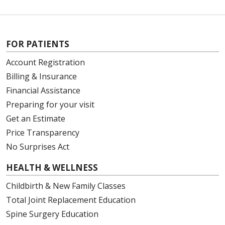
FOR PATIENTS
Account Registration
Billing & Insurance
Financial Assistance
Preparing for your visit
Get an Estimate
Price Transparency
No Surprises Act
HEALTH & WELLNESS
Childbirth & New Family Classes
Total Joint Replacement Education
Spine Surgery Education