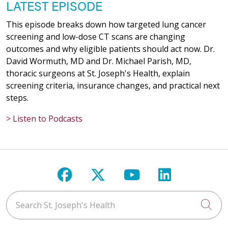
LATEST EPISODE
This episode breaks down how targeted lung cancer
screening and low-dose CT scans are changing
outcomes and why eligible patients should act now. Dr.
David Wormuth, MD and Dr. Michael Parish, MD,
thoracic surgeons at St. Joseph's Health, explain
screening criteria, insurance changes, and practical next
steps.
> Listen to Podcasts
Follow us on Facebook
Follow us on X
Follow us on Y
Follow us 
Search St. Joseph's Health
Cli