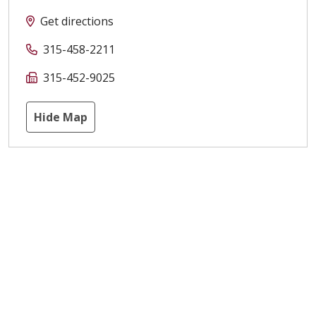
Get directions
315-458-2211
315-452-9025
Hide Map