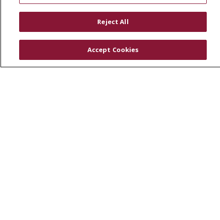
RESOURCES
Reject All
Physician & Staff
SJCloud
Accept Cookies
Clinical Trials
Donate Life
En Español
© 2026 St. Joseph's Health
CONTACT US
COMPLIANCE
TERMS OF USE AND ONLINE PRIVACY
YOUR PRIVACY RIGHTS
COOKIE LIST
NOTICE OF PRIVACY PRACTICES
NOTICE OF NONDISCRIMINATION
DNV NOTICE