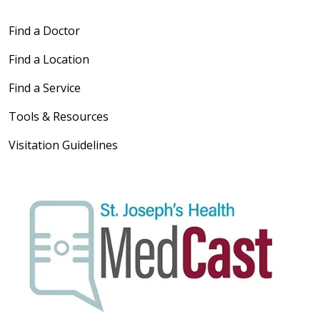
Find a Doctor
Find a Location
Find a Service
Tools & Resources
Visitation Guidelines