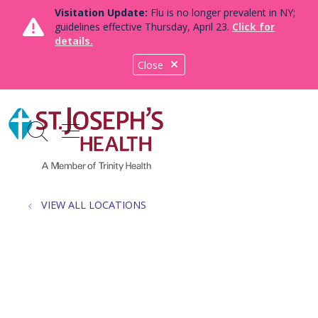
Visitation Update:
Flu is no longer prevalent in NY;
guidelines effective Thursday, April 23.
Click for
details.
Close
show off canvas menu
search
VIEW ALL LOCATIONS