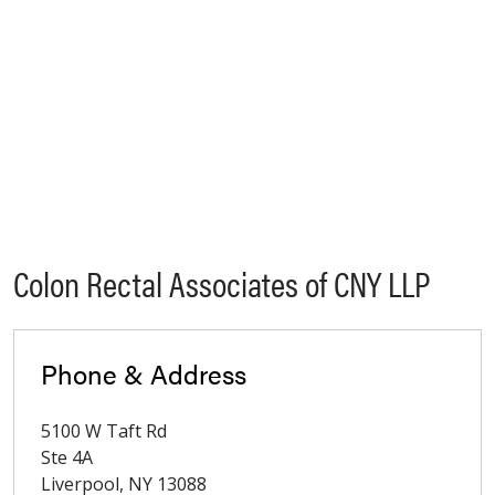
Colon Rectal Associates of CNY LLP
Phone & Address
5100 W Taft Rd
Ste 4A
Liverpool
,
NY
13088