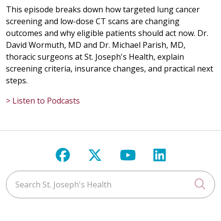
This episode breaks down how targeted lung cancer
screening and low-dose CT scans are changing
outcomes and why eligible patients should act now. Dr.
David Wormuth, MD and Dr. Michael Parish, MD,
thoracic surgeons at St. Joseph's Health, explain
screening criteria, insurance changes, and practical next
steps.
> Listen to Podcasts
Follow us on Facebook
Follow us on X
Follow us on Y
Follow us 
Search St. Joseph's Health
Cli