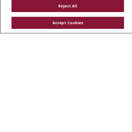
RESOURCES
Reject All
Physician & Staff
SJCloud
Accept Cookies
Clinical Trials
Donate Life
En Español
© 2026 St. Joseph's Health
CONTACT US
COMPLIANCE
TERMS OF USE AND ONLINE PRIVACY
YOUR PRIVACY RIGHTS
COOKIE LIST
NOTICE OF PRIVACY PRACTICES
NOTICE OF NONDISCRIMINATION
DNV NOTICE