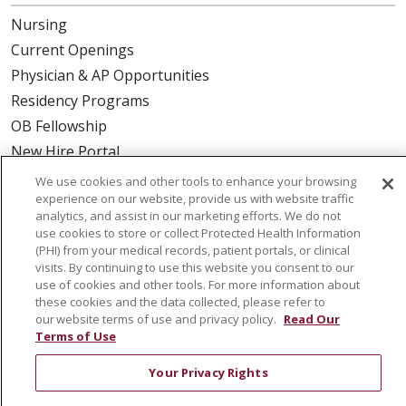
Nursing
Current Openings
Physician & AP Opportunities
Residency Programs
OB Fellowship
New Hire Portal
Employee Recognition
We use cookies and other tools to enhance your browsing
experience on our website, provide us with website traffic
ABOUT US
analytics, and assist in our marketing efforts. We do not
use cookies to store or collect Protected Health Information
Mission, Vision & Values
(PHI) from your medical records, patient portals, or clinical
visits. By continuing to use this website you consent to our
Governance
use of cookies and other tools. For more information about
Leadership
these cookies and the data collected, please refer to
our website terms of use and privacy policy.
Read Our
SJH Foundation
Terms of Use
Volunteer
Your Privacy Rights
Community Health Needs Assessment