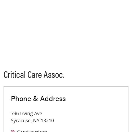
Critical Care Assoc.
Phone & Address
736 Irving Ave
Syracuse
,
NY
13210