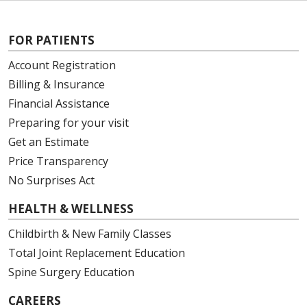
FOR PATIENTS
Account Registration
Billing & Insurance
Financial Assistance
Preparing for your visit
Get an Estimate
Price Transparency
No Surprises Act
HEALTH & WELLNESS
Childbirth & New Family Classes
Total Joint Replacement Education
Spine Surgery Education
CAREERS