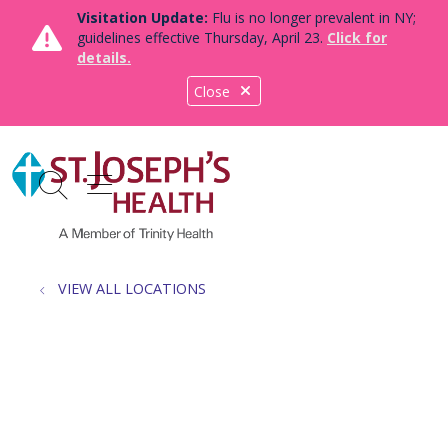
Visitation Update:
Flu is no longer prevalent in NY;
guidelines effective Thursday, April 23.
Click for
details.
Close
show off canvas menu
search
VIEW ALL LOCATIONS