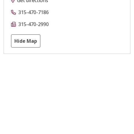
Get directions
315-470-7186
315-470-2990
Hide Map