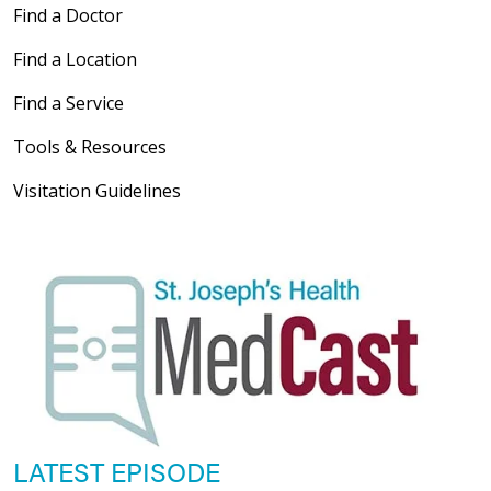
Find a Doctor
Find a Location
Find a Service
Tools & Resources
Visitation Guidelines
LATEST EPISODE