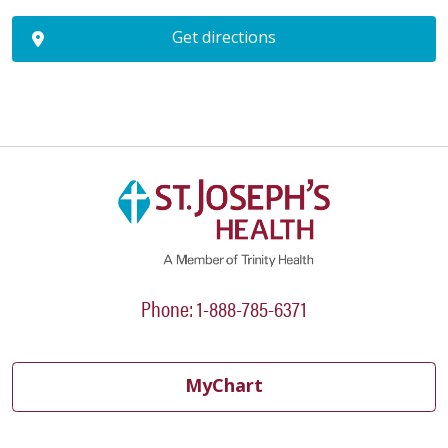
Get directions
Phone: 1-888-785-6371
MyChart