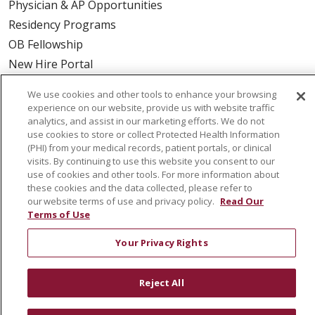
Physician & AP Opportunities
Residency Programs
OB Fellowship
New Hire Portal
Employee Recognition
We use cookies and other tools to enhance your browsing
experience on our website, provide us with website traffic
ABOUT US
analytics, and assist in our marketing efforts. We do not
use cookies to store or collect Protected Health Information
Mission, Vision & Values
(PHI) from your medical records, patient portals, or clinical
Governance
visits. By continuing to use this website you consent to our
use of cookies and other tools. For more information about
Leadership
these cookies and the data collected, please refer to
SJH Foundation
our website terms of use and privacy policy.
Read Our
Terms of Use
Volunteer
Community Health Needs Assessment
Your Privacy Rights
RESOURCES
Reject All
Physician & Staff
SJCloud