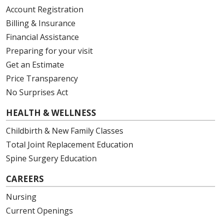
Account Registration
Billing & Insurance
Financial Assistance
Preparing for your visit
Get an Estimate
Price Transparency
No Surprises Act
HEALTH & WELLNESS
Childbirth & New Family Classes
Total Joint Replacement Education
Spine Surgery Education
CAREERS
Nursing
Current Openings