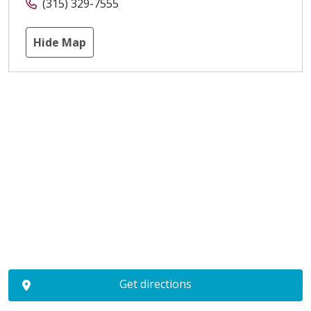
(315) 329-7555
Hide Map
Get directions