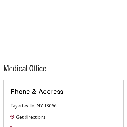
Medical Office
Phone & Address
Fayetteville
,
NY
13066
Get directions