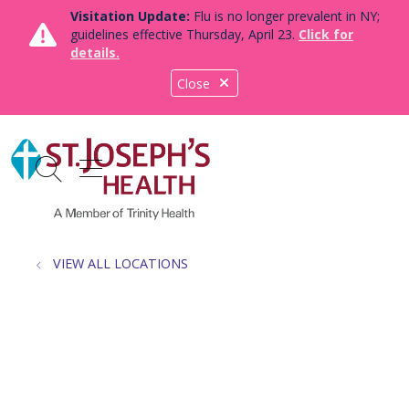
Visitation Update:
Flu is no longer prevalent in NY;
guidelines effective Thursday, April 23.
Click for
details.
Close
show off canvas menu
search
VIEW ALL LOCATIONS