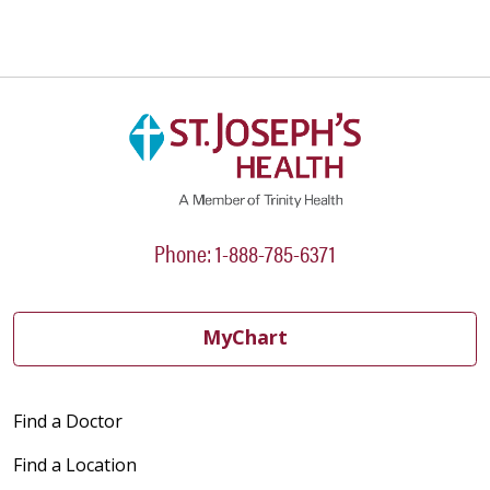
Phone: 1-888-785-6371
MyChart
Find a Doctor
Find a Location