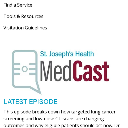
Find a Service
Tools & Resources
Visitation Guidelines
LATEST EPISODE
This episode breaks down how targeted lung cancer
screening and low-dose CT scans are changing
outcomes and why eligible patients should act now. Dr.