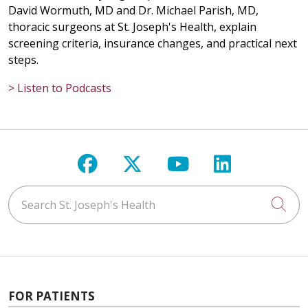
David Wormuth, MD and Dr. Michael Parish, MD,
thoracic surgeons at St. Joseph's Health, explain
screening criteria, insurance changes, and practical next
steps.
> Listen to Podcasts
Follow us on Facebook
Follow us on X
Follow us on Y
Follow us 
Search St. Joseph's Health
Cli
FOR PATIENTS