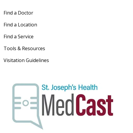
Find a Doctor
Find a Location
Find a Service
Tools & Resources
Visitation Guidelines