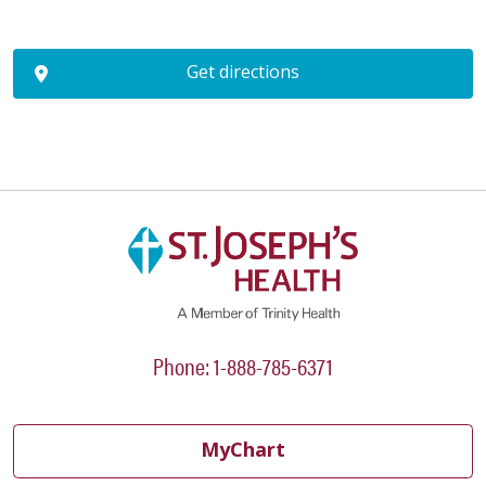
Get directions
Phone: 1-888-785-6371
MyChart