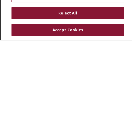
RESOURCES
Reject All
Physician & Staff
SJCloud
Accept Cookies
Clinical Trials
Donate Life
En Español
© 2026 St. Joseph's Health
CONTACT US
COMPLIANCE
TERMS OF USE AND ONLINE PRIVACY
YOUR PRIVACY RIGHTS
COOKIE LIST
NOTICE OF PRIVACY PRACTICES
NOTICE OF NONDISCRIMINATION
DNV NOTICE