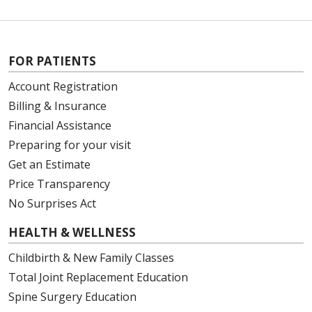
FOR PATIENTS
Account Registration
Billing & Insurance
Financial Assistance
Preparing for your visit
Get an Estimate
Price Transparency
No Surprises Act
HEALTH & WELLNESS
Childbirth & New Family Classes
Total Joint Replacement Education
Spine Surgery Education