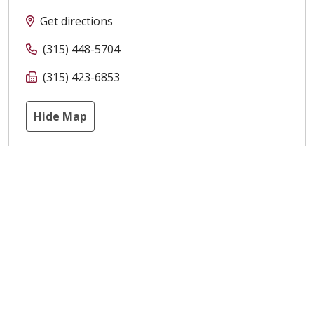
Get directions
(315) 448-5704
(315) 423-6853
Hide Map