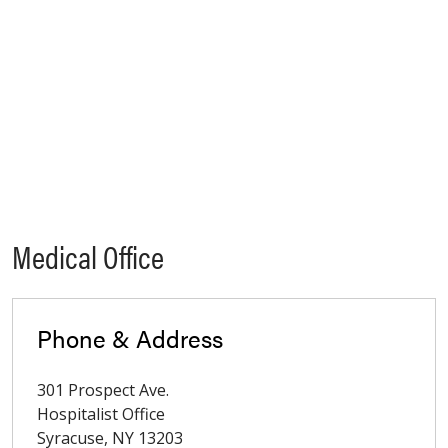
Medical Office
Phone & Address
301 Prospect Ave.
Hospitalist Office
Syracuse
,
NY
13203