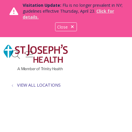
Visitation Update:
Flu is no longer prevalent in NY;
guidelines effective Thursday, April 23.
Click for
details.
Close
show off canvas menu
search
VIEW ALL LOCATIONS