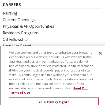
CAREERS
Nursing
Current Openings
Physician & AP Opportunities
Residency Programs
OB Fellowship
New Hire Portal
Employee Recognition
We use cookies and other tools to enhance your browsing
experience on our website, provide us with website traffic
analytics, and assist in our marketing efforts. We do not
ABOUT US
use cookies to store or collect Protected Health Information
(PHI) from your medical records, patient portals, or clinical
Mission, Vision & Values
visits. By continuing to use this website you consent to our
Governance
use of cookies and other tools. For more information about
Leadership
these cookies and the data collected, please refer to
our website terms of use and privacy policy.
Read Our
SJH Foundation
Terms of Use
Volunteer
Your Privacy Rights
Community Health Needs Assessment