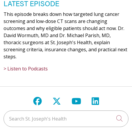
LATEST EPISODE
This episode breaks down how targeted lung cancer
screening and low-dose CT scans are changing
outcomes and why eligible patients should act now. Dr.
David Wormuth, MD and Dr. Michael Parish, MD,
thoracic surgeons at St. Joseph's Health, explain
screening criteria, insurance changes, and practical next
steps.
> Listen to Podcasts
Follow us on Facebook
Follow us on X
Follow us on Y
Follow us 
Search St. Joseph's Health
Cli