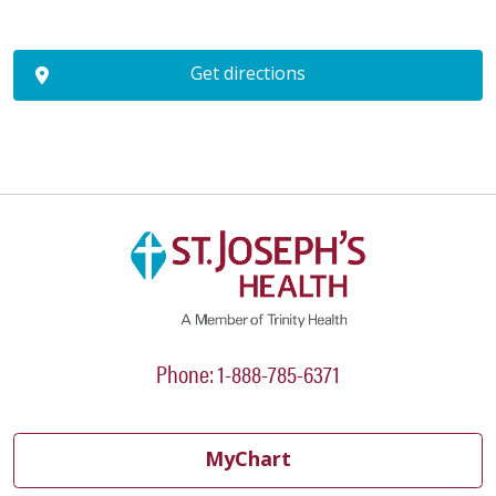
Get directions
Phone: 1-888-785-6371
MyChart