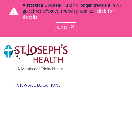
Visitation Update:
Flu is no longer prevalent in NY;
guidelines effective Thursday, April 23.
Click for
details.
Close
show off canvas menu
search
VIEW ALL LOCATIONS