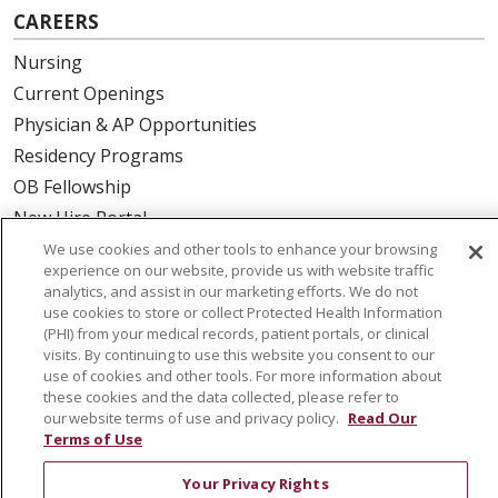
CAREERS
Nursing
Current Openings
Physician & AP Opportunities
Residency Programs
OB Fellowship
New Hire Portal
Employee Recognition
We use cookies and other tools to enhance your browsing
experience on our website, provide us with website traffic
analytics, and assist in our marketing efforts. We do not
ABOUT US
use cookies to store or collect Protected Health Information
(PHI) from your medical records, patient portals, or clinical
Mission, Vision & Values
visits. By continuing to use this website you consent to our
Governance
use of cookies and other tools. For more information about
Leadership
these cookies and the data collected, please refer to
our website terms of use and privacy policy.
Read Our
SJH Foundation
Terms of Use
Volunteer
Your Privacy Rights
Community Health Needs Assessment