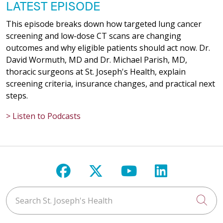
LATEST EPISODE
This episode breaks down how targeted lung cancer
screening and low-dose CT scans are changing
outcomes and why eligible patients should act now. Dr.
David Wormuth, MD and Dr. Michael Parish, MD,
thoracic surgeons at St. Joseph's Health, explain
screening criteria, insurance changes, and practical next
steps.
> Listen to Podcasts
Follow us on Facebook
Follow us on X
Follow us on Y
Follow us 
Search St. Joseph's Health
Cli