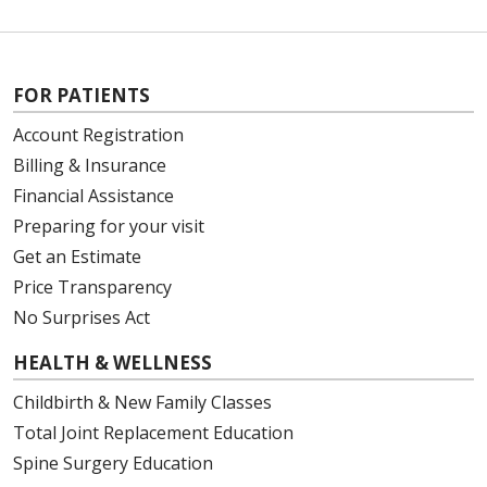
FOR PATIENTS
Account Registration
Billing & Insurance
Financial Assistance
Preparing for your visit
Get an Estimate
Price Transparency
No Surprises Act
HEALTH & WELLNESS
Childbirth & New Family Classes
Total Joint Replacement Education
Spine Surgery Education