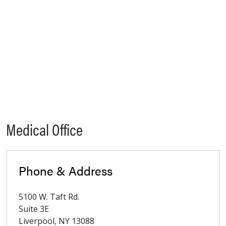
Medical Office
Phone & Address
5100 W. Taft Rd.
Suite 3E
Liverpool
,
NY
13088