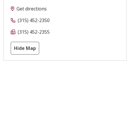
Get directions
(315) 452-2350
(315) 452-2355
Hide Map