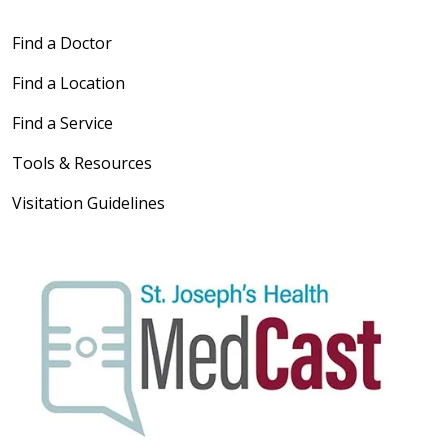
Find a Doctor
Find a Location
Find a Service
Tools & Resources
Visitation Guidelines