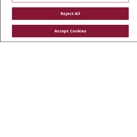
RESOURCES
Reject All
Physician & Staff
SJCloud
Accept Cookies
Clinical Trials
Donate Life
En Español
© 2026 St. Joseph's Health
CONTACT US
COMPLIANCE
TERMS OF USE AND ONLINE PRIVACY
YOUR PRIVACY RIGHTS
COOKIE LIST
NOTICE OF PRIVACY PRACTICES
NOTICE OF NONDISCRIMINATION
DNV NOTICE