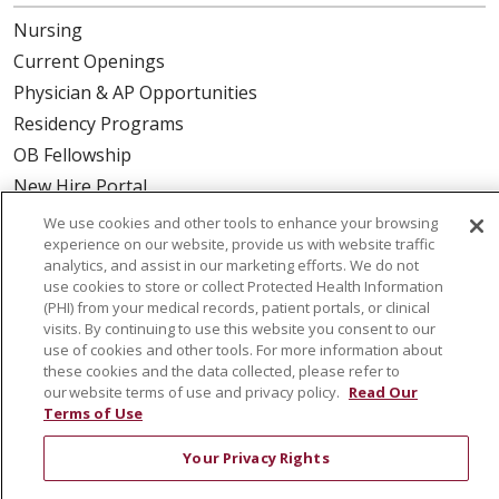
Nursing
Current Openings
Physician & AP Opportunities
Residency Programs
OB Fellowship
New Hire Portal
Employee Recognition
We use cookies and other tools to enhance your browsing
experience on our website, provide us with website traffic
ABOUT US
analytics, and assist in our marketing efforts. We do not
use cookies to store or collect Protected Health Information
Mission, Vision & Values
(PHI) from your medical records, patient portals, or clinical
visits. By continuing to use this website you consent to our
Governance
use of cookies and other tools. For more information about
Leadership
these cookies and the data collected, please refer to
our website terms of use and privacy policy.
Read Our
SJH Foundation
Terms of Use
Volunteer
Your Privacy Rights
Community Health Needs Assessment