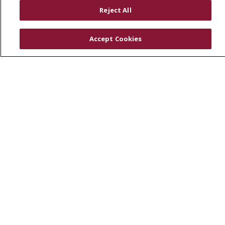
RESOURCES
Reject All
Physician & Staff
SJCloud
Accept Cookies
Clinical Trials
Donate Life
En Español
© 2026 St. Joseph's Health
CONTACT US
COMPLIANCE
TERMS OF USE AND ONLINE PRIVACY
YOUR PRIVACY RIGHTS
COOKIE LIST
NOTICE OF PRIVACY PRACTICES
NOTICE OF NONDISCRIMINATION
DNV NOTICE