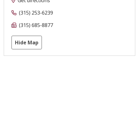
Get directions
(315) 253-6239
(315) 685-8877
Hide Map