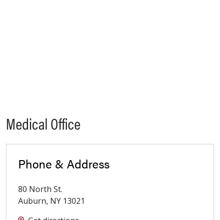
Medical Office
Phone & Address
80 North St.
Auburn
,
NY
13021