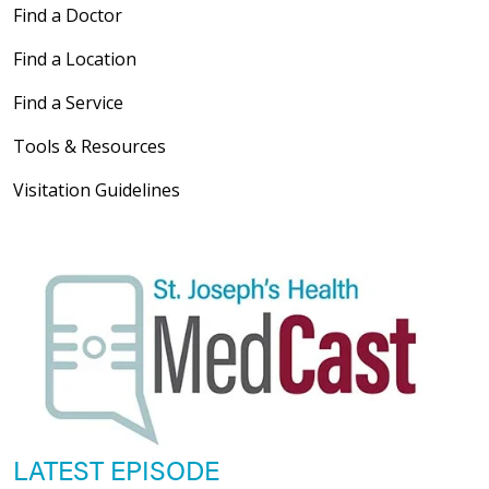
Find a Doctor
Find a Location
Find a Service
Tools & Resources
Visitation Guidelines
LATEST EPISODE