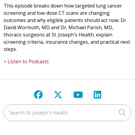
This episode breaks down how targeted lung cancer
screening and low-dose CT scans are changing
outcomes and why eligible patients should act now. Dr.
David Wormuth, MD and Dr. Michael Parish, MD,
thoracic surgeons at St. Joseph's Health, explain
screening criteria, insurance changes, and practical next
steps.
> Listen to Podcasts
Follow us on Facebook
Follow us on X
Follow us on Y
Follow us 
Search St. Joseph's Health
Cli