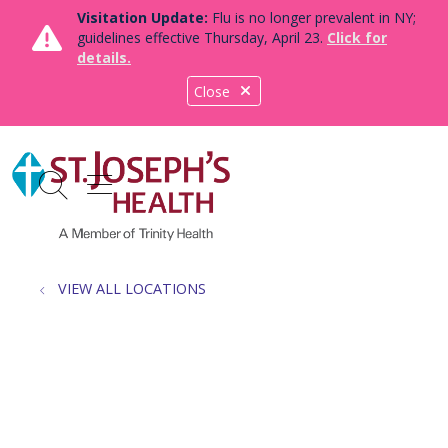
Visitation Update:
Flu is no longer prevalent in NY;
guidelines effective Thursday, April 23.
Click for
details.
Close
show off canvas menu
search
VIEW ALL LOCATIONS