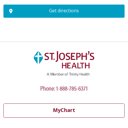
Get directions
Phone: 1-888-785-6371
MyChart