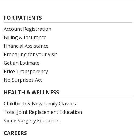
FOR PATIENTS
Account Registration
Billing & Insurance
Financial Assistance
Preparing for your visit
Get an Estimate
Price Transparency
No Surprises Act
HEALTH & WELLNESS
Childbirth & New Family Classes
Total Joint Replacement Education
Spine Surgery Education
CAREERS