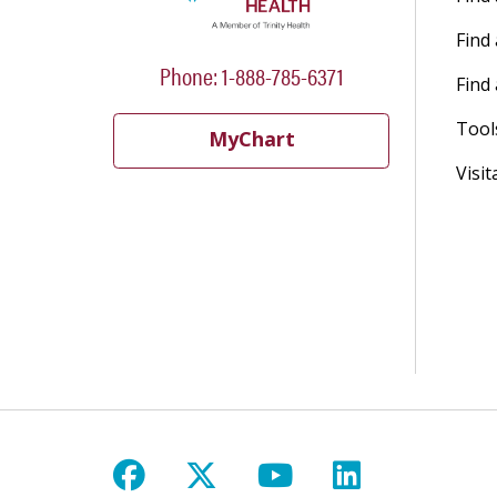
Find
Phone: 1-888-785-6371
Find 
Tool
MyChart
Visit
Follow us on Facebook
Follow us on X
Follow us on Y
Follow us 