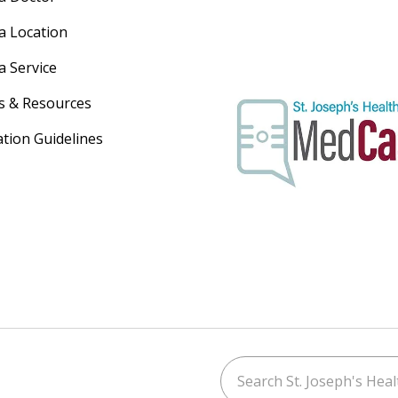
 a Location
a Service
s & Resources
ation Guidelines
Search St. Joseph's Healt
ouTube
on LinkedIn