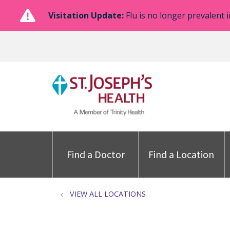
Visitation Update:
Flu is no longer prevalent i
Find a Doctor
Find a Location
VIEW ALL LOCATIONS