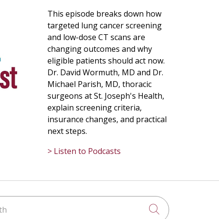
This episode breaks down how
targeted lung cancer screening
and low-dose CT scans are
changing outcomes and why
eligible patients should act now.
Dr. David Wormuth, MD and Dr.
Michael Parish, MD, thoracic
surgeons at St. Joseph's Health,
explain screening criteria,
insurance changes, and practical
next steps.
> Listen to Podcasts
h
Click to searc