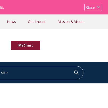
ls.
Close
News
Our Impact
Mission & Vision
MyChart
ite
Click to searc