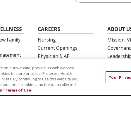
ELLNESS
CAREERS
ABOUT U
ew Family
Nursing
Mission, V
Current Openings
Governanc
eplacement
Physician & AP
Leadershi
Opportunities
SJH Found
e on our website, provide us with website
 Education
Residency Programs
Volunteer
ookies to store or collect Protected Health
Your Privac
l visits. By continuing to use this website you
OB Fellowship
Community
about these cookies and the data collected,
New Hire Portal
Needs Ass
ur Terms of Use
Employee Recognition
COMPLIANCE
TERMS OF USE AND ONLINE PRIVACY
 OF NONDISCRIMINATION
DNV NOTICE