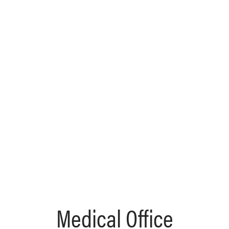
Medical Office