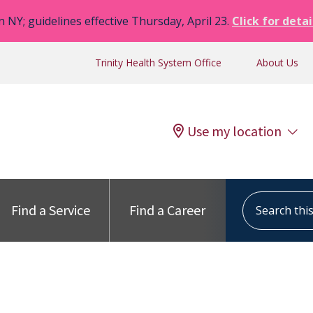
n NY; guidelines effective Thursday, April 23.
Click for detai
Trinity Health System Office
About Us
Use my location
Search this s
Find a Service
Find a Career