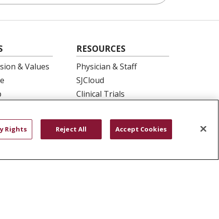
S
RESOURCES
ision & Values
Physician & Staff
e
SJCloud
p
Clinical Trials
ation
Donate Life
En Español
y Rights
Reject All
Accept Cookies
 Health
essment
YOUR PRIVACY RIGHTS
COOKIE LIST