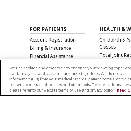
FOR PATIENTS
HEALTH & W
Account Registration
Childbirth & N
Classes
Billing & Insurance
Total Joint R
Financial Assistance
Education
Preparing for your visit
We use cookies and other tools to enhance your browsing experienc
Spine Surgery
Get an Estimate
traffic analytics, and assist in our marketing efforts. We do not use c
Information (PHI) from your medical records, patient portals, or clinica
Price Transparency
consent to our use of cookies and other tools. For more information 
No Surprises Act
please refer to our website terms of use and privacy policy.
Read O
© 2026 St. Joseph's Health
CONTACT US
NOTICE OF PRIVACY PRACTICES
NOTICE