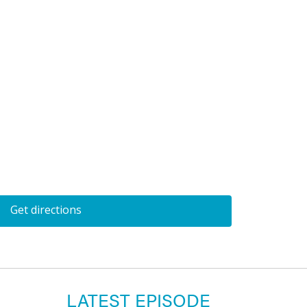
Get directions
LATEST EPISODE