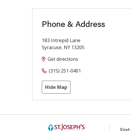
Phone & Address
183 Intrepid Lane
Syracuse
,
NY
13205
Get directions
(315) 251-0401
Hide Map
Find