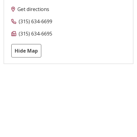
Get directions
(315) 634-6699
(315) 634-6695
Hide Map