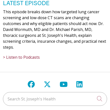
LATEST EPISODE
This episode breaks down how targeted lung cancer
screening and low-dose CT scans are changing
outcomes and why eligible patients should act now. Dr.
David Wormuth, MD and Dr. Michael Parish, MD,
thoracic surgeons at St. Joseph's Health, explain
screening criteria, insurance changes, and practical next
steps.
> Listen to Podcasts
Follow us on Facebook
Follow us on X
Follow us on Y
Follow us 
Search St. Joseph's Health
Cli