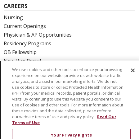
CAREERS
Nursing
Current Openings
Physician & AP Opportunities
Residency Programs
OB Fellowship
New Hire Portal
Employee Recognition
We use cookies and other tools to enhance your browsing
experience on our website, provide us with website traffic
analytics, and assist in our marketing efforts. We do not
ABOUT US
use cookies to store or collect Protected Health Information
(PHI) from your medical records, patient portals, or clinical
Mission, Vision & Values
visits. By continuing to use this website you consent to our
Governance
use of cookies and other tools. For more information about
Leadership
these cookies and the data collected, please refer to
our website terms of use and privacy policy.
Read Our
SJH Foundation
Terms of Use
Volunteer
Your Privacy Rights
Community Health Needs Assessment