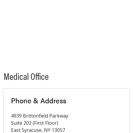
Medical Office
Phone & Address
4939 Brittonfield Parkway
Suite 202 (First Floor)
East Syracuse
,
NY
13057