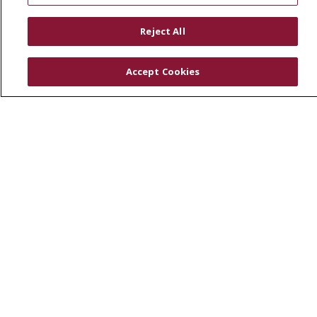
RESOURCES
Reject All
Physician & Staff
SJCloud
Accept Cookies
Clinical Trials
Donate Life
En Español
© 2026 St. Joseph's Health
CONTACT US
COMPLIANCE
TERMS OF USE AND ONLINE PRIVACY
YOUR PRIVACY RIGHTS
COOKIE LIST
NOTICE OF PRIVACY PRACTICES
NOTICE OF NONDISCRIMINATION
DNV NOTICE