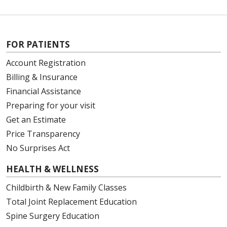
FOR PATIENTS
Account Registration
Billing & Insurance
Financial Assistance
Preparing for your visit
Get an Estimate
Price Transparency
No Surprises Act
HEALTH & WELLNESS
Childbirth & New Family Classes
Total Joint Replacement Education
Spine Surgery Education