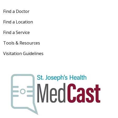
Find a Doctor
Find a Location
Find a Service
Tools & Resources
Visitation Guidelines