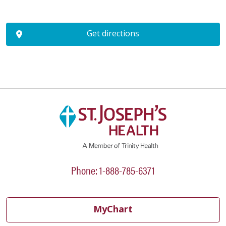
Get directions
Phone: 1-888-785-6371
MyChart