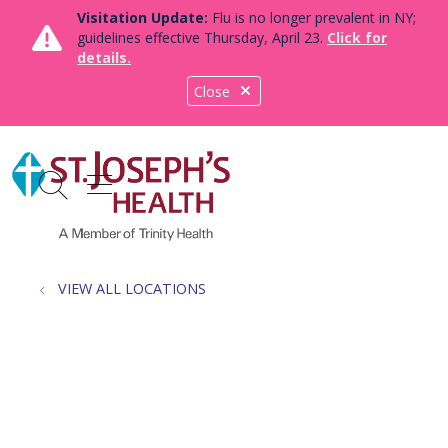
Visitation Update:
Flu is no longer prevalent in NY;
guidelines effective Thursday, April 23.
Click for
details.
Close
show off canvas menu
search
VIEW ALL LOCATIONS