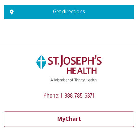
Get directions
Phone: 1-888-785-6371
MyChart