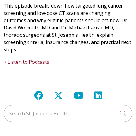
This episode breaks down how targeted lung cancer
screening and low-dose CT scans are changing
outcomes and why eligible patients should act now. Dr.
David Wormuth, MD and Dr. Michael Parish, MD,
thoracic surgeons at St. Joseph's Health, explain
screening criteria, insurance changes, and practical next
steps.
> Listen to Podcasts
Follow us on Facebook
Follow us on X
Follow us on Y
Follow us 
Search St. Joseph's Health
Cli