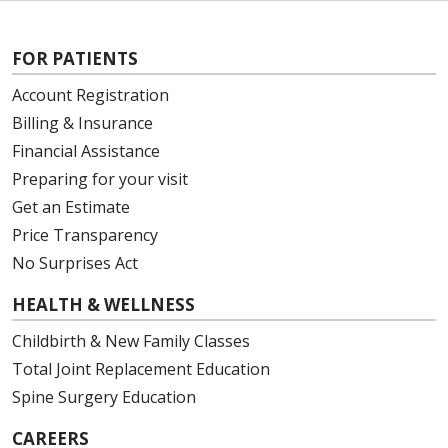
FOR PATIENTS
Account Registration
Billing & Insurance
Financial Assistance
Preparing for your visit
Get an Estimate
Price Transparency
No Surprises Act
HEALTH & WELLNESS
Childbirth & New Family Classes
Total Joint Replacement Education
Spine Surgery Education
CAREERS