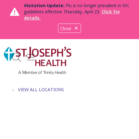
Visitation Update:
Flu is no longer prevalent in NY;
guidelines effective Thursday, April 23.
Click for
details.
Close
show off canvas menu
search
VIEW ALL LOCATIONS