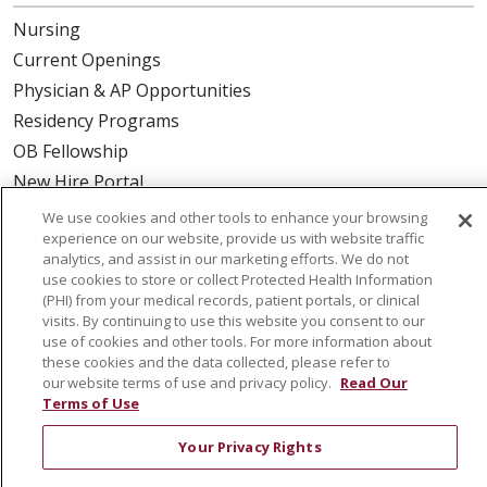
Nursing
Current Openings
Physician & AP Opportunities
Residency Programs
OB Fellowship
New Hire Portal
Employee Recognition
We use cookies and other tools to enhance your browsing
experience on our website, provide us with website traffic
ABOUT US
analytics, and assist in our marketing efforts. We do not
use cookies to store or collect Protected Health Information
Mission, Vision & Values
(PHI) from your medical records, patient portals, or clinical
visits. By continuing to use this website you consent to our
Governance
use of cookies and other tools. For more information about
Leadership
these cookies and the data collected, please refer to
our website terms of use and privacy policy.
Read Our
SJH Foundation
Terms of Use
Volunteer
Your Privacy Rights
Community Health Needs Assessment