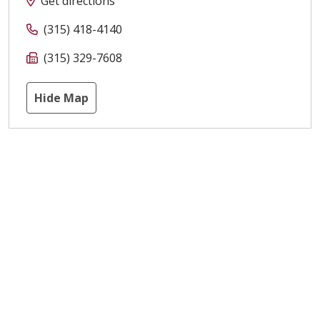
Get directions
(315) 418-4140
(315) 329-7608
Hide Map