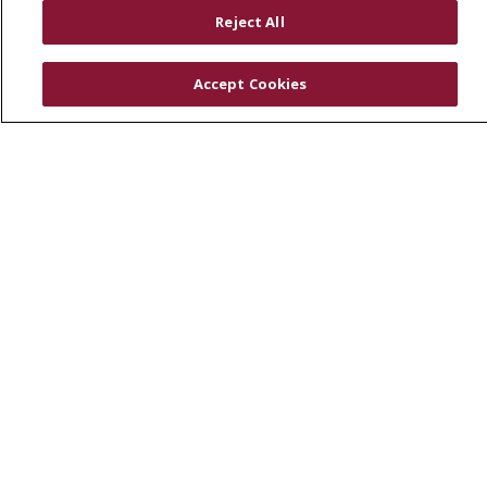
RESOURCES
Reject All
Physician & Staff
SJCloud
Accept Cookies
Clinical Trials
Donate Life
En Español
© 2026 St. Joseph's Health
CONTACT US
COMPLIANCE
TERMS OF USE AND ONLINE PRIVACY
YOUR PRIVACY RIGHTS
COOKIE LIST
NOTICE OF PRIVACY PRACTICES
NOTICE OF NONDISCRIMINATION
DNV NOTICE