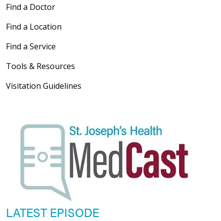
Find a Doctor
Find a Location
Find a Service
Tools & Resources
Visitation Guidelines
LATEST EPISODE