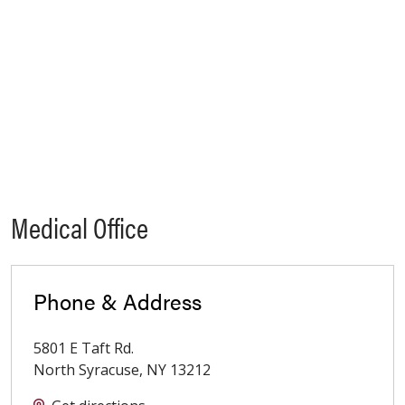
Medical Office
Phone & Address
5801 E Taft Rd.
North Syracuse
,
NY
13212