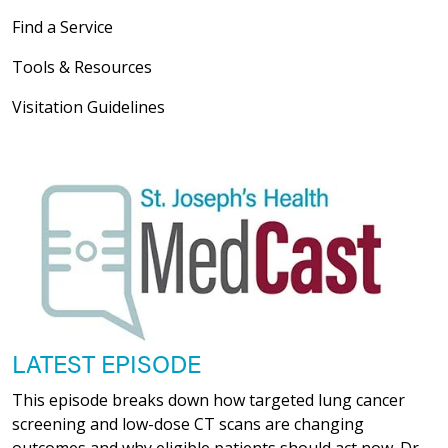
Find a Service
Tools & Resources
Visitation Guidelines
LATEST EPISODE
This episode breaks down how targeted lung cancer
screening and low-dose CT scans are changing