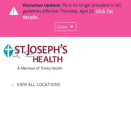
Visitation Update:
Flu is no longer prevalent in NY;
guidelines effective Thursday, April 23.
Click for
details.
Close
show off canvas menu
search
VIEW ALL LOCATIONS