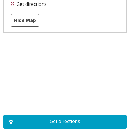
Get directions
Hide Map
Get directions