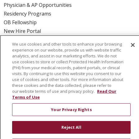
Physician & AP Opportunities
Residency Programs
OB Fellowship
New Hire Portal
Employee Recognition
We use cookies and other tools to enhance your browsing
experience on our website, provide us with website traffic
ABOUT US
analytics, and assist in our marketing efforts. We do not
use cookies to store or collect Protected Health Information
Mission, Vision & Values
(PHI) from your medical records, patient portals, or clinical
Governance
visits. By continuing to use this website you consent to our
use of cookies and other tools. For more information about
Leadership
these cookies and the data collected, please refer to
SJH Foundation
our website terms of use and privacy policy.
Read Our
Terms of Use
Volunteer
Community Health Needs Assessment
Your Privacy Rights
RESOURCES
Reject All
Physician & Staff