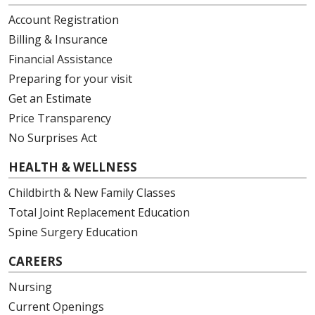
Account Registration
Billing & Insurance
Financial Assistance
Preparing for your visit
Get an Estimate
Price Transparency
No Surprises Act
HEALTH & WELLNESS
Childbirth & New Family Classes
Total Joint Replacement Education
Spine Surgery Education
CAREERS
Nursing
Current Openings