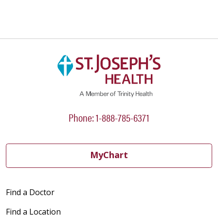
Phone: 1-888-785-6371
MyChart
Find a Doctor
Find a Location