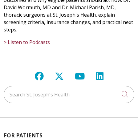
outcomes and why eligible patients should act now. Dr.
David Wormuth, MD and Dr. Michael Parish, MD,
thoracic surgeons at St. Joseph's Health, explain
screening criteria, insurance changes, and practical next
steps.
> Listen to Podcasts
Follow us on Facebook
Follow us on X
Follow us on Y
Follow us 
Search St. Joseph's Health
Cli
FOR PATIENTS