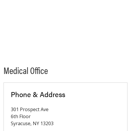
Medical Office
Phone & Address
301 Prospect Ave
6th Floor
Syracuse
,
NY
13203