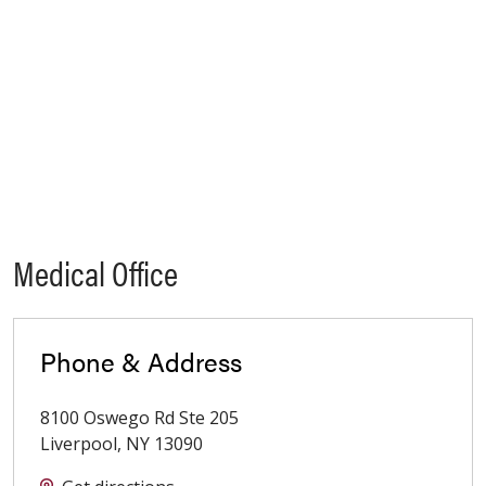
Medical Office
Phone & Address
8100 Oswego Rd Ste 205
Liverpool
,
NY
13090