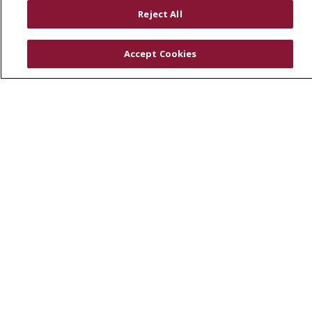
RESOURCES
Reject All
Physician & Staff
SJCloud
Accept Cookies
Clinical Trials
Donate Life
En Español
© 2026 St. Joseph's Health
CONTACT US
COMPLIANCE
TERMS OF USE AND ONLINE PRIVACY
YOUR PRIVACY RIGHTS
COOKIE LIST
NOTICE OF PRIVACY PRACTICES
NOTICE OF NONDISCRIMINATION
DNV NOTICE