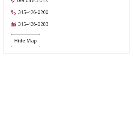
Get directions
315-426-0200
315-426-0283
Hide Map