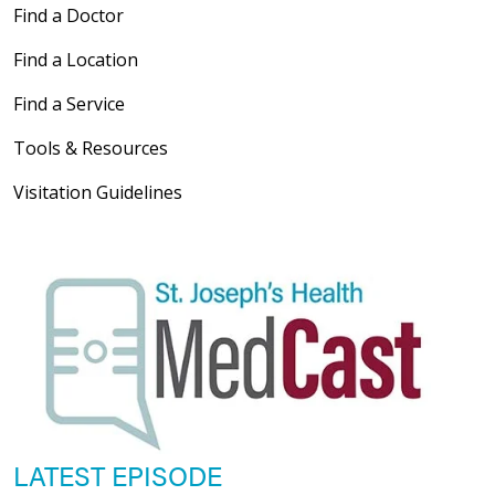
Find a Doctor
Find a Location
Find a Service
Tools & Resources
Visitation Guidelines
LATEST EPISODE