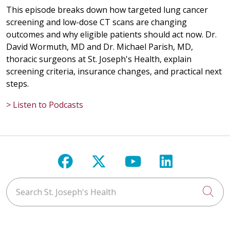
This episode breaks down how targeted lung cancer
screening and low-dose CT scans are changing
outcomes and why eligible patients should act now. Dr.
David Wormuth, MD and Dr. Michael Parish, MD,
thoracic surgeons at St. Joseph's Health, explain
screening criteria, insurance changes, and practical next
steps.
> Listen to Podcasts
Follow us on Facebook
Follow us on X
Follow us on Y
Follow us 
Search St. Joseph's Health
Cli