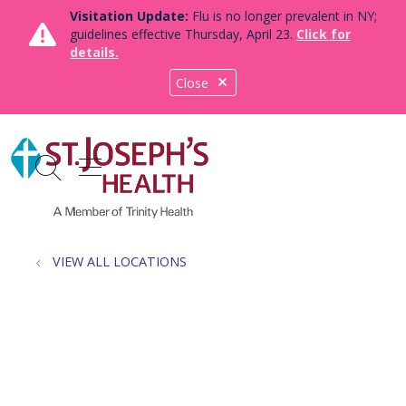
Visitation Update:
Flu is no longer prevalent in NY;
guidelines effective Thursday, April 23.
Click for
details.
Close
show off canvas menu
search
VIEW ALL LOCATIONS