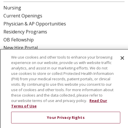
Nursing
Current Openings
Physician & AP Opportunities
Residency Programs
OB Fellowship
New Hire Portal
Employee Recognition
We use cookies and other tools to enhance your browsing
experience on our website, provide us with website traffic
ABOUT US
analytics, and assist in our marketing efforts. We do not
use cookies to store or collect Protected Health Information
Mission, Vision & Values
(PHI) from your medical records, patient portals, or clinical
visits. By continuing to use this website you consent to our
Governance
use of cookies and other tools. For more information about
Leadership
these cookies and the data collected, please refer to
our website terms of use and privacy policy.
Read Our
SJH Foundation
Terms of Use
Volunteer
Your Privacy Rights
Community Health Needs Assessment