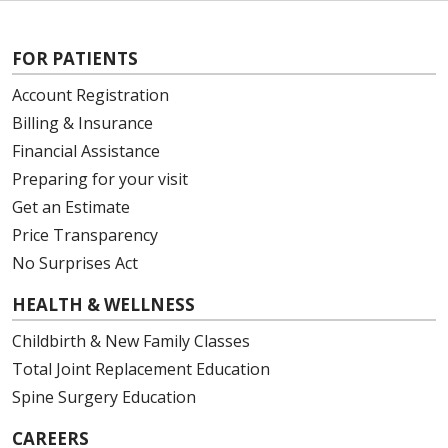
FOR PATIENTS
Account Registration
Billing & Insurance
Financial Assistance
Preparing for your visit
Get an Estimate
Price Transparency
No Surprises Act
HEALTH & WELLNESS
Childbirth & New Family Classes
Total Joint Replacement Education
Spine Surgery Education
CAREERS