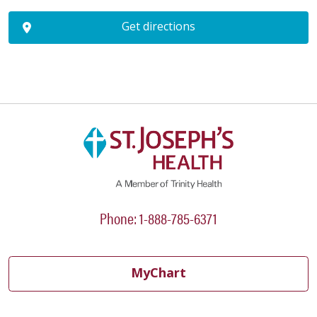
Get directions
Phone: 1-888-785-6371
MyChart